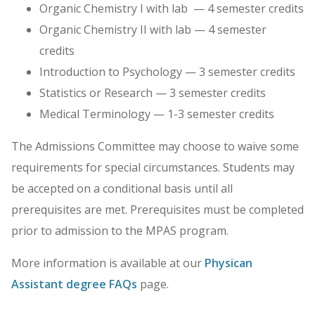
Organic Chemistry I with lab — 4 semester credits
Organic Chemistry II with lab — 4 semester
credits
Introduction to Psychology — 3 semester credits
Statistics or Research — 3 semester credits
Medical Terminology — 1-3 semester credits
The Admissions Committee may choose to waive some
requirements for special circumstances. Students may
be accepted on a conditional basis until all
prerequisites are met. Prerequisites must be completed
prior to admission to the MPAS program.
More information is available at our
Physican
Assistant degree FAQs
page.