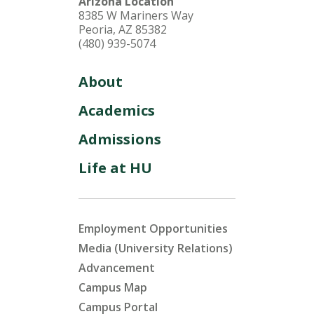
Arizona Location
8385 W Mariners Way
Peoria, AZ 85382
(480) 939-5074
About
Academics
Admissions
Life at HU
Employment Opportunities
Media (University Relations)
Advancement
Campus Map
Campus Portal