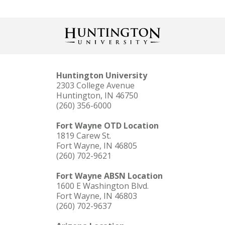
Huntington University
2303 College Avenue
Huntington, IN 46750
(260) 356-6000
Fort Wayne OTD Location
1819 Carew St.
Fort Wayne, IN 46805
(260) 702-9621
Fort Wayne ABSN Location
1600 E Washington Blvd.
Fort Wayne, IN 46803
(260) 702-9637