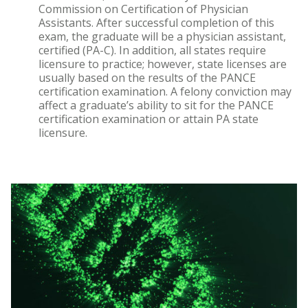
Commission on Certification of Physician
Assistants. After successful completion of this
exam, the graduate will be a physician assistant,
certified (PA-C). In addition, all states require
licensure to practice; however, state licenses are
usually based on the results of the PANCE
certification examination. A felony conviction may
affect a graduate’s ability to sit for the PANCE
certification examination or attain PA state
licensure.