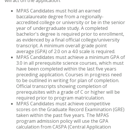
will act on the application.
MPAS Candidates must hold an earned
baccalaureate degree from a regionally-
accredited college or university or be in the senior
year of undergraduate study. A completed
bachelor's degree is required prior to enrollment,
as evidenced by a final official college/university
transcript. A minimum overall grade point
average (GPA) of 2.0 on a 4.0 scale is required.
MPAS Candidates must achieve a minimum GPA of
3.0 in all prerequisite science courses, which must
have been completed within the last five years
preceding application. Courses in progress need
to be outlined in writing for plan of completion.
Official transcripts showing completion of
prerequisites with a grade of C or higher will be
required prior to program matriculation.
MPAS Candidates must achieve competitive
scores on the Graduate Record Examination (GRE)
taken within the past five years. The MPAS
program admission policy will use the GPA
calculation from CASPA (Central Application