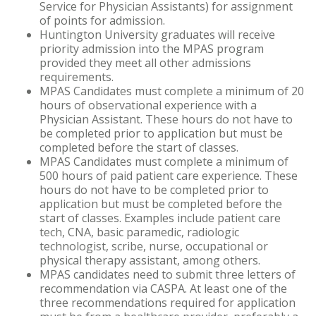
Service for Physician Assistants) for assignment
of points for admission.
Huntington University graduates will receive
priority admission into the MPAS program
provided they meet all other admissions
requirements.
MPAS Candidates must complete a minimum of 20
hours of observational experience with a
Physician Assistant. These hours do not have to
be completed prior to application but must be
completed before the start of classes.
MPAS Candidates must complete a minimum of
500 hours of paid patient care experience. These
hours do not have to be completed prior to
application but must be completed before the
start of classes. Examples include patient care
tech, CNA, basic paramedic, radiologic
technologist, scribe, nurse, occupational or
physical therapy assistant, among others.
MPAS candidates need to submit three letters of
recommendation via CASPA. At least one of the
three recommendations required for application