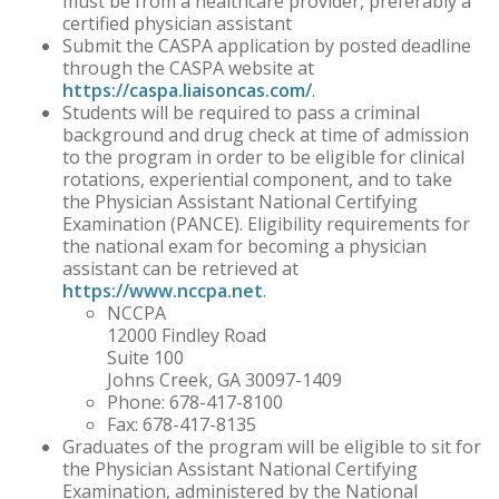
must be from a healthcare provider, preferably a
certified physician assistant
Submit the CASPA application by posted deadline
through the CASPA website at
https://caspa.liaisoncas.com/
.
Students will be required to pass a criminal
background and drug check at time of admission
to the program in order to be eligible for clinical
rotations, experiential component, and to take
the Physician Assistant National Certifying
Examination (PANCE). Eligibility requirements for
the national exam for becoming a physician
assistant can be retrieved at
https://www.nccpa.net
.
NCCPA
12000 Findley Road
Suite 100
Johns Creek, GA 30097-1409
Phone: 678-417-8100
Fax: 678-417-8135
Graduates of the program will be eligible to sit for
the Physician Assistant National Certifying
Examination, administered by the National