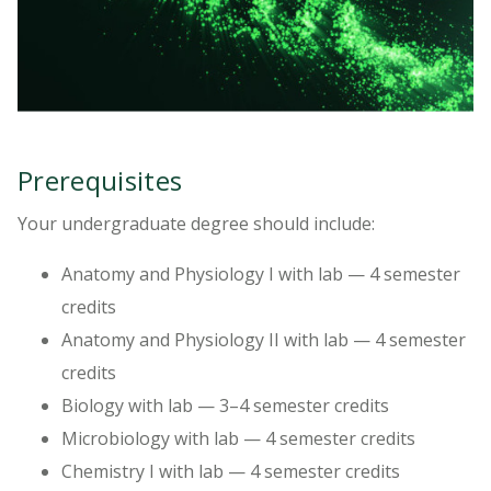
Prerequisites
Your undergraduate degree should include:
Anatomy and Physiology I with lab — 4 semester
credits
Anatomy and Physiology II with lab — 4 semester
credits
Biology with lab — 3–4 semester credits
Microbiology with lab — 4 semester credits
Chemistry I with lab — 4 semester credits