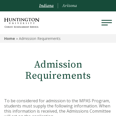
Indiana
Arizona
Home
»
Admission Requirements
Admission
Requirements
To be considered for admission to the MPAS Program,
students must supply the following information. When
this information is received, the Admissions Committee