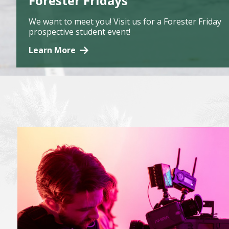
Forester Fridays
We want to meet you! Visit us for a Forester Friday
prospective student event!
Learn More