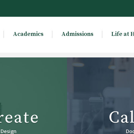
Academics
Admissions
Life at 
reate
Cal
 Design
Doc