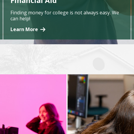
Financial Aid
Finding money for college is not always easy. We
can help!
Learn More