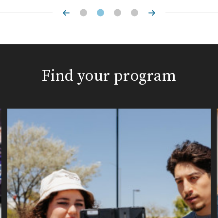
Find your program