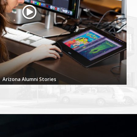
Arizona Alumni Stories