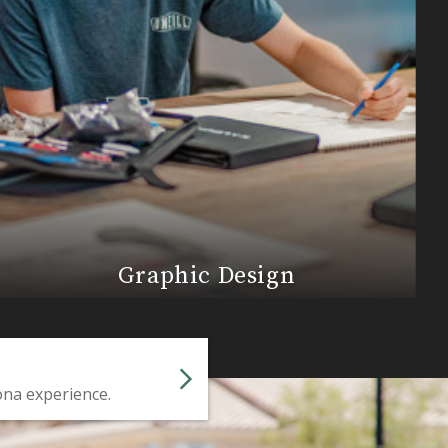
Graphic Design
ona experience.