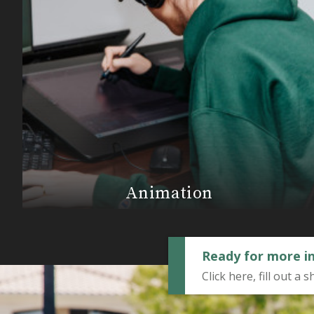
Animation
Ready for more i
Click here, fill out 