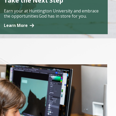
Take the Next Step
Earn your at Huntington University and embrace
the opportunities God has in store for you.
Learn More