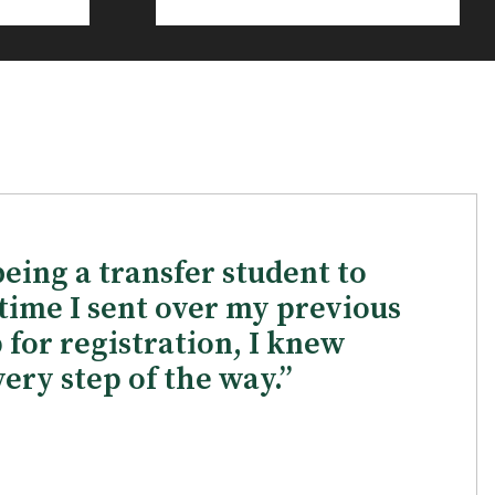
being a transfer student to
time I sent over my previous
p for registration, I knew
ery step of the way.”