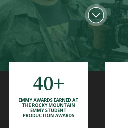
40+
EMMY AWARDS EARNED AT
THE ROCKY MOUNTAIN
EMMY STUDENT
PRODUCTION AWARDS