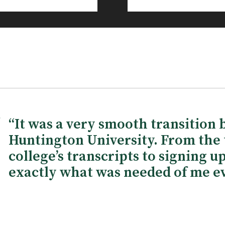
“It was a very smooth transition 
Huntington University. From the 
college’s transcripts to signing u
exactly what was needed of me ev