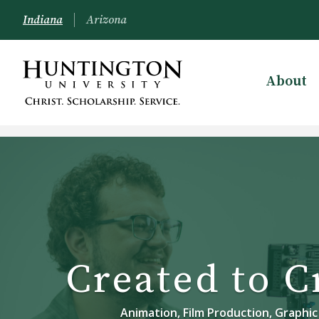
Indiana
Arizona
About
Created to C
Animation, Film Production, Graphic