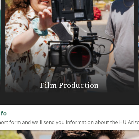
Film Production
nfo
a short form and we'll send you information about the HU Ariz