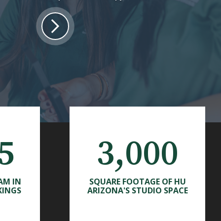
5
3,000
AM IN
SQUARE FOOTAGE OF HU
KINGS
ARIZONA'S STUDIO SPACE