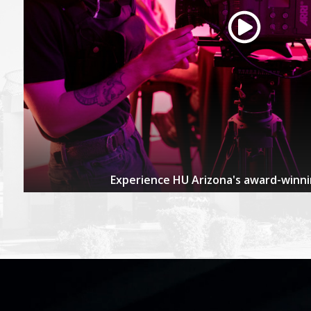
Experience HU Arizona's award-winn