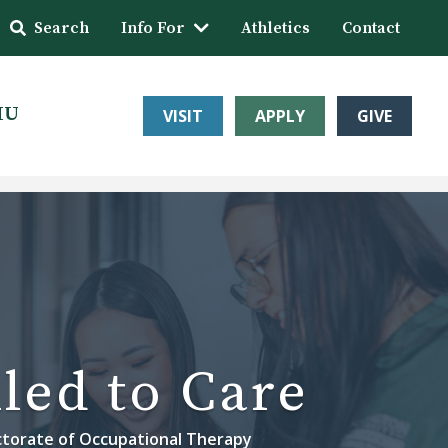
Search
Info For
Athletics
Contact
HU
VISIT
APPLY
GIVE
led to Care
torate of Occupational Therapy