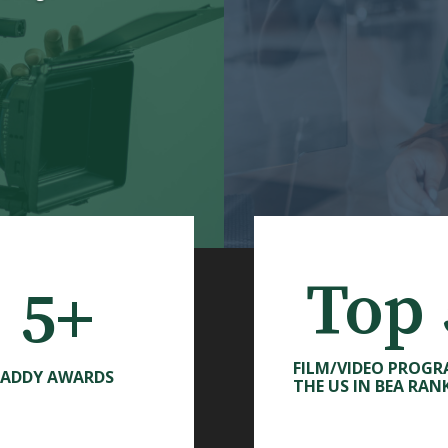
Top 
5+
FILM/VIDEO PROGR
ADDY AWARDS
THE US IN BEA RAN