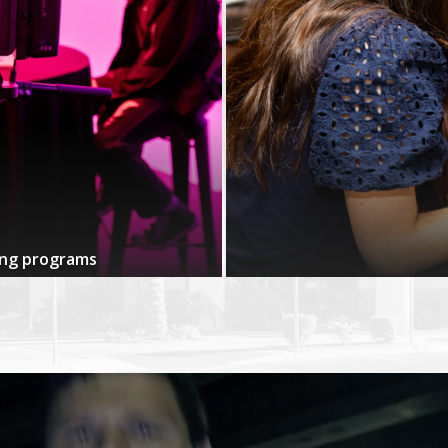
ing programs