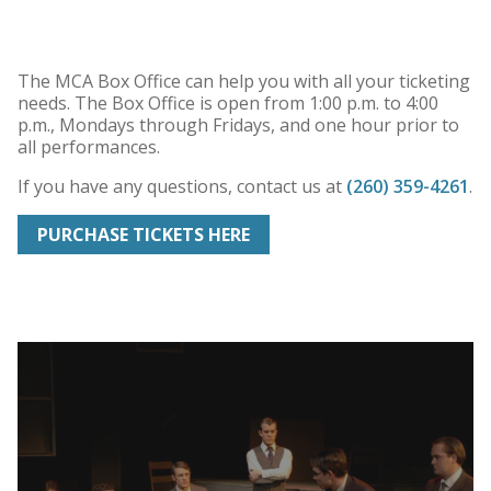
The MCA Box Office can help you with all your ticketing
needs. The Box Office is open from 1:00 p.m. to 4:00
p.m., Mondays through Fridays, and one hour prior to
all performances.
If you have any questions, contact us
at
(260) 359-4261
.
PURCHASE TICKETS HERE