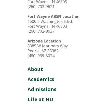
Fort Wayne, IN 46805
(260) 702-9621
Fort Wayne ABSN Location
1600 E Washington Blvd.
Fort Wayne, IN 46803
(260) 702-9637
Arizona Location
8385 W Mariners Way
Peoria, AZ 85382
(480) 939-5074
About
Academics
Admissions
Life at HU