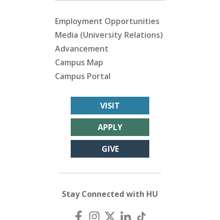
Employment Opportunities
Media (University Relations)
Advancement
Campus Map
Campus Portal
VISIT
APPLY
GIVE
Stay Connected with HU