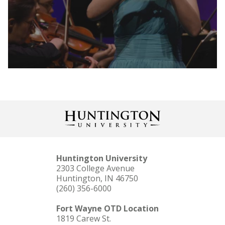
LEARN MORE
Huntington University
2303 College Avenue
Huntington, IN 46750
(260) 356-6000
LEARN MORE
Fort Wayne OTD Location
1819 Carew St.