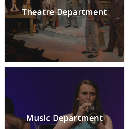
Theatre Department
Music Department