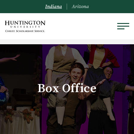
Indiana
Arizona
Box Office