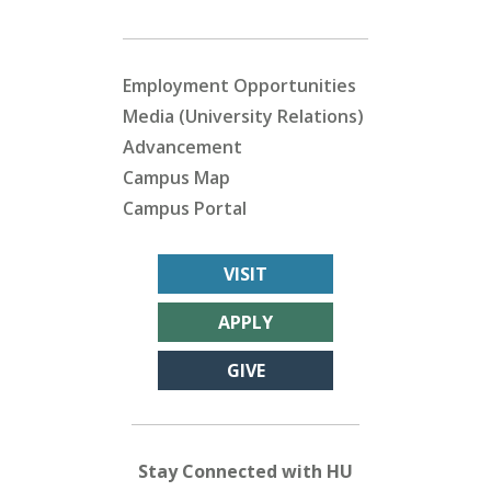
Employment Opportunities
Media (University Relations)
Advancement
Campus Map
Campus Portal
VISIT
APPLY
GIVE
Stay Connected with HU