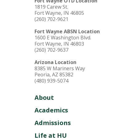
Fort Wayne OTD Location
1819 Carew St.
Fort Wayne, IN 46805
(260) 702-9621
Fort Wayne ABSN Location
1600 E Washington Blvd.
Fort Wayne, IN 46803
(260) 702-9637
Arizona Location
8385 W Mariners Way
Peoria, AZ 85382
(480) 939-5074
About
Academics
Admissions
Life at HU