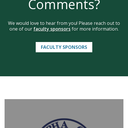
Comments?
We would love to hear from you! Please reach out to
one of our
faculty sponsors
for more information.
FACULTY SPONSORS