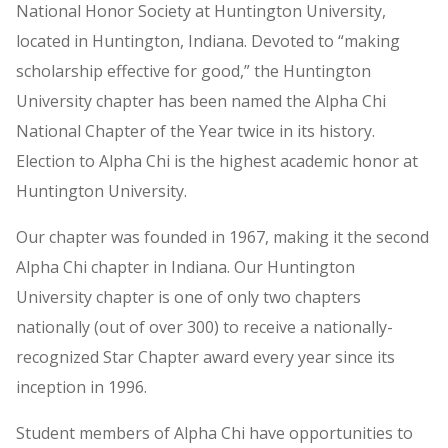
National Honor Society at Huntington University,
located in Huntington, Indiana. Devoted to “making
scholarship effective for good,” the Huntington
University chapter has been named the Alpha Chi
National Chapter of the Year twice in its history.
Election to Alpha Chi is the highest academic honor at
Huntington University.
Our chapter was founded in 1967, making it the second
Alpha Chi chapter in Indiana. Our Huntington
University chapter is one of only two chapters
nationally (out of over 300) to receive a nationally-
recognized Star Chapter award every year since its
inception in 1996.
Student members of Alpha Chi have opportunities to