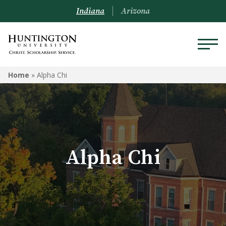
Indiana
Arizona
ALPHA CHI
Home
»
Alpha Chi
Alpha Chi National
Faculty Sponsors
Alpha Chi