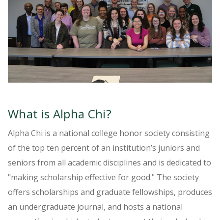
What is Alpha Chi?
Alpha Chi is a national college honor society consisting
of the top ten percent of an institution’s juniors and
seniors from all academic disciplines and is dedicated to
"making scholarship effective for good." The society
offers scholarships and graduate fellowships, produces
an undergraduate journal, and hosts a national