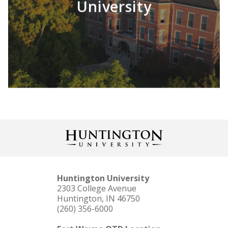
University
LEARN MORE
Huntington University
2303 College Avenue
Huntington, IN 46750
(260) 356-6000
LEARN MORE