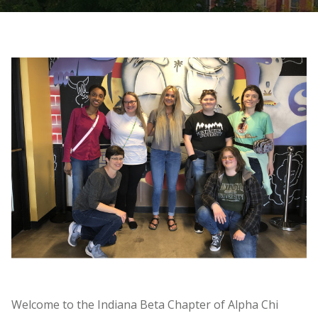
Welcome to the Indiana Beta Chapter of Alpha Chi