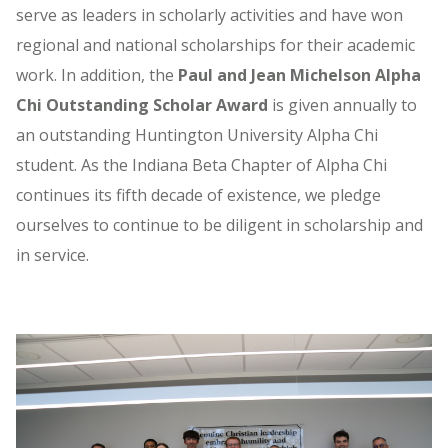
serve as leaders in scholarly activities and have won
regional and national scholarships for their academic
work. In addition, the
Paul and Jean Michelson Alpha
Chi Outstanding Scholar Award
is given annually to
an outstanding Huntington University Alpha Chi
student. As the Indiana Beta Chapter of Alpha Chi
continues its fifth decade of existence, we pledge
ourselves to continue to be diligent in scholarship and
in service.