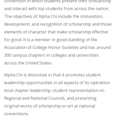
convention in which students present their scholarship
and interact with top students from across the nation.
The objectives of Alpha Chi include the stimulation,
development, and recognition of scholarship and those
elements of character that make scholarship effective
for good. It is a member in good standing of the
Association of College Honor Societies and has around
300 campus chapters in colleges and universities
across the United States.
Alpha Chi is distinctive in that it promotes student
leadership opportunities in all aspects of its operation:
local chapter leadership, student representation on
Regional and National Councils, and presenting
original works of scholarship or art at national
conventions.