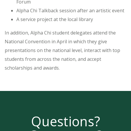
Forum
Alpha Chi Talkback session after an artistic event
A service project at the local library
In addition, Alpha Chi student delegates attend the
National Convention in April in which they give
presentations on the national level, interact with top
students from across the nation, and accept
scholarships and awards.
Questions?