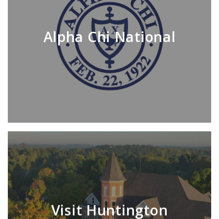
Alpha Chi National
Visit Huntington