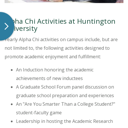
Alpha Chi Activities at Huntington
University
Yearly Alpha Chi activities on campus include, but are
not limited to, the following activities designed to
promote academic enjoyment and fulfillment:
An Induction honoring the academic
achievements of new inductees
A Graduate School Forum panel discussion on
graduate school preparation and experiences
An "Are You Smarter Than a College Student?"
student-faculty game
Leadership in hosting the Academic Research