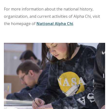
For more information about the national history,
organization, and current activities of Alpha Chi, visit
the homepage of
National Alpha Chi
.