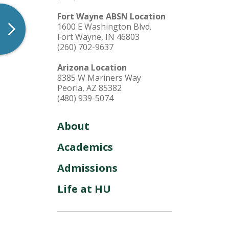
Fort Wayne ABSN Location
1600 E Washington Blvd.
Fort Wayne, IN 46803
(260) 702-9637
Arizona Location
8385 W Mariners Way
Peoria, AZ 85382
(480) 939-5074
About
Academics
Admissions
Life at HU