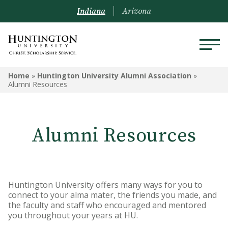
Indiana
Arizona
HUNTINGTON UNIVERSITY
Home
»
Huntington University Alumni Association
»
ALUMNI ASSOCIATION
Alumni Resources
Travel Opportunities
Alumni Resources
Alumni Board
Alumni Awards
Request a Transcript
Huntington University offers many ways for you to
connect to your alma mater, the friends you made, and
Submit Class Notes
the faculty and staff who encouraged and mentored
you throughout your years at HU.
Alumni Resources