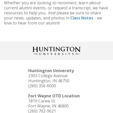
Whether you are looking to reconnect, learn about
current alumni events, or request a transcript, we have
resources to help you. And please be sure to share
your news, updates, and photos in
Class Notes
- we
love to hear from our alumni!
Huntington University
2303 College Avenue
Huntington, IN 46750
(260) 356-6000
Fort Wayne OTD Location
1819 Carew St.
Fort Wayne, IN 46805
(260) 702-9621