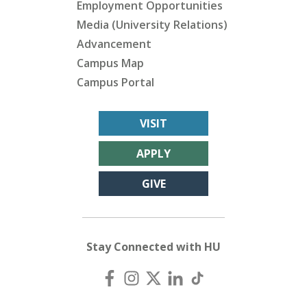
Employment Opportunities
Media (University Relations)
Advancement
Campus Map
Campus Portal
VISIT
APPLY
GIVE
Stay Connected with HU