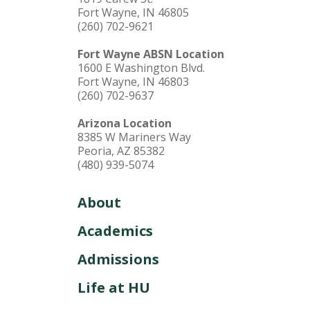
Fort Wayne, IN 46805
(260) 702-9621
Fort Wayne ABSN Location
1600 E Washington Blvd.
Fort Wayne, IN 46803
(260) 702-9637
Arizona Location
8385 W Mariners Way
Peoria, AZ 85382
(480) 939-5074
About
Academics
Admissions
Life at HU