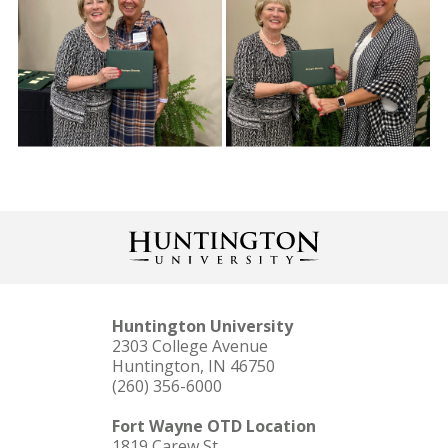
Huntington University
2303 College Avenue
Huntington, IN 46750
(260) 356-6000
Fort Wayne OTD Location
1819 Carew St.