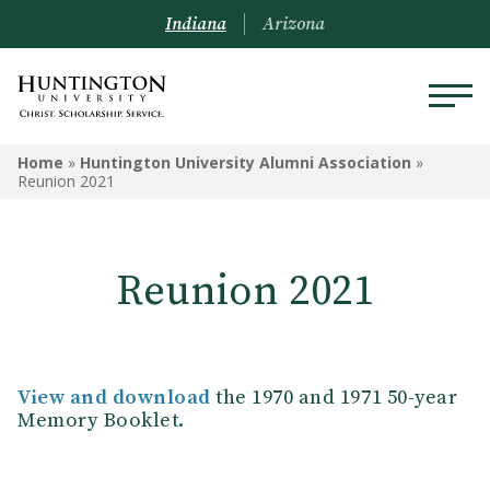
Indiana
Arizona
HUNTINGTON UNIVERSITY
Home
»
Huntington University Alumni Association
»
ALUMNI ASSOCIATION
Reunion 2021
Travel Opportunities
Reunion 2021
Alumni Board
Alumni Awards
Request a Transcript
View and download
the 1970 and 1971 50-year
Memory Booklet.
Submit Class Notes
Alumni Resources