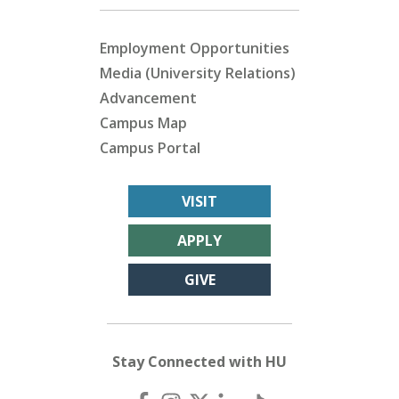
Employment Opportunities
Media (University Relations)
Advancement
Campus Map
Campus Portal
VISIT
APPLY
GIVE
Stay Connected with HU