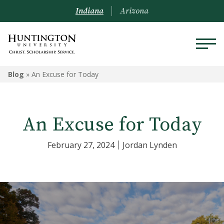
Indiana
Arizona
Blog
»
An Excuse for Today
An Excuse for Today
February 27, 2024
Jordan Lynden