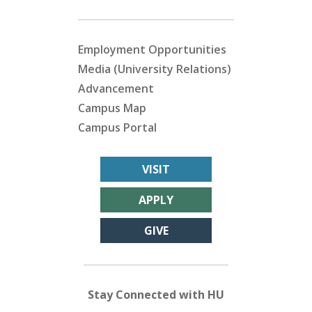
Employment Opportunities
Media (University Relations)
Advancement
Campus Map
Campus Portal
VISIT
APPLY
GIVE
Stay Connected with HU