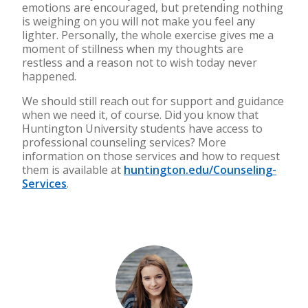
emotions are encouraged, but pretending nothing
is weighing on you will not make you feel any
lighter. Personally, the whole exercise gives me a
moment of stillness when my thoughts are
restless and a reason not to wish today never
happened.
We should still
reach out for support and guidance
when we need it, of course. Did you know that
Huntington University students have access to
professional counseling services? More
information on those services and how to request
them is available at
huntington.edu/Counseling-
Services
.