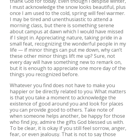
thank God for today. Even though I despise winter,
I must acknowledge the snow looks beautiful, plus
once I am used to the cold, spring will feel warmer.
I may be tired and unenthusiastic to attend a
morning class, but there is something serene
about campus at dawn which I would have missed
if I slept in. Appreciating nature, taking pride in a
small feat, recognizing the wonderful people in my
life — if minor things can put me down, why can’t
these other minor things lift me up? Sure, not
every day will have something new to remark on,
but it is enough to appreciate one more day of the
things you recognized before.
Whatever you find does not have to make you
happier or be directly related to you. What matters
is that you take a moment to acknowledge the
existence of good around you and look for places
you can provide good to others. Take note of
when someone helps another, be happy for those
who find joy, admire the gifts God blessed us with.
To be clear, it is okay if you still feel sorrow, anger,
fear, or even jealousy. That is not to say those