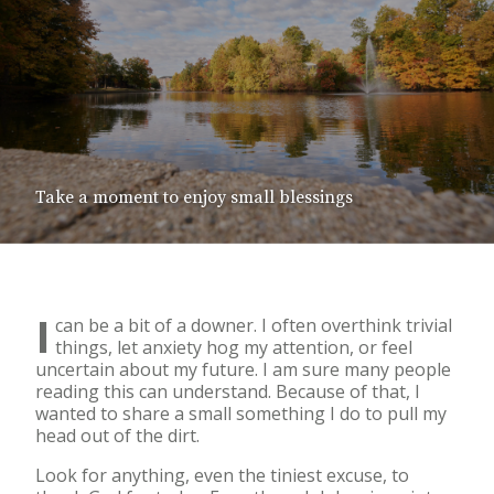
Take a moment to enjoy small blessings
I
can be a bit of a downer. I often overthink trivial
things, let anxiety hog my attention, or feel
uncertain about my future. I am sure many people
reading this can understand. Because of that, I
wanted to share a small something I do to pull my
head out of the dirt.
Look for anything, even the tiniest excuse, to