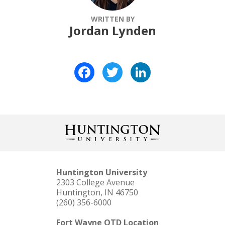
WRITTEN BY
Jordan Lynden
Facebook
Twitter
LinkedIn
Huntington University
2303 College Avenue
Huntington, IN 46750
(260) 356-6000
Fort Wayne OTD Location