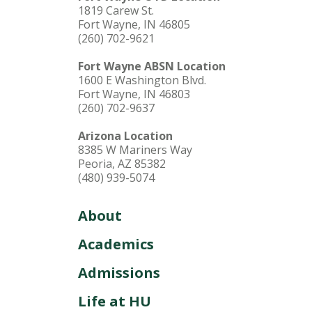
1819 Carew St.
Fort Wayne, IN 46805
(260) 702-9621
Fort Wayne ABSN Location
1600 E Washington Blvd.
Fort Wayne, IN 46803
(260) 702-9637
Arizona Location
8385 W Mariners Way
Peoria, AZ 85382
(480) 939-5074
About
Academics
Admissions
Life at HU