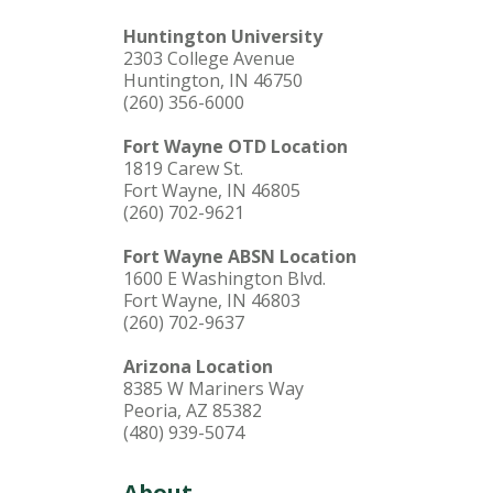
Huntington University
2303 College Avenue
Huntington, IN 46750
(260) 356-6000
Fort Wayne OTD Location
1819 Carew St.
Fort Wayne, IN 46805
(260) 702-9621
Fort Wayne ABSN Location
1600 E Washington Blvd.
Fort Wayne, IN 46803
(260) 702-9637
Arizona Location
8385 W Mariners Way
Peoria, AZ 85382
(480) 939-5074
About