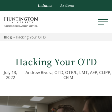
Indiana
Arizona
Blog
»
Hacking Your OTD
Hacking Your OTD
July 13,
Andrew Rivera, OTD, OTR/L, LMT, AEP, CLIPP,
2022
CEIM