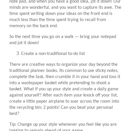
note pad, and when you have a good idea, jot it down! Our
minds are wonderful, and you want to capture its awe. The
time spent writing down your ideas on the front end is
much less than the time spent trying to recall from
memory on the back end.
So the next time you go on a walk — bring your notepad
and jot it down!
Create a non-traditional to-do list
There are creative ways to organize your day beyond the
traditional planner books. Its common to use sticky notes,
complete the task, then crumble it in your hand and toss it
into a wastepaper basket while pretending to shoot a
basket. What if you up your style and create a daily game
against yourself? After each item your knock off your list,
create a little paper airplane to soar across the room into
the recycling bin: 2 points! Can you beat your personal
best?
Tip: Change up your style whenever you feel like you are
lagging to remain ahead of your game.