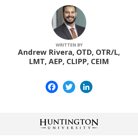
WRITTEN BY
Andrew Rivera, OTD, OTR/L,
LMT, AEP, CLIPP, CEIM
Facebook
Twitter
LinkedIn