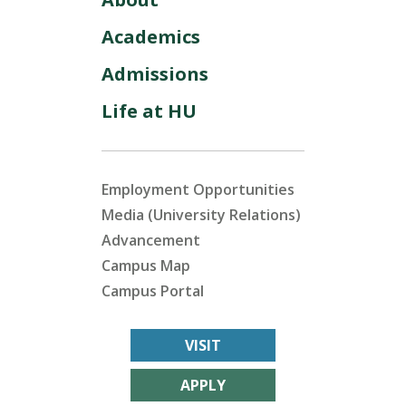
Academics
Admissions
Life at HU
Employment Opportunities
Media (University Relations)
Advancement
Campus Map
Campus Portal
VISIT
APPLY