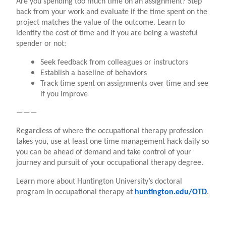
Are you spending too much time on an assignment? Step
back from your work and evaluate if the time spent on the
project matches the value of the outcome. Learn to
identify the cost of time and if you are being a wasteful
spender or not:
Seek feedback from colleagues or instructors
Establish a baseline of behaviors
Track time spent on assignments over time and see
if you improve
———
Regardless of where the occupational therapy profession
takes you, use at least one time management hack daily so
you can be ahead of demand and take control of your
journey and pursuit of your occupational therapy degree.
Learn more about Huntington University’s doctoral
program in occupational therapy at
huntington.edu/OTD
.