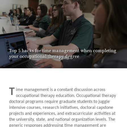
Top 5 hacks for time management when completing
your occupational therapy degree
T
ime management is a constant discussion across
occupational therapy education. Occupational therapy
doctoral programs require graduate students to juggle
intensive courses, research initiatives, doctoral capstone
projects and experiences, and extracurricular activities at
the university, state, and national organization levels. The
generic responses addressing time management are