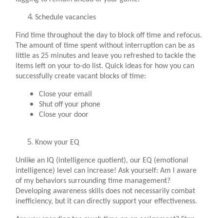
Schedule vacancies
Find time throughout the day to block off time and refocus.
The amount of time spent without interruption can be as
little as 25 minutes and leave you refreshed to tackle the
items left on your to-do list. Quick ideas for how you can
successfully create vacant blocks of time:
Close your email
Shut off your phone
Close your door
Know your EQ
Unlike an IQ (intelligence quotient), our EQ (emotional
intelligence) level can increase! Ask yourself: Am I aware
of my behaviors surrounding time management?
Developing awareness skills does not necessarily combat
inefficiency, but it can directly support your effectiveness.