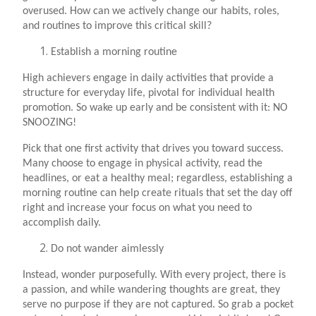
overused. How can we actively change our habits, roles,
and routines to improve this critical skill?
Establish a morning routine
High achievers engage in daily activities that provide a
structure for everyday life, pivotal for individual health
promotion. So wake up early and be consistent with it: NO
SNOOZING!
Pick that one first activity that drives you toward success.
Many choose to engage in physical activity, read the
headlines, or eat a healthy meal; regardless, establishing a
morning routine can help create rituals that set the day off
right and increase your focus on what you need to
accomplish daily.
Do not wander aimlessly
Instead, wonder purposefully. With every project, there is
a passion, and while wandering thoughts are great, they
serve no purpose if they are not captured. So grab a pocket