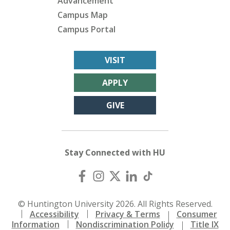
Advancement
Campus Map
Campus Portal
VISIT
APPLY
GIVE
Stay Connected with HU
© Huntington University 2026. All Rights Reserved.
Accessibility
Privacy & Terms
Consumer
Information
Nondiscrimination Policy
Title IX