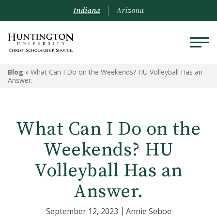
Indiana
Arizona
Blog
»
What Can I Do on the Weekends? HU Volleyball Has an
Answer.
What Can I Do on the
Weekends? HU
Volleyball Has an
Answer.
September 12, 2023
Annie Seboe