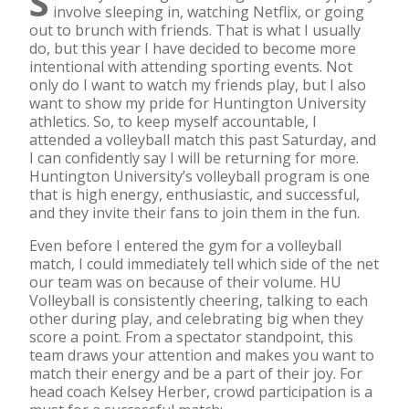
S
involve sleeping in, watching Netflix, or going
out to brunch with friends. That is what I usually
do, but this year I have decided to become more
intentional with attending sporting events. Not
only do I want to watch my friends play, but I also
want to show my pride for Huntington University
athletics. So, to keep myself accountable, I
attended a volleyball match this past Saturday, and
I can confidently say I will be returning for more.
Huntington University’s volleyball program is one
that is high energy, enthusiastic, and successful,
and they invite their fans to join them in the fun.
Even before I entered the gym for a volleyball
match, I could immediately tell which side of the net
our team was on because of their volume. HU
Volleyball is consistently cheering, talking to each
other during play, and celebrating big when they
score a point. From a spectator standpoint, this
team draws your attention and makes you want to
match their energy and be a part of their joy. For
head coach Kelsey Herber, crowd participation is a