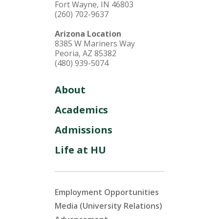
Fort Wayne, IN 46803
(260) 702-9637
Arizona Location
8385 W Mariners Way
Peoria, AZ 85382
(480) 939-5074
About
Academics
Admissions
Life at HU
Employment Opportunities
Media (University Relations)