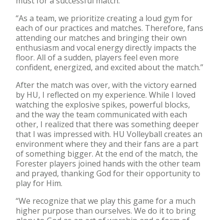
must for a successful match:
“As a team, we prioritize creating a loud gym for
each of our practices and matches. Therefore, fans
attending our matches and bringing their own
enthusiasm and vocal energy directly impacts the
floor. All of a sudden, players feel even more
confident, energized, and excited about the match.”
After the match was over, with the victory earned
by HU, I reflected on my experience. While I loved
watching the explosive spikes, powerful blocks,
and the way the team communicated with each
other, I realized that there was something deeper
that I was impressed with. HU Volleyball creates an
environment where they and their fans are a part
of something bigger. At the end of the match, the
Forester players joined hands with the other team
and prayed, thanking God for their opportunity to
play for Him.
“We recognize that we play this game for a much
higher purpose than ourselves. We do it to bring