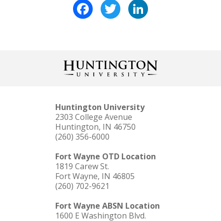
Facebook
Twitter
LinkedIn
Huntington University
2303 College Avenue
Huntington, IN 46750
(260) 356-6000
Fort Wayne OTD Location
1819 Carew St.
Fort Wayne, IN 46805
(260) 702-9621
Fort Wayne ABSN Location
1600 E Washington Blvd.