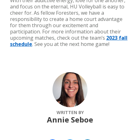
With their addictive energy, love for one another,
and focus on the eternal, HU Volleyball is easy to
cheer for. As fellow Foresters, we have a
responsibility to create a home court advantage
for them through our excitement and
participation. For more information about their
upcoming matches, check out the team’s
2023 fall
schedule
. See you at the next home game!
WRITTEN BY
Annie Seboe