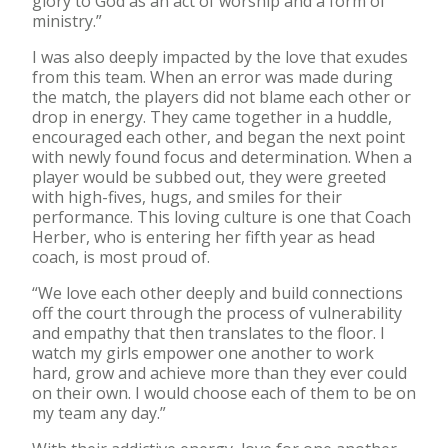
glory to God as an act of worship and a form of
ministry.”
I was also deeply impacted by the love that exudes
from this team. When an error was made during
the match, the players did not blame each other or
drop in energy. They came together in a huddle,
encouraged each other, and began the next point
with newly found focus and determination. When a
player would be subbed out, they were greeted
with high-fives, hugs, and smiles for their
performance. This loving culture is one that Coach
Herber, who is entering her fifth year as head
coach, is most proud of.
“We love each other deeply and build connections
off the court through the process of vulnerability
and empathy that then translates to the floor. I
watch my girls empower one another to work
hard, grow and achieve more than they ever could
on their own. I would choose each of them to be on
my team any day.”