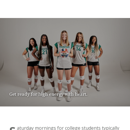
Get ready for high energy with heart.
aturday mornings for college students typically