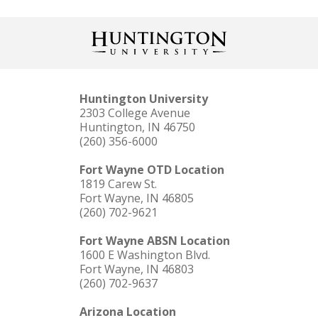
Huntington University
2303 College Avenue
Huntington, IN 46750
(260) 356-6000
Fort Wayne OTD Location
1819 Carew St.
Fort Wayne, IN 46805
(260) 702-9621
Fort Wayne ABSN Location
1600 E Washington Blvd.
Fort Wayne, IN 46803
(260) 702-9637
Arizona Location