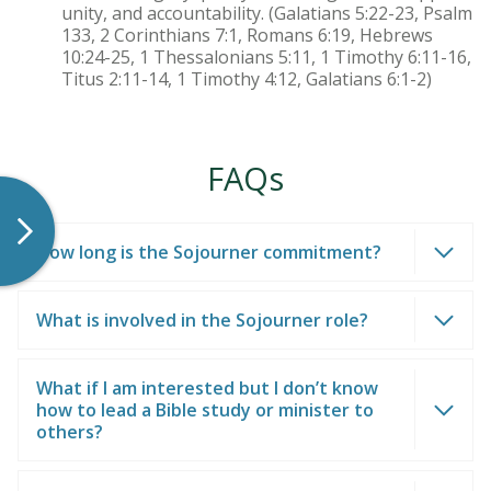
unity, and accountability. (Galatians 5:22-23, Psalm
133, 2 Corinthians 7:1, Romans 6:19, Hebrews
10:24-25, 1 Thessalonians 5:11, 1 Timothy 6:11-16,
Titus 2:11-14, 1 Timothy 4:12, Galatians 6:1-2)
FAQs
How long is the Sojourner commitment?
What is involved in the Sojourner role?
What if I am interested but I don’t know
how to lead a Bible study or minister to
others?