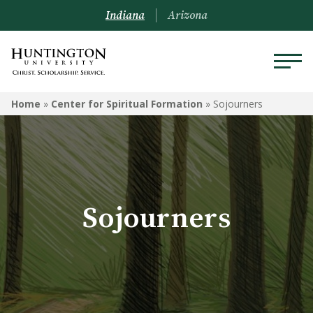
Indiana
Arizona
CENTER FOR SPIRITUAL
Home
»
Center for Spiritual Formation
»
Sojourners
FORMATION
Sojourners
Area Churches
Sojourners