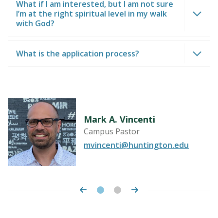
What if I am interested, but I am not sure
I’m at the right spiritual level in my walk
with God?
What is the application process?
Mark A. Vincenti
Campus Pastor
u
mvincenti@huntington.edu