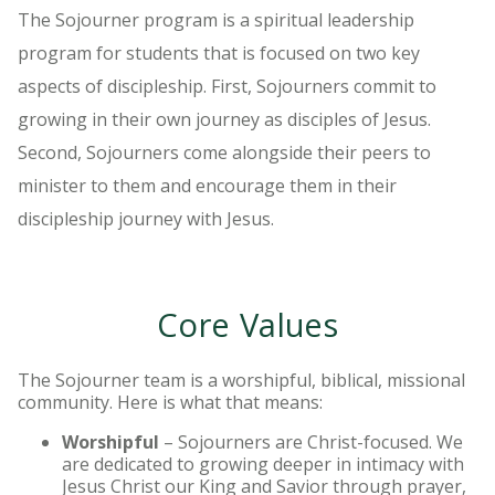
The Sojourner program is a spiritual leadership
program for students that is focused on two key
aspects of discipleship. First, Sojourners commit to
growing in their own journey as disciples of Jesus.
Second, Sojourners come alongside their peers to
minister to them and encourage them in their
discipleship journey with Jesus.
Core Values
The Sojourner team is a worshipful, biblical, missional
community. Here is what that means:
Worshipful
– Sojourners are Christ-focused. We
are dedicated to growing deeper in intimacy with
Jesus Christ our King and Savior through prayer,