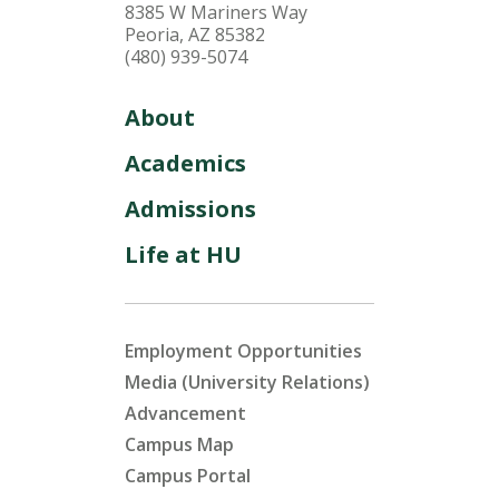
8385 W Mariners Way
Peoria, AZ 85382
(480) 939-5074
About
Academics
Admissions
Life at HU
Employment Opportunities
Media (University Relations)
Advancement
Campus Map
Campus Portal