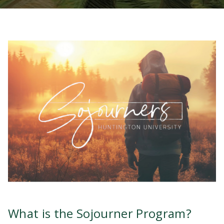
What is the Sojourner Program?