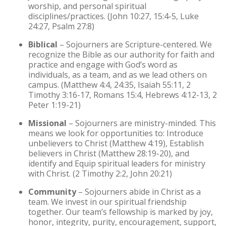
worship, and personal spiritual
disciplines/practices. (John 10:27, 15:4-5, Luke
24:27, Psalm 27:8)
Biblical
– Sojourners are Scripture-centered. We
recognize the Bible as our authority for faith and
practice and engage with God’s word as
individuals, as a team, and as we lead others on
campus. (Matthew 4:4, 24:35, Isaiah 55:11, 2
Timothy 3:16-17, Romans 15:4, Hebrews 4:12-13, 2
Peter 1:19-21)
Missional
– Sojourners are ministry-minded. This
means we look for opportunities to: Introduce
unbelievers to Christ (Matthew 4:19), Establish
believers in Christ (Matthew 28:19-20), and
identify and Equip spiritual leaders for ministry
with Christ. (2 Timothy 2:2, John 20:21)
Community
– Sojourners abide in Christ as a
team. We invest in our spiritual friendship
together. Our team’s fellowship is marked by joy,
honor, integrity, purity, encouragement, support,