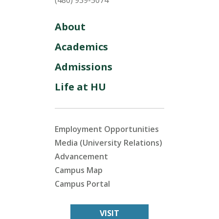
(480) 939-5074
About
Academics
Admissions
Life at HU
Employment Opportunities
Media (University Relations)
Advancement
Campus Map
Campus Portal
VISIT