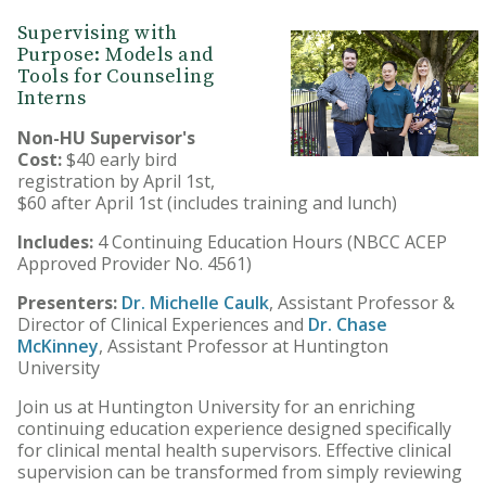
Supervising with
Purpose: Models and
Tools for Counseling
Interns
Non-HU Supervisor's
Cost:
$40 early bird
registration by April 1st,
$60 after April 1st (includes training and lunch)
Includes:
4 Continuing Education Hours (NBCC ACEP
Approved Provider No. 4561)
Presenters:
Dr. Michelle Caulk
, Assistant Professor &
Director of Clinical Experiences and
Dr. Chase
McKinney
, Assistant Professor at Huntington
University
Join us at Huntington University for an enriching
continuing education experience designed specifically
for clinical mental health supervisors. Effective clinical
supervision can be transformed from simply reviewing