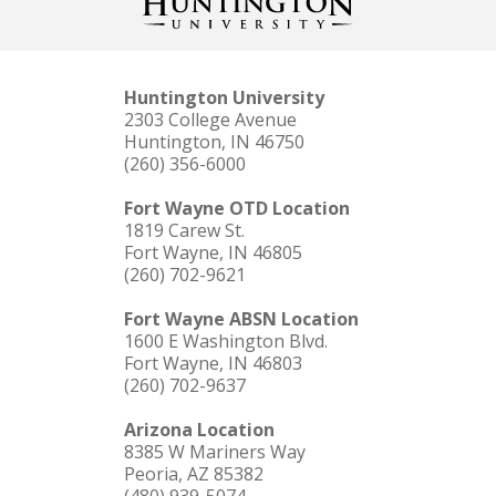
Huntington University
2303 College Avenue
Huntington, IN 46750
(260) 356-6000
Fort Wayne OTD Location
1819 Carew St.
Fort Wayne, IN 46805
(260) 702-9621
Fort Wayne ABSN Location
1600 E Washington Blvd.
Fort Wayne, IN 46803
(260) 702-9637
Arizona Location
8385 W Mariners Way
Peoria, AZ 85382