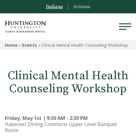
Indiana
Arizona
Home
»
Events
»
Clinical Mental Health Counseling Workshop
Clinical Mental Health
Counseling Workshop
Friday, May 1st | 9:30 AM - 2:30 PM
Habecker Dining Commons Upper Level Banquet
Room