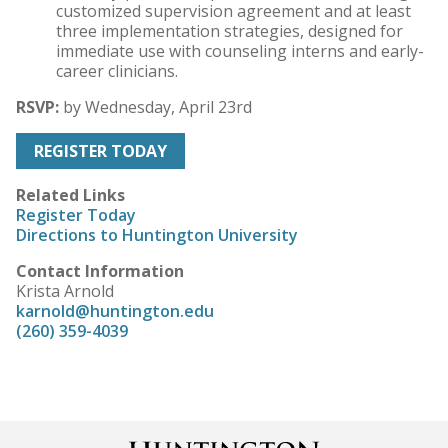
customized supervision agreement and at least
three implementation strategies, designed for
immediate use with counseling interns and early-
career clinicians.
RSVP:
by
Wednesday, April 23rd
REGISTER TODAY
Related Links
Register Today
Directions to Huntington University
Contact Information
Krista Arnold
karnold@huntington.edu
(260) 359-4039