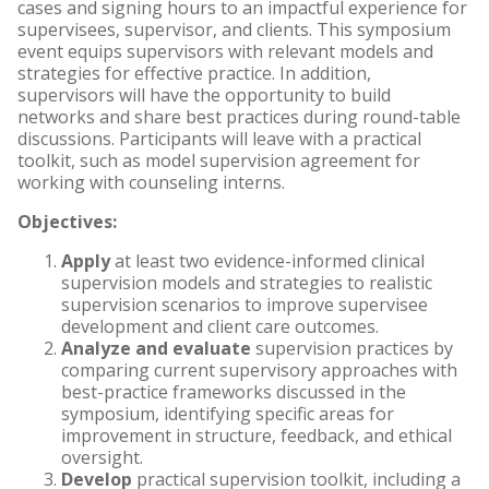
cases and signing hours to an impactful experience for
supervisees, supervisor, and clients. This symposium
event equips supervisors with relevant models and
strategies for effective practice. In addition,
supervisors will have the opportunity to build
networks and share best practices during round-table
discussions. Participants will leave with a practical
toolkit, such as model supervision agreement for
working with counseling interns.
Objectives:
Apply
at least two evidence-informed clinical
supervision models and strategies to realistic
supervision scenarios to improve supervisee
development and client care outcomes.
Analyze and evaluate
supervision practices by
comparing current supervisory approaches with
best-practice frameworks discussed in the
symposium, identifying specific areas for
improvement in structure, feedback, and ethical
oversight.
Develop
practical supervision toolkit, including a