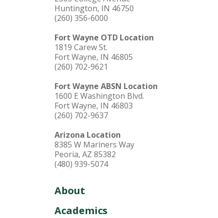
Huntington, IN 46750
(260) 356-6000
Fort Wayne OTD Location
1819 Carew St.
Fort Wayne, IN 46805
(260) 702-9621
Fort Wayne ABSN Location
1600 E Washington Blvd.
Fort Wayne, IN 46803
(260) 702-9637
Arizona Location
8385 W Mariners Way
Peoria, AZ 85382
(480) 939-5074
About
Academics