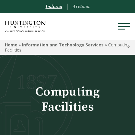
Indiana
Arizona
INFORMATION AND
Home
»
Information and Technology Services
»
Computing
TECHNOLOGY SERVICES
Facilities
Computing Facilities
Computer Recommendations
Computing
Software Discounts
Facilities