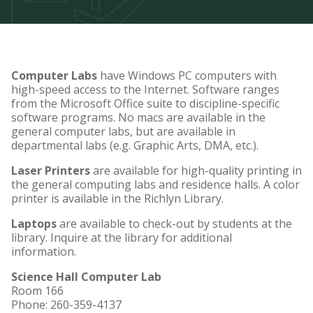
Computer Labs
have Windows PC computers with
high-speed access to the Internet. Software ranges
from the Microsoft Office suite to discipline-specific
software programs. No macs are available in the
general computer labs, but are available in
departmental labs (e.g. Graphic Arts, DMA, etc.).
Laser Printers
are available for high-quality printing in
the general computing labs and residence halls. A color
printer is available in the Richlyn Library.
Laptops
are available to check-out by students at the
library. Inquire at the library for additional
information.
Science Hall Computer Lab
Room 166
Phone: 260-359-4137