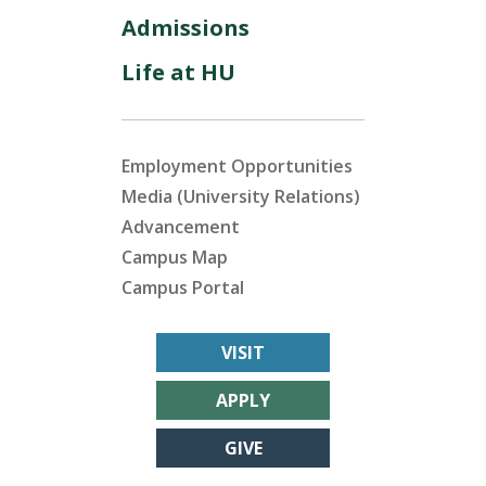
Admissions
Life at HU
Employment Opportunities
Media (University Relations)
Advancement
Campus Map
Campus Portal
VISIT
APPLY
GIVE