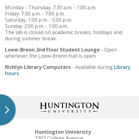
Monday - Thursday: 7:30 a.m. - 1:00 a.m.
Friday: 7:30 a.m. - 7:00 p.m.
Saturday: 1:00 p.m. - 5:00 p.m.
Sunday: 2:00 p.m. - 1:00 a.m.
The lab is closed on academic breaks, holidays and
during summer break.
Loew-Brenn 2nd Floor Student Lounge
- Open
whenever the Loew-Brenn Hall is open.
Richlyn Library Computers
- Available during
Library
hours
.
Huntington University
2303 College Avenue