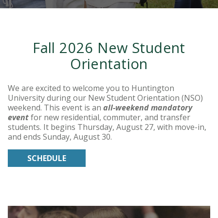
Fall 2026 New Student
Orientation
We are excited to welcome you to Huntington
University during our New Student Orientation (NSO)
weekend. This event is an
all-weekend mandatory
event
for new residential, commuter, and transfer
students. It begins Thursday, August 27, with move-in,
and ends Sunday, August 30.
SCHEDULE