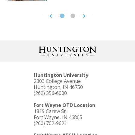
LEARN MORE
Huntington University
2303 College Avenue
Huntington, IN 46750
(260) 356-6000
Fort Wayne OTD Location
1819 Carew St.
Fort Wayne, IN 46805
(260) 702-9621