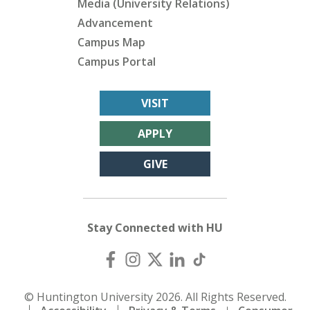
Media (University Relations)
Advancement
Campus Map
Campus Portal
VISIT
APPLY
GIVE
Stay Connected with HU
© Huntington University 2026. All Rights Reserved.