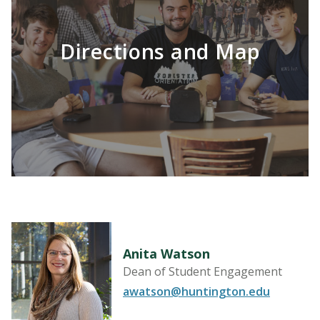
Directions and Map
LEARN MORE
Anita Watson
Dean of Student Engagement
awatson@huntington.edu