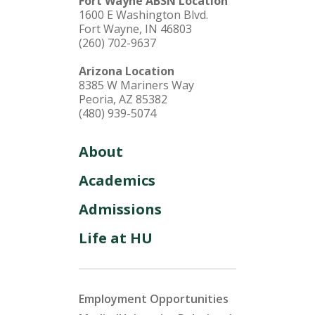
Fort Wayne ABSN Location
1600 E Washington Blvd.
Fort Wayne, IN 46803
(260) 702-9637
Arizona Location
8385 W Mariners Way
Peoria, AZ 85382
(480) 939-5074
About
Academics
Admissions
Life at HU
Employment Opportunities