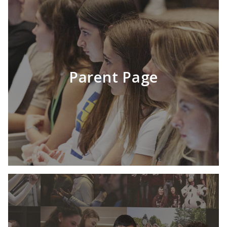
Parent Page