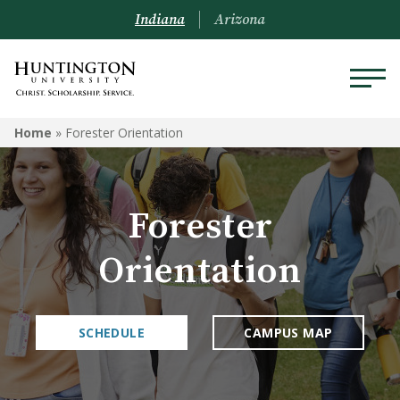
Indiana
Arizona
Home
»
Forester Orientation
Forester
Orientation
SCHEDULE
CAMPUS MAP