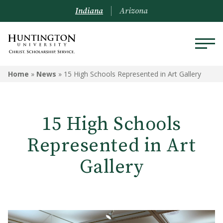
Indiana
Arizona
Home
»
News
»
15 High Schools Represented in Art Gallery
15 High Schools
Represented in Art
Gallery