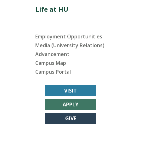
Life at HU
Employment Opportunities
Media (University Relations)
Advancement
Campus Map
Campus Portal
VISIT
APPLY
GIVE