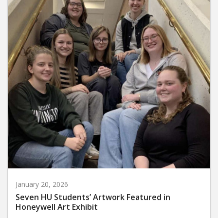
January 20, 2026
Seven HU Students’ Artwork Featured in
Honeywell Art Exhibit