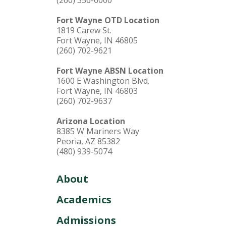
(260) 356-6000
Fort Wayne OTD Location
1819 Carew St.
Fort Wayne, IN 46805
(260) 702-9621
Fort Wayne ABSN Location
1600 E Washington Blvd.
Fort Wayne, IN 46803
(260) 702-9637
Arizona Location
8385 W Mariners Way
Peoria, AZ 85382
(480) 939-5074
About
Academics
Admissions