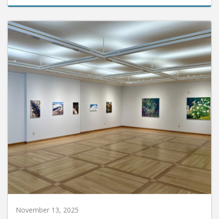
November 13, 2025