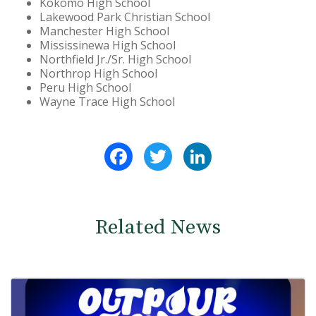
Kokomo High School
Lakewood Park Christian School
Manchester High School
Mississinewa High School
Northfield Jr./Sr. High School
Northrop High School
Peru High School
Wayne Trace High School
Facebook
Twitter
LinkedIn
Related News