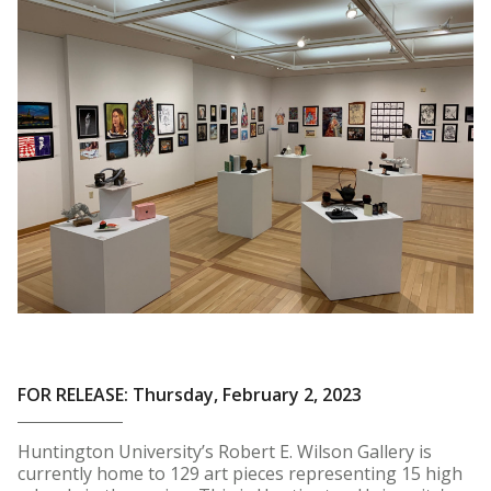
FOR RELEASE: Thursday, February 2, 2023
Huntington University’s Robert E. Wilson Gallery is
currently home to 129 art pieces representing 15 high