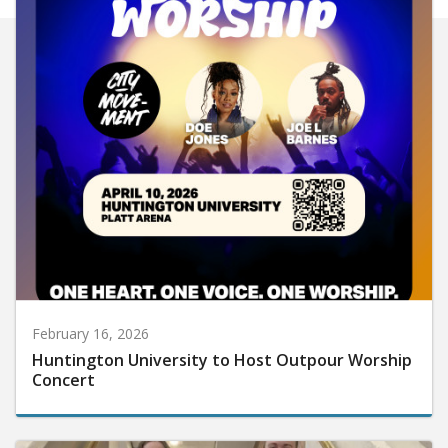
February 16, 2026
Huntington University to Host Outpour Worship
Concert