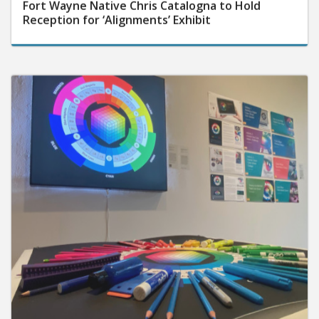
Fort Wayne Native Chris Catalogna to Hold
Reception for ‘Alignments’ Exhibit