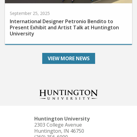
September 25, 2025
International Designer Petronio Bendito to
Present Exhibit and Artist Talk at Huntington
University
VIEW MORE NEWS
Huntington University
2303 College Avenue
Huntington, IN 46750