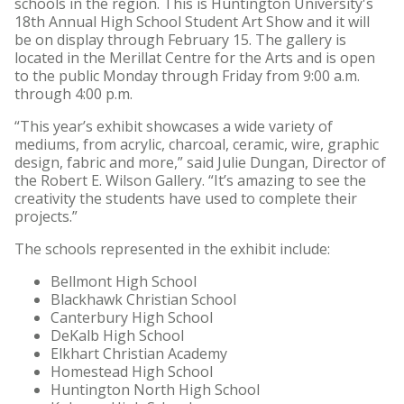
schools in the region. This is Huntington University's
18th Annual High School Student Art Show and it will
be on display through February 15. The gallery is
located in the Merillat Centre for the Arts and is open
to the public Monday through Friday from 9:00 a.m.
through 4:00 p.m.
“This year’s exhibit showcases a wide variety of
mediums, from acrylic, charcoal, ceramic, wire, graphic
design, fabric and more,” said Julie Dungan, Director of
the Robert E. Wilson Gallery. “It’s amazing to see the
creativity the students have used to complete their
projects.”
The schools represented in the exhibit include:
Bellmont High School
Blackhawk Christian School
Canterbury High School
DeKalb High School
Elkhart Christian Academy
Homestead High School
Huntington North High School