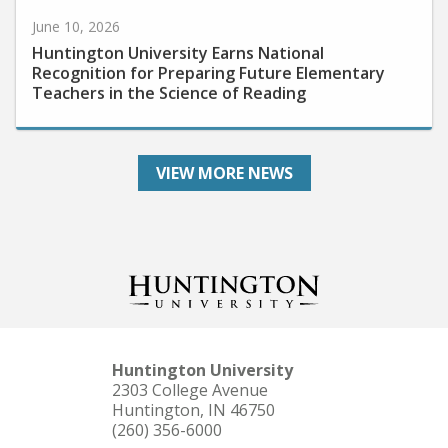
June 10, 2026
Huntington University Earns National
Recognition for Preparing Future Elementary
Teachers in the Science of Reading
VIEW MORE NEWS
Huntington University
2303 College Avenue
Huntington, IN 46750
(260) 356-6000