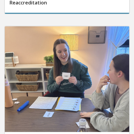
Reaccreditation