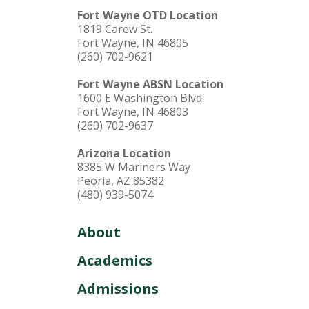
Fort Wayne OTD Location
1819 Carew St.
Fort Wayne, IN 46805
(260) 702-9621
Fort Wayne ABSN Location
1600 E Washington Blvd.
Fort Wayne, IN 46803
(260) 702-9637
Arizona Location
8385 W Mariners Way
Peoria, AZ 85382
(480) 939-5074
About
Academics
Admissions