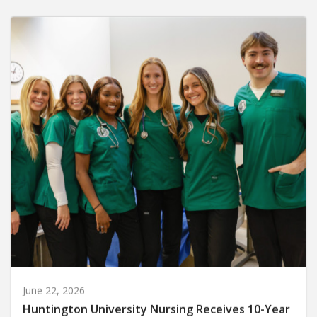
June 22, 2026
Huntington University Nursing Receives 10-Year