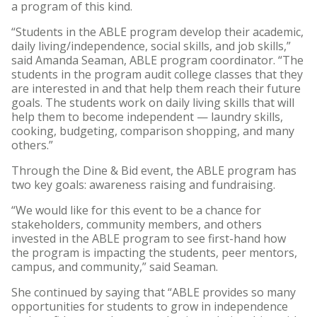
a program of this kind.
“Students in the ABLE program develop their academic,
daily living/independence, social skills, and job skills,”
said Amanda Seaman, ABLE program coordinator. “The
students in the program audit college classes that they
are interested in and that help them reach their future
goals. The students work on daily living skills that will
help them to become independent — laundry skills,
cooking, budgeting, comparison shopping, and many
others.”
Through the Dine & Bid event, the ABLE program has
two key goals: awareness raising and fundraising.
“​We would like for this event to be a chance for
stakeholders, community members, and others
invested in the ABLE program to see first-hand how
the program is impacting the students, peer mentors,
campus, and community,” said Seaman.
She continued by saying that “ABLE provides so many
opportunities for students to grow in independence