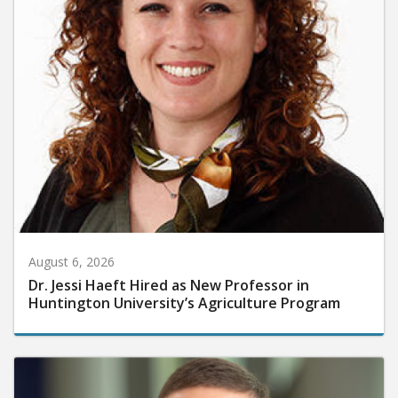
August 6, 2026
Dr. Jessi Haeft Hired as New Professor in
Huntington University’s Agriculture Program