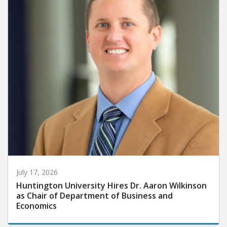
July 17, 2026
Huntington University Hires Dr. Aaron Wilkinson
as Chair of Department of Business and
Economics