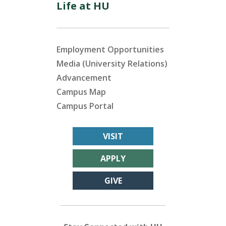
Life at HU
Employment Opportunities
Media (University Relations)
Advancement
Campus Map
Campus Portal
VISIT
APPLY
GIVE