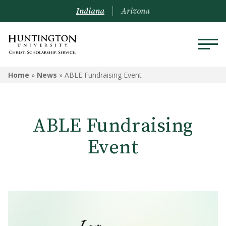
Indiana
Arizona
Home
»
News
»
ABLE Fundraising Event
ABLE Fundraising
Event