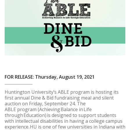
FOR RELEASE: Thursday, August 19, 2021
Huntington University’s ABLE program is hosting its
first annual Dine & Bid fundraising meal and silent
auction on Friday, September 24. The
ABLE program (Achieving Balance in Life
through Education) is designed to support students
with intellectual disabilities in having a college campus
experience. HU is one of few universities in Indiana with