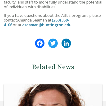
faculty, and staff to more fully understand the potential
of individuals with disabilities.
If you have questions about the ABLE program, please
contact Amanda Seaman at
(260) 359-
4106
or at
aseaman@huntington.edu
.
Facebook
Twitter
LinkedIn
Related News