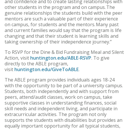
and confidence and to create lasting relationships with
other students in the program and on campus. The
genuine relationships the students build with the peer
mentors are such a valuable part of their experience
on campus, for students and the mentors. Many past
and current families would say that the program is life
changing and that their student is learning skills and
taking ownership of their independence journey.”
To RSVP for the Dine & Bid Fundraising Meal and Silent
Action, visit
huntington.edu/ABLE-RSVP
. To give
directly to the ABLE program,
visit
huntington.edu/GiveToABLE
.
The ABLE program provides individuals ages 18-24
with the opportunity to be part of a university campus.
Students, both independently and with support from
peers, attend/audit classes, work on campus, take
supportive classes in understanding finances, social
skill needs and independent living, and participate in
extracurricular activities. The program not only
supports the students with disabilities but provides an
equally important opportunity for all typical students,