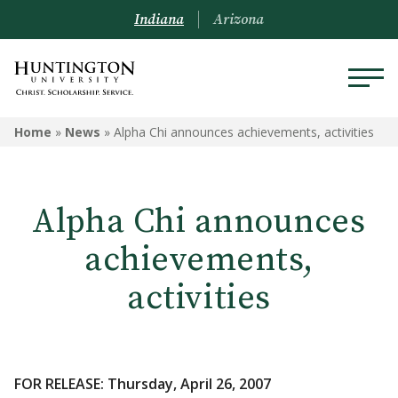
Indiana
Arizona
Home
»
News
»
Alpha Chi announces achievements, activities
Alpha Chi announces
achievements,
activities
FOR RELEASE: Thursday, April 26, 2007