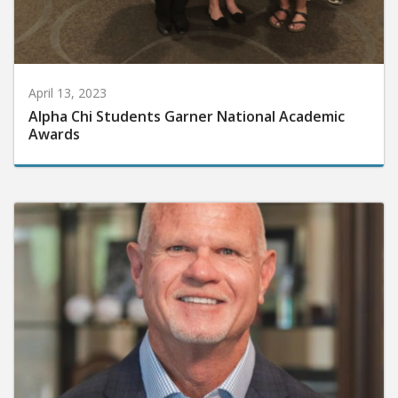
April 13, 2023
Alpha Chi Students Garner National Academic
Awards