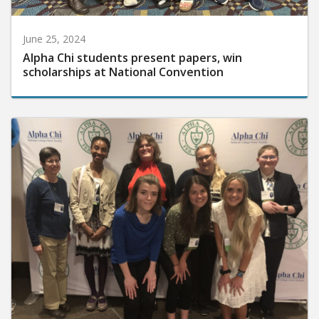
June 25, 2024
Alpha Chi students present papers, win
scholarships at National Convention