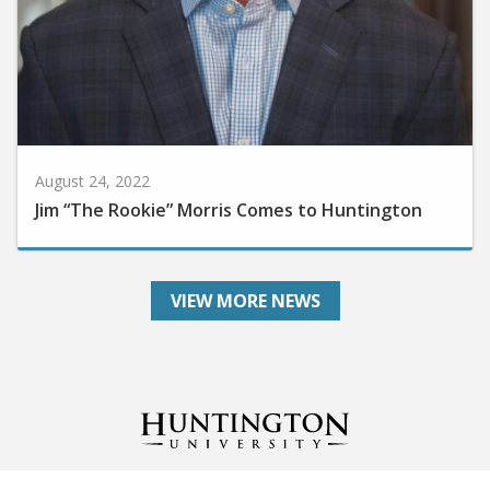
August 24, 2022
Jim “The Rookie” Morris Comes to Huntington
VIEW MORE NEWS