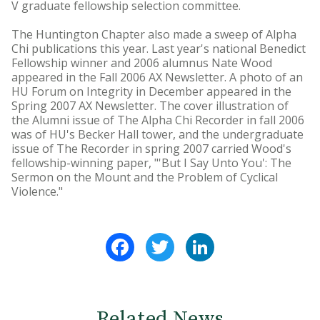
V graduate fellowship selection committee.
The Huntington Chapter also made a sweep of Alpha
Chi publications this year. Last year's national Benedict
Fellowship winner and 2006 alumnus Nate Wood
appeared in the Fall 2006 AX Newsletter. A photo of an
HU Forum on Integrity in December appeared in the
Spring 2007 AX Newsletter. The cover illustration of
the Alumni issue of The Alpha Chi Recorder in fall 2006
was of HU's Becker Hall tower, and the undergraduate
issue of The Recorder in spring 2007 carried Wood's
fellowship-winning paper, "'But I Say Unto You': The
Sermon on the Mount and the Problem of Cyclical
Violence."
Facebook
Twitter
LinkedIn
Related News