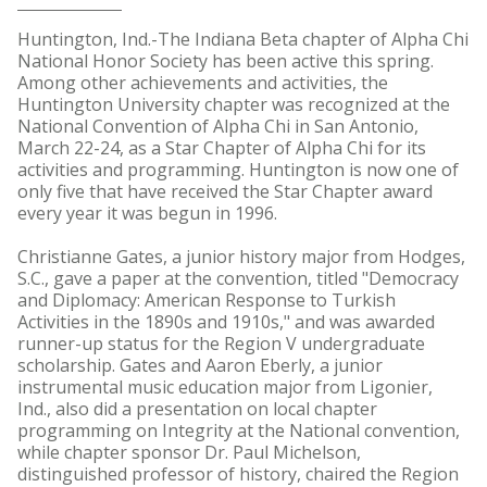
Huntington, Ind.-The Indiana Beta chapter of Alpha Chi
National Honor Society has been active this spring.
Among other achievements and activities, the
Huntington University chapter was recognized at the
National Convention of Alpha Chi in San Antonio,
March 22-24, as a Star Chapter of Alpha Chi for its
activities and programming. Huntington is now one of
only five that have received the Star Chapter award
every year it was begun in 1996.
Christianne Gates, a junior history major from Hodges,
S.C., gave a paper at the convention, titled "Democracy
and Diplomacy: American Response to Turkish
Activities in the 1890s and 1910s," and was awarded
runner-up status for the Region V undergraduate
scholarship. Gates and Aaron Eberly, a junior
instrumental music education major from Ligonier,
Ind., also did a presentation on local chapter
programming on Integrity at the National convention,
while chapter sponsor Dr. Paul Michelson,
distinguished professor of history, chaired the Region