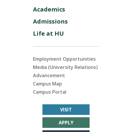
Academics
Admissions
Life at HU
Employment Opportunities
Media (University Relations)
Advancement
Campus Map
Campus Portal
VISIT
APPLY