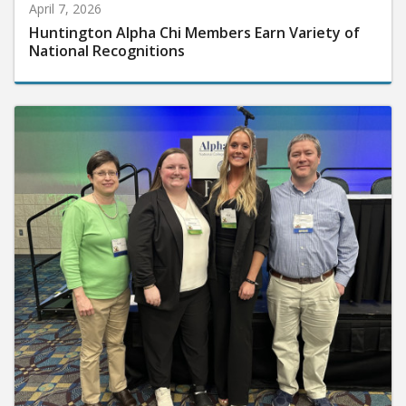
April 7, 2026
Huntington Alpha Chi Members Earn Variety of
National Recognitions