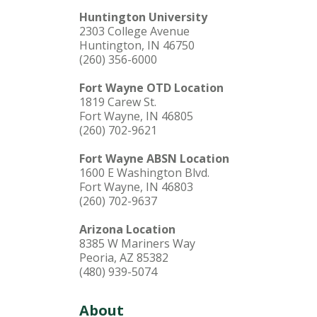
Huntington University
2303 College Avenue
Huntington, IN 46750
(260) 356-6000
Fort Wayne OTD Location
1819 Carew St.
Fort Wayne, IN 46805
(260) 702-9621
Fort Wayne ABSN Location
1600 E Washington Blvd.
Fort Wayne, IN 46803
(260) 702-9637
Arizona Location
8385 W Mariners Way
Peoria, AZ 85382
(480) 939-5074
About