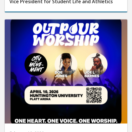
Vice President for Student Life and Athletics