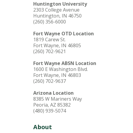
Huntington University
2303 College Avenue
Huntington, IN 46750
(260) 356-6000
Fort Wayne OTD Location
1819 Carew St.
Fort Wayne, IN 46805
(260) 702-9621
Fort Wayne ABSN Location
1600 E Washington Blvd.
Fort Wayne, IN 46803
(260) 702-9637
Arizona Location
8385 W Mariners Way
Peoria, AZ 85382
(480) 939-5074
About