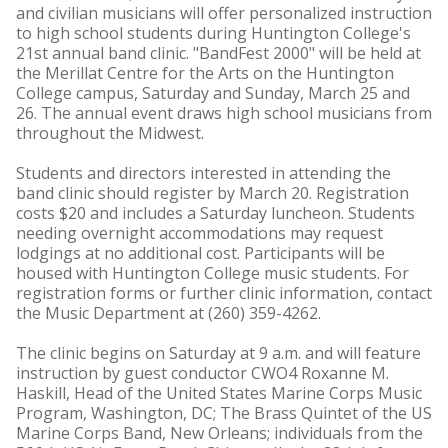
and civilian musicians will offer personalized instruction
to high school students during Huntington College's
21st annual band clinic. "BandFest 2000" will be held at
the Merillat Centre for the Arts on the Huntington
College campus, Saturday and Sunday, March 25 and
26. The annual event draws high school musicians from
throughout the Midwest.
Students and directors interested in attending the
band clinic should register by March 20. Registration
costs $20 and includes a Saturday luncheon. Students
needing overnight accommodations may request
lodgings at no additional cost. Participants will be
housed with Huntington College music students. For
registration forms or further clinic information, contact
the Music Department at (260) 359-4262.
The clinic begins on Saturday at 9 a.m. and will feature
instruction by guest conductor CWO4 Roxanne M.
Haskill, Head of the United States Marine Corps Music
Program, Washington, DC; The Brass Quintet of the US
Marine Corps Band, New Orleans; individuals from the