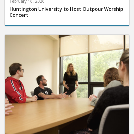
February 16, 2026
Huntington University to Host Outpour Worship
Concert