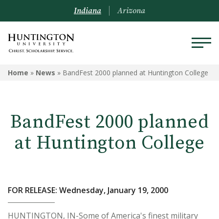
Indiana
Arizona
Home
»
News
»
BandFest 2000 planned at Huntington College
BandFest 2000 planned
at Huntington College
FOR RELEASE: Wednesday, January 19, 2000
HUNTINGTON, IN-Some of America's finest military