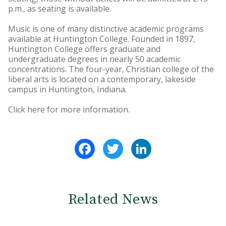
p.m., as seating is available.
Music is one of many distinctive academic programs
available at Huntington College. Founded in 1897,
Huntington College offers graduate and
undergraduate degrees in nearly 50 academic
concentrations. The four-year, Christian college of the
liberal arts is located on a contemporary, lakeside
campus in Huntington, Indiana.
Click here for more information.
Facebook
Twitter
LinkedIn
Related News