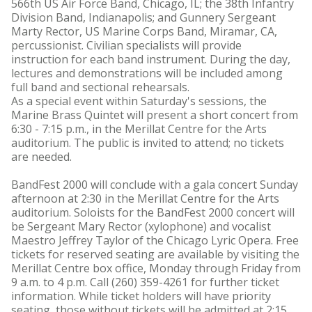
566th US Air Force Band, Chicago, IL; the 38th Infantry
Division Band, Indianapolis; and Gunnery Sergeant
Marty Rector, US Marine Corps Band, Miramar, CA,
percussionist. Civilian specialists will provide
instruction for each band instrument. During the day,
lectures and demonstrations will be included among
full band and sectional rehearsals.
As a special event within Saturday's sessions, the
Marine Brass Quintet will present a short concert from
6:30 - 7:15 p.m., in the Merillat Centre for the Arts
auditorium. The public is invited to attend; no tickets
are needed.
BandFest 2000 will conclude with a gala concert Sunday
afternoon at 2:30 in the Merillat Centre for the Arts
auditorium. Soloists for the BandFest 2000 concert will
be Sergeant Mary Rector (xylophone) and vocalist
Maestro Jeffrey Taylor of the Chicago Lyric Opera. Free
tickets for reserved seating are available by visiting the
Merillat Centre box office, Monday through Friday from
9 a.m. to 4 p.m. Call (260) 359-4261 for further ticket
information. While ticket holders will have priority
seating, those without tickets will be admitted at 2:15