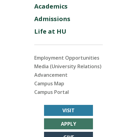
Academics
Admissions
Life at HU
Employment Opportunities
Media (University Relations)
Advancement
Campus Map
Campus Portal
VISIT
APPLY