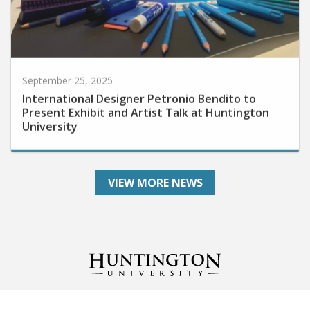
September 25, 2025
International Designer Petronio Bendito to
Present Exhibit and Artist Talk at Huntington
University
VIEW MORE NEWS