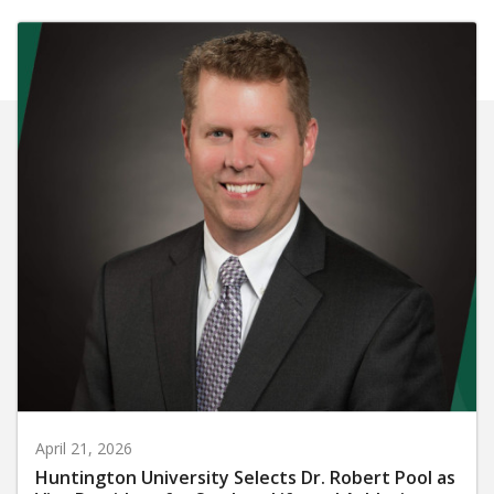
April 21, 2026
Huntington University Selects Dr. Robert Pool as