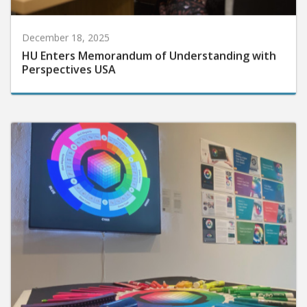
December 18, 2025
HU Enters Memorandum of Understanding with
Perspectives USA