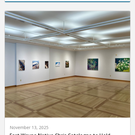
November 13, 2025
Fort Wayne Native Chris Catalogna to Hold