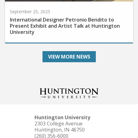
September 25, 2025
International Designer Petronio Bendito to
Present Exhibit and Artist Talk at Huntington
University
VIEW MORE NEWS
Huntington University
2303 College Avenue
Huntington, IN 46750
(260) 356-6000