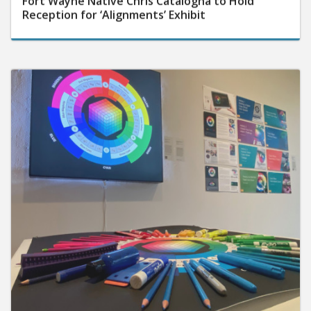
Reception for ‘Alignments’ Exhibit