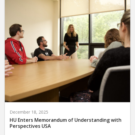
December 18, 2025
HU Enters Memorandum of Understanding with
Perspectives USA