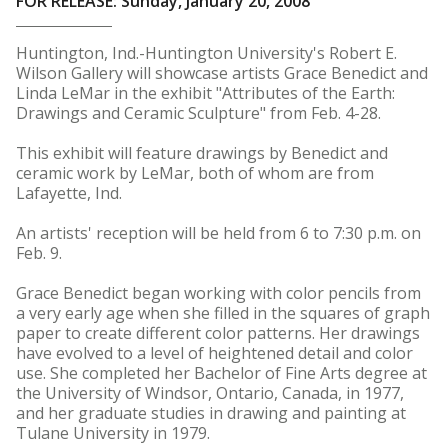
FOR RELEASE: Sunday, January 20, 2008
Huntington, Ind.-Huntington University's Robert E.
Wilson Gallery will showcase artists Grace Benedict and
Linda LeMar in the exhibit "Attributes of the Earth:
Drawings and Ceramic Sculpture" from Feb. 4-28.
This exhibit will feature drawings by Benedict and
ceramic work by LeMar, both of whom are from
Lafayette, Ind.
An artists' reception will be held from 6 to 7:30 p.m. on
Feb. 9.
Grace Benedict began working with color pencils from
a very early age when she filled in the squares of graph
paper to create different color patterns. Her drawings
have evolved to a level of heightened detail and color
use. She completed her Bachelor of Fine Arts degree at
the University of Windsor, Ontario, Canada, in 1977,
and her graduate studies in drawing and painting at
Tulane University in 1979.