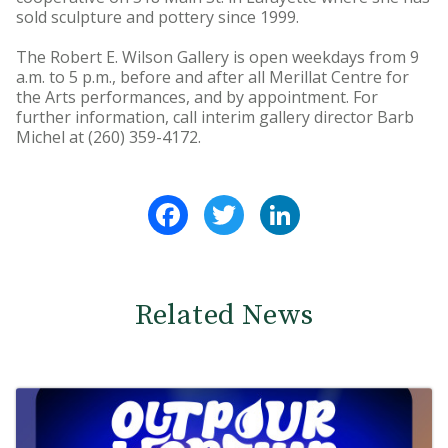
sold sculpture and pottery since 1999.
The Robert E. Wilson Gallery is open weekdays from 9
a.m. to 5 p.m., before and after all Merillat Centre for
the Arts performances, and by appointment. For
further information, call interim gallery director Barb
Michel at (260) 359-4172.
Facebook
Twitter
LinkedIn
Related News