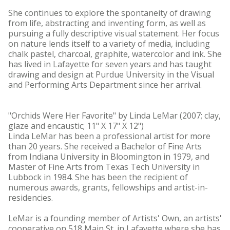
She continues to explore the spontaneity of drawing
from life, abstracting and inventing form, as well as
pursuing a fully descriptive visual statement. Her focus
on nature lends itself to a variety of media, including
chalk pastel, charcoal, graphite, watercolor and ink. She
has lived in Lafayette for seven years and has taught
drawing and design at Purdue University in the Visual
and Performing Arts Department since her arrival.
"Orchids Were Her Favorite" by Linda LeMar (2007; clay,
glaze and encaustic; 11" X 17" X 12")
Linda LeMar has been a professional artist for more
than 20 years. She received a Bachelor of Fine Arts
from Indiana University in Bloomington in 1979, and
Master of Fine Arts from Texas Tech University in
Lubbock in 1984. She has been the recipient of
numerous awards, grants, fellowships and artist-in-
residencies.
LeMar is a founding member of Artists' Own, an artists'
cooperative on 518 Main St. in Lafayette where she has