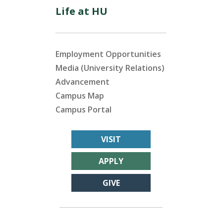
Life at HU
Employment Opportunities
Media (University Relations)
Advancement
Campus Map
Campus Portal
VISIT
APPLY
GIVE