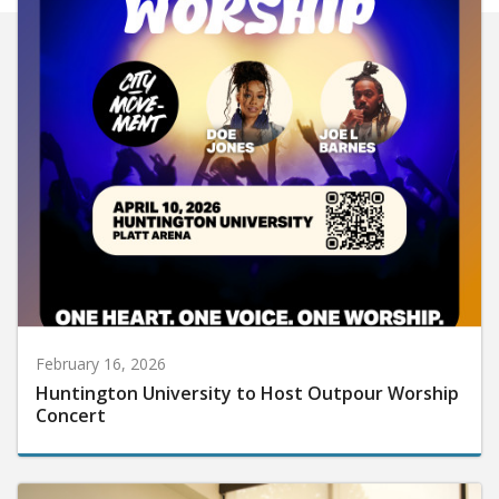
February 16, 2026
Huntington University to Host Outpour Worship
Concert