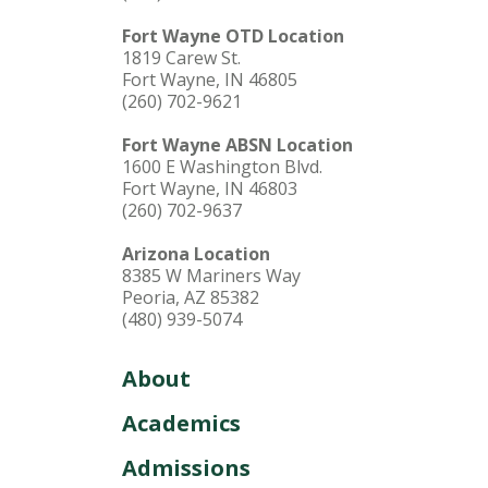
Fort Wayne OTD Location
1819 Carew St.
Fort Wayne, IN 46805
(260) 702-9621
Fort Wayne ABSN Location
1600 E Washington Blvd.
Fort Wayne, IN 46803
(260) 702-9637
Arizona Location
8385 W Mariners Way
Peoria, AZ 85382
(480) 939-5074
About
Academics
Admissions