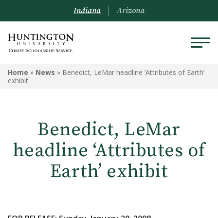
Indiana
Arizona
Home
»
News
»
Benedict, LeMar headline ‘Attributes of Earth’
exhibit
Benedict, LeMar
headline ‘Attributes of
Earth’ exhibit