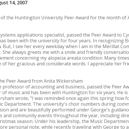
ust 14, 2007
s of the Huntington University Peer Award for the month of 
systems applications specialist, passed the Peer Award to Cynt
s been with the university for four years. In recognizing Bu
a. But, I see her every weekday when I am in the Merillat Co
 She always greets me with a smile and friendly conversation
ement concerning my alopecia areata condition. Many times
 of her gracious and considerate words. I appreciate her fri
 the Peer Award from Anita Wickersham.
 professor of accounting and business, passed the Peer Awa
or of music and has been with Huntington for six years. He i
kersham wrote, "I was reminded once again this spring how f
usic Department. The university's choir numbers during com
ccasion and are beautifully performed under George's guidanc
 and community events throughout the year, including dire
ristmas season. Under his leadership, the Music Department
ore personal note, while recently traveling with George to