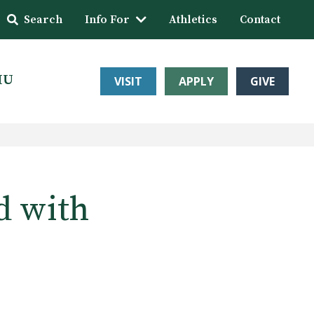
Search
Info For
Athletics
Contact
HU
VISIT
APPLY
GIVE
d with