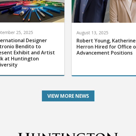
tember 25, 2025
August 13, 2025
ternational Designer
Robert Young, Katherine
tronio Bendito to
Herron Hired for Office o
esent Exhibit and Artist
Advancement Positions
lk at Huntington
iversity
VIEW MORE NEWS