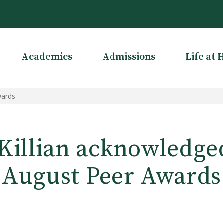
Academics
Admissions
Life at 
wards
 Killian acknowledge
August Peer Awards