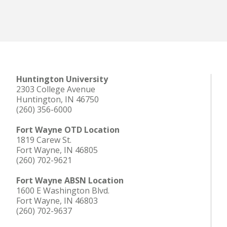
Huntington University
2303 College Avenue
Huntington, IN 46750
(260) 356-6000
Fort Wayne OTD Location
1819 Carew St.
Fort Wayne, IN 46805
(260) 702-9621
Fort Wayne ABSN Location
1600 E Washington Blvd.
Fort Wayne, IN 46803
(260) 702-9637