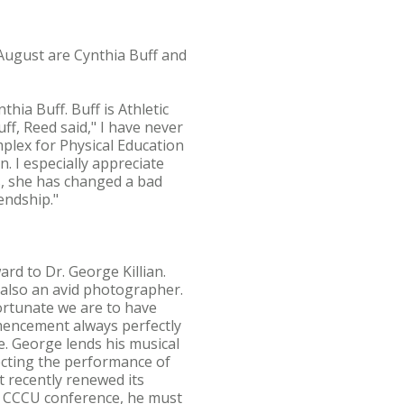
August are Cynthia Buff and
hia Buff. Buff is Athletic
ff, Reed said," I have never
mplex for Physical Education
. I especially appreciate
, she has changed a bad
endship."
rd to Dr. George Killian.
s also an avid photographer.
ortunate we are to have
mencement always perfectly
e. George lends his musical
cting the performance of
 recently renewed its
 a CCCU conference, he must