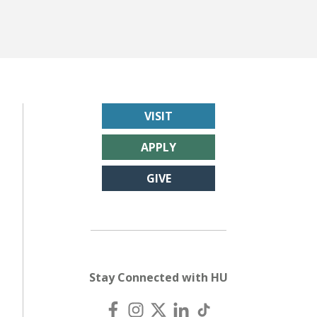
VISIT
APPLY
GIVE
Stay Connected with HU