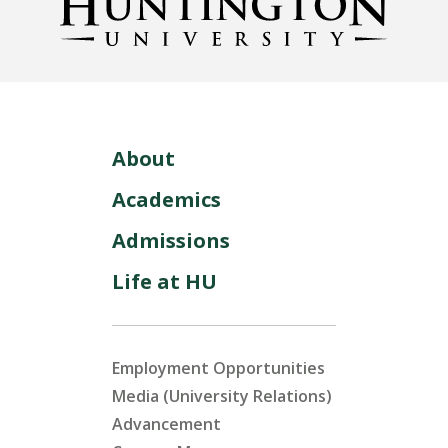
About
Academics
Admissions
Life at HU
Employment Opportunities
Media (University Relations)
Advancement