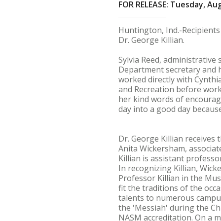
FOR RELEASE: Tuesday, Aug
Huntington, Ind.-Recipient
Dr. George Killian.
Sylvia Reed, administrative 
Department secretary and ha
worked directly with Cynthi
and Recreation before work.
her kind words of encourag
day into a good day because
Dr. George Killian receives
Anita Wickersham, associate
Killian is assistant profess
In recognizing Killian, Wic
Professor Killian in the M
fit the traditions of the o
talents to numerous campus
the 'Messiah' during the Ch
NASM accreditation. On a m