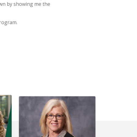
down by showing me the
program.