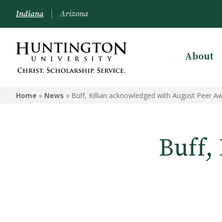
Indiana
Arizona
About
Home
»
News
»
Buff, Killian acknowledged with August Peer A
Buff,