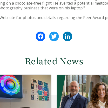
ing on a chocolate-free flight. He averted a potential melt
 photography business that were on his laptop."
Web site for photos and details regarding the Peer Award 
Facebook
Twitter
LinkedIn
Related News