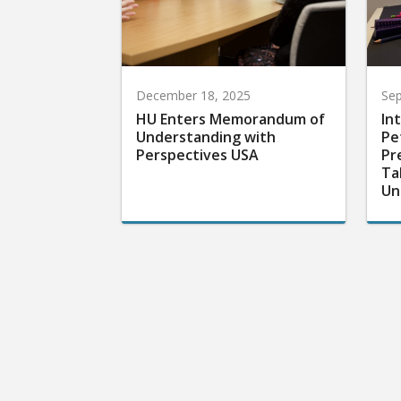
December 18, 2025
Sep
HU Enters Memorandum of
In
Understanding with
Pe
Perspectives USA
Pr
Ta
Un