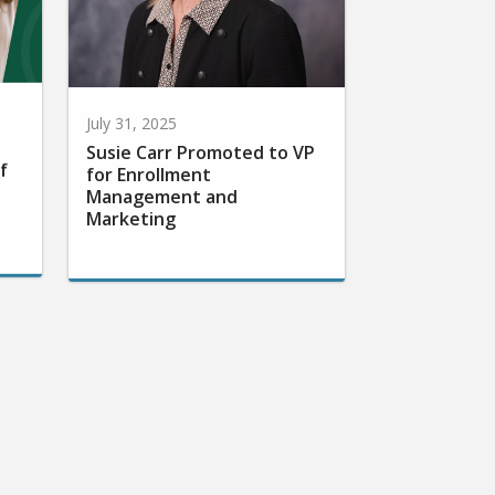
July 31, 2025
Susie Carr Promoted to VP
f
for Enrollment
Management and
Marketing