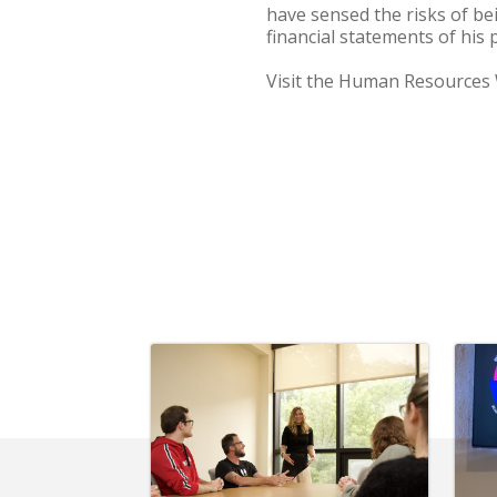
have sensed the risks of be
financial statements of his
Visit the Human Resources 