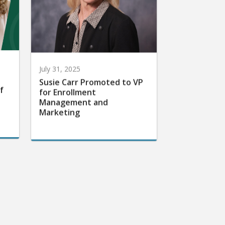
July 31, 2025
Susie Carr Promoted to VP
f
for Enrollment
Management and
Marketing