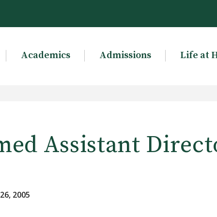
Academics
Admissions
Life at 
med Assistant Direct
26, 2005