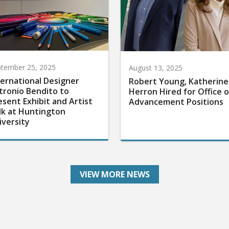
tember 25, 2025
August 13, 2025
ternational Designer
Robert Young, Katherine
tronio Bendito to
Herron Hired for Office o
esent Exhibit and Artist
Advancement Positions
lk at Huntington
iversity
VIEW MORE NEWS