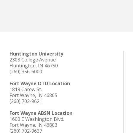
Huntington University
2303 College Avenue
Huntington, IN 46750
(260) 356-6000
Fort Wayne OTD Location
1819 Carew St.
Fort Wayne, IN 46805
(260) 702-9621
Fort Wayne ABSN Location
1600 E Washington Blvd.
Fort Wayne, IN 46803
(260) 702-9637