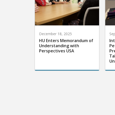
December 18, 2025
Sep
HU Enters Memorandum of
In
Understanding with
Pe
Perspectives USA
Pr
Ta
Un