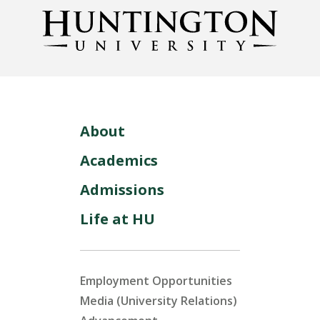
About
Academics
Admissions
Life at HU
Employment Opportunities
Media (University Relations)