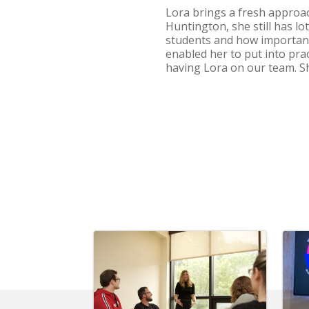
Lora brings a fresh approac
Huntington, she still has l
students and how important 
enabled her to put into pra
having Lora on our team. Sh