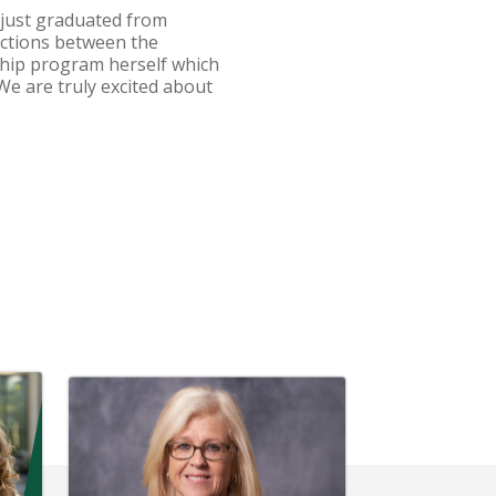
 just graduated from
ections between the
nship program herself which
We are truly excited about