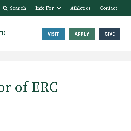
Search
Info For
Athletics
Contact
HU
VISIT
APPLY
GIVE
or of ERC