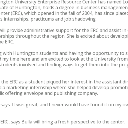
ington University Enterprise Resource Center has named Lor
aduate of Huntington, holds a degree in business managemen
ter (ERC), which opened in the fall of 2004, has since place
s internships, practicums and job shadowing.
 will provide administrative support for the ERC and assist in
erships throughout the region. She is excited about develop
he ERC.
g with Huntington students and having the opportunity to sti
ved my time here and am excited to look at the University from 
 students involved and finding ways to get them into the p
the ERC as a student piqued her interest in the assistant di
ed a marketing internship where she helped develop promoti
lic offering envelope and publishing company.
 says. It was great, and I never would have found it on my ow
ERC, says Bulla will bring a fresh perspective to the center.