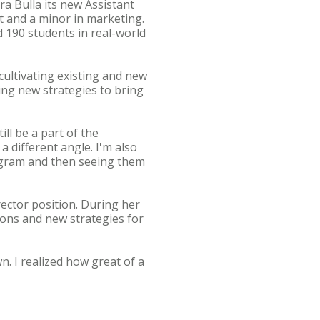
a Bulla its new Assistant
t and a minor in marketing.
d 190 students in real-world
 cultivating existing and new
ing new strategies to bring
ll be a part of the
a different angle. I'm also
rogram and then seeing them
rector position. During her
ons and new strategies for
n. I realized how great of a