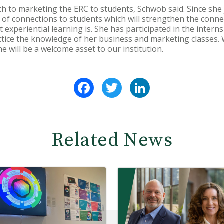
h to marketing the ERC to students, Schwob said. Since she
ot of connections to students which will strengthen the conn
experiential learning is. She has participated in the inter
ctice the knowledge of her business and marketing classes. 
e will be a welcome asset to our institution.
Facebook
Twitter
LinkedIn
Related News