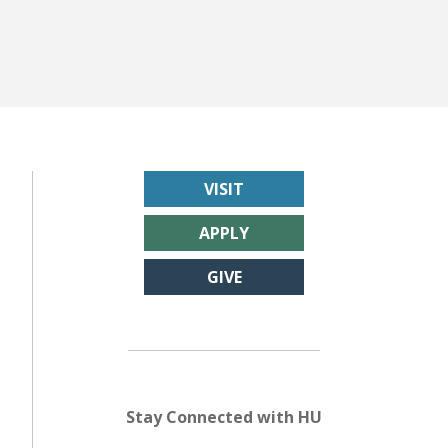
VISIT
APPLY
GIVE
Stay Connected with HU