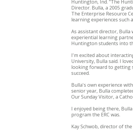
Huntington, Ind. "The Hunt
Director. Bulla, a 2005 gr
The Enterprise Resource Cen
learning experiences such a
As assistant director, Bulla
experiential learning partn
Huntington students into t
I'm excited about interactin
University, Bulla said. I lo
looking forward to getting
succeed.
Bulla's own experience with 
senior year, Bulla complet
Our Sunday Visitor, a Catho
I enjoyed being there, Bulla
program the ERC was.
Kay Schwob, director of the 