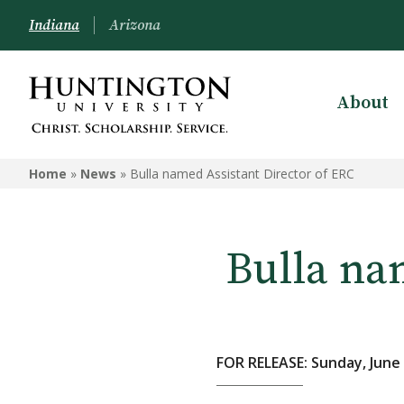
Indiana
Arizona
About
Home
»
News
»
Bulla named Assistant Director of ERC
Bulla na
FOR RELEASE: Sunday, June 