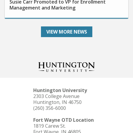
Management and Marketing
VIEW MORE NEWS
Huntington University
2303 College Avenue
Huntington, IN 46750
(260) 356-6000
Fort Wayne OTD Location
1819 Carew St.
Fort Wayne, IN 46805