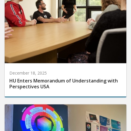
December 18, 2025
HU Enters Memorandum of Understanding with
Perspectives USA