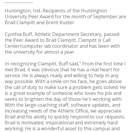
Huntington, Ind.-Recipients of the Huntington
University Peer Award for the month of September are
Brad Clampitt and Brent Kuster.
Cynthia Buff, Athletic Department Secretary, passed
the Peer Award to Brad Clampitt. Clampitt is Call
Center/computer lab coordinator and has been with
the university for almost a year.
In recognizing Clampitt, Buff said," From the first time I
met Brad, it was obvious that he has a real heart for
service. He is always ready and willing to help in any
way possible. With a smile on his face, he goes above
the call of duty to make sure a problem gets solved. He
is a great example of someone who loves his job and
seeks to brighten the day of those he's working with.
With the large coaching staff, software updates, and
increasing needs of the Athletic Office, we appreciate
Brad and his ability to quickly respond to our requests.
Brad is motivated, inspirational and extremely hard
working. He is a wonderful asset to this campus and