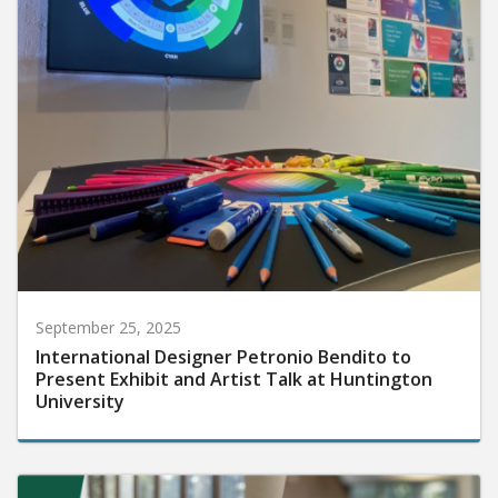
September 25, 2025
International Designer Petronio Bendito to
Present Exhibit and Artist Talk at Huntington
University