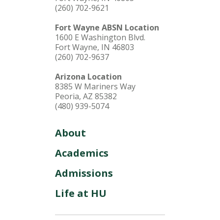
(260) 702-9621
Fort Wayne ABSN Location
1600 E Washington Blvd.
Fort Wayne, IN 46803
(260) 702-9637
Arizona Location
8385 W Mariners Way
Peoria, AZ 85382
(480) 939-5074
About
Academics
Admissions
Life at HU