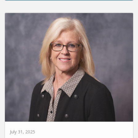
July 31, 2025
Susie Carr Promoted to VP for Enrollment