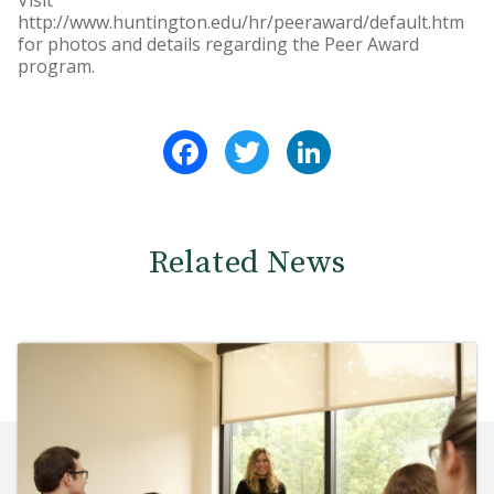
Visit
http://www.huntington.edu/hr/peeraward/default.htm
for photos and details regarding the Peer Award
program.
Facebook
Twitter
LinkedIn
Related News