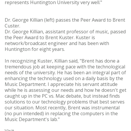
represents Huntington University very well."
Dr. George Killian (left) passes the Peer Award to Brent
Custer.
Dr. George Killian, assistant professor of music, passed
the Peer Award to Brent Kuster. Kuster is
network/broadcast engineer and has been with
Huntington for eight years.
In recognizing Kuster, Killian said, "Brent has done a
tremendous job at keeping pace with the technological
needs of the university. He has been an integral part of
enhancing the technology used on a daily basis by the
Music Department. I appreciate his servant attitude
while he is assessing our needs and how he doesn't get
caught up in the PC vs. Mac debate, but instead finds
solutions to our technology problems that best serves
our situation. Most recently, Brent was instrumental
(no pun intended) in replacing the computers in the
Music Department's lab."