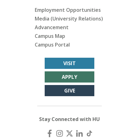
Employment Opportunities
Media (University Relations)
Advancement
Campus Map
Campus Portal
VISIT
APPLY
GIVE
Stay Connected with HU