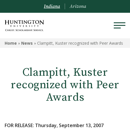
Indiana
Arizona
Home
»
News
»
Clampitt, Kuster recognized with Peer Awards
Clampitt, Kuster
recognized with Peer
Awards
FOR RELEASE: Thursday, September 13, 2007