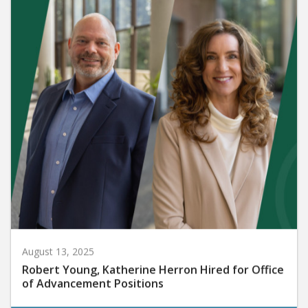
August 13, 2025
Robert Young, Katherine Herron Hired for Office
of Advancement Positions