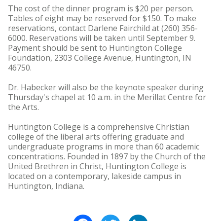
The cost of the dinner program is $20 per person.
Tables of eight may be reserved for $150. To make
reservations, contact Darlene Fairchild at (260) 356-
6000. Reservations will be taken until September 9.
Payment should be sent to Huntington College
Foundation, 2303 College Avenue, Huntington, IN
46750.
Dr. Habecker will also be the keynote speaker during
Thursday's chapel at 10 a.m. in the Merillat Centre for
the Arts.
Huntington College is a comprehensive Christian
college of the liberal arts offering graduate and
undergraduate programs in more than 60 academic
concentrations. Founded in 1897 by the Church of the
United Brethren in Christ, Huntington College is
located on a contemporary, lakeside campus in
Huntington, Indiana.
Facebook
Twitter
LinkedIn