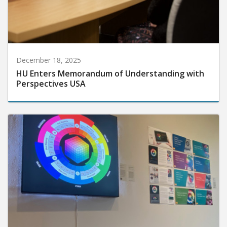
December 18, 2025
HU Enters Memorandum of Understanding with
Perspectives USA