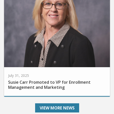
July 31, 2025
Susie Carr Promoted to VP for Enrollment
Management and Marketing
VIEW MORE NEWS