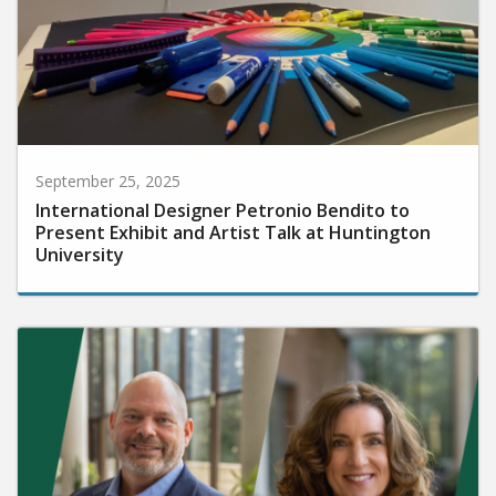
September 25, 2025
International Designer Petronio Bendito to
Present Exhibit and Artist Talk at Huntington
University