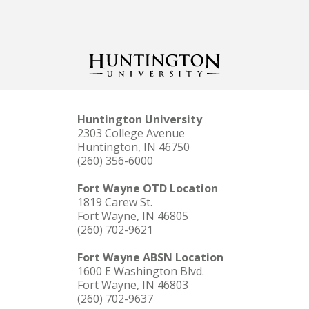
Huntington University
2303 College Avenue
Huntington, IN 46750
(260) 356-6000
Fort Wayne OTD Location
1819 Carew St.
Fort Wayne, IN 46805
(260) 702-9621
Fort Wayne ABSN Location
1600 E Washington Blvd.
Fort Wayne, IN 46803
(260) 702-9637