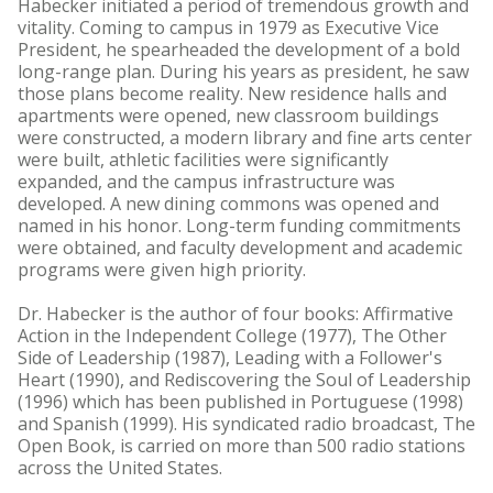
Habecker initiated a period of tremendous growth and
vitality. Coming to campus in 1979 as Executive Vice
President, he spearheaded the development of a bold
long-range plan. During his years as president, he saw
those plans become reality. New residence halls and
apartments were opened, new classroom buildings
were constructed, a modern library and fine arts center
were built, athletic facilities were significantly
expanded, and the campus infrastructure was
developed. A new dining commons was opened and
named in his honor. Long-term funding commitments
were obtained, and faculty development and academic
programs were given high priority.
Dr. Habecker is the author of four books: Affirmative
Action in the Independent College (1977), The Other
Side of Leadership (1987), Leading with a Follower's
Heart (1990), and Rediscovering the Soul of Leadership
(1996) which has been published in Portuguese (1998)
and Spanish (1999). His syndicated radio broadcast, The
Open Book, is carried on more than 500 radio stations
across the United States.