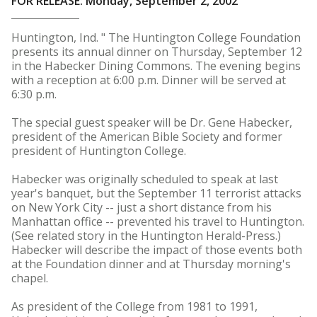
FOR RELEASE: Monday, September 2, 2002
Huntington, Ind. " The Huntington College Foundation
presents its annual dinner on Thursday, September 12
in the Habecker Dining Commons. The evening begins
with a reception at 6:00 p.m. Dinner will be served at
6:30 p.m.
The special guest speaker will be Dr. Gene Habecker,
president of the American Bible Society and former
president of Huntington College.
Habecker was originally scheduled to speak at last
year's banquet, but the September 11 terrorist attacks
on New York City -- just a short distance from his
Manhattan office -- prevented his travel to Huntington.
(See related story in the Huntington Herald-Press.)
Habecker will describe the impact of those events both
at the Foundation dinner and at Thursday morning's
chapel.
As president of the College from 1981 to 1991,