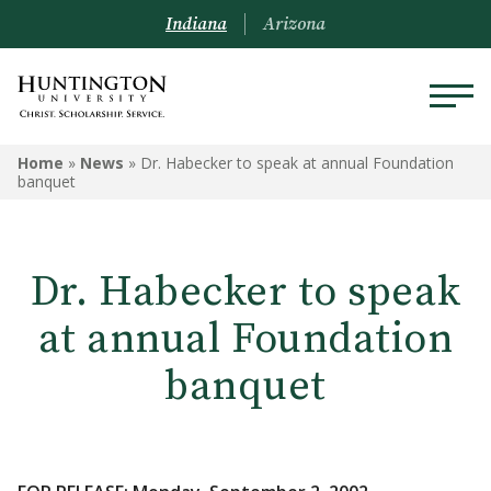
Indiana
Arizona
Home
»
News
»
Dr. Habecker to speak at annual Foundation
banquet
Dr. Habecker to speak
at annual Foundation
banquet