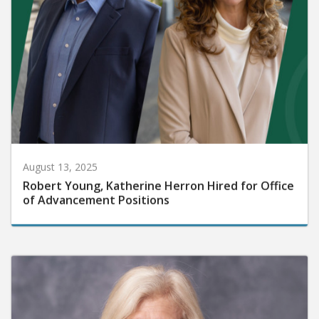
August 13, 2025
Robert Young, Katherine Herron Hired for Office
of Advancement Positions