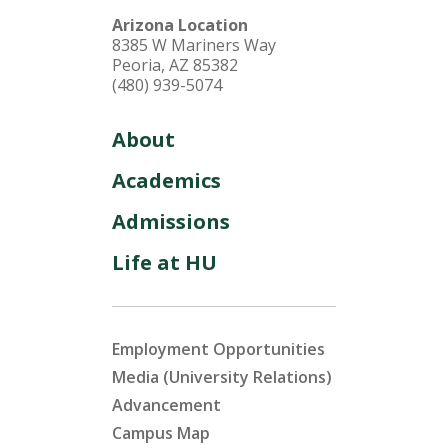
Arizona Location
8385 W Mariners Way
Peoria, AZ 85382
(480) 939-5074
About
Academics
Admissions
Life at HU
Employment Opportunities
Media (University Relations)
Advancement
Campus Map