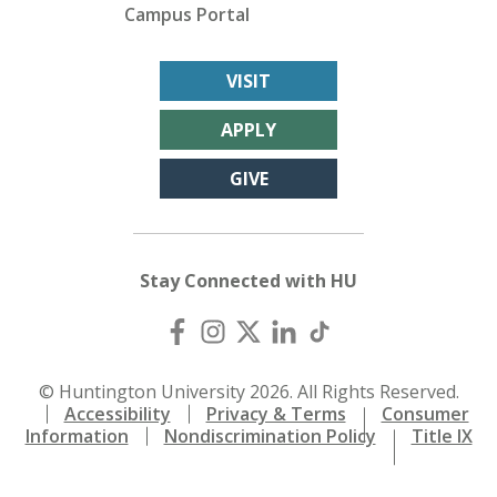
Campus Portal
VISIT
APPLY
GIVE
Stay Connected with HU
© Huntington University 2026. All Rights Reserved.
Accessibility
Privacy & Terms
Consumer
Information
Nondiscrimination Policy
Title IX