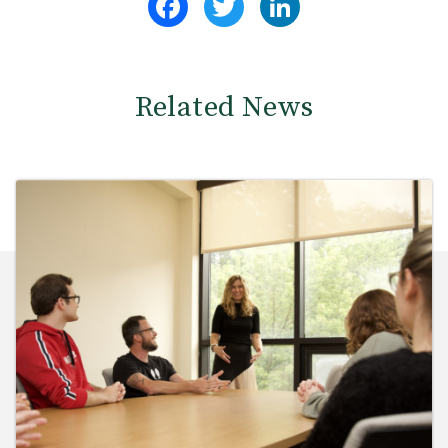
Related News