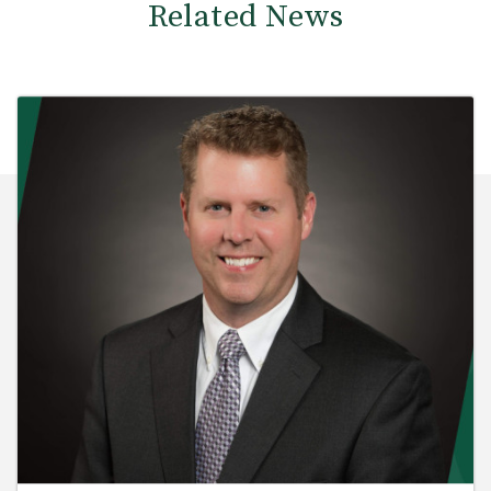
Related News