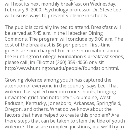
will host its next monthly breakfast on Wednesday,
February 9, 2000. Psychology professor Dr. Steve Lee
will discuss ways to prevent violence in schools.
The public is cordially invited to attend. Breakfast will
be served at 7:45 a.m. in the Habecker Dining
Commons. The program will conclude by 9:00 a.m. The
cost of the breakfast is $6 per person. First-time
guests are not charged. For more information about
the Huntington College Foundation's breakfast series,
please call Jim Elliott at (260) 359-4066 or visit
http://www.huntington.edu/people/foundation.html.
Growing violence among youth has captured the
attention of everyone in the country, says Lee. That
violence has spilled over into our schools, bringing
unwanted grief and notoriety " Columbine, West
Paducah, Kentucky, Jonesboro, Arkansas, Springfield,
Oregon, and others. What do we know about the
factors that have helped to create this problem? Are
there steps that can be taken to stem the tide of youth
violence? These are complex questions, but we'll try to