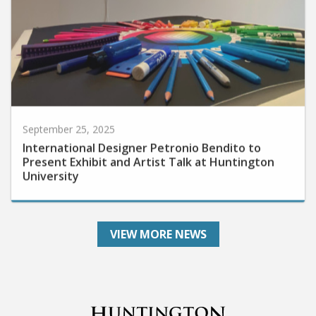
September 25, 2025
International Designer Petronio Bendito to
Present Exhibit and Artist Talk at Huntington
University
VIEW MORE NEWS