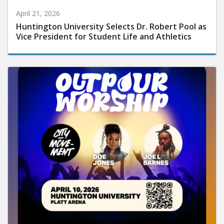
April 21, 2026
Huntington University Selects Dr. Robert Pool as
Vice President for Student Life and Athletics