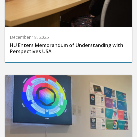
December 18, 2025
HU Enters Memorandum of Understanding with
Perspectives USA