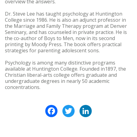
overview the answers.
Dr. Steve Lee has taught psychology at Huntington
College since 1986. He is also an adjunct professor in
the Marriage and Family Therapy program at Denver
Seminary, and has counseled in private practice. He is
the co-author of Boys to Men, now in its second
printing by Moody Press. The book offers practical
strategies for parenting adolescent sons.
Psychology is among many distinctive programs
available at Huntington College. Founded in1897, the
Christian liberal-arts college offers graduate and
undergraduate degrees in nearly 50 academic
concentrations.
Facebook
Twitter
LinkedIn