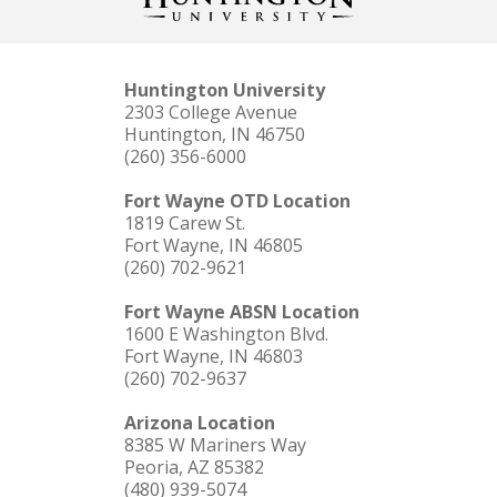
Huntington University
2303 College Avenue
Huntington, IN 46750
(260) 356-6000
Fort Wayne OTD Location
1819 Carew St.
Fort Wayne, IN 46805
(260) 702-9621
Fort Wayne ABSN Location
1600 E Washington Blvd.
Fort Wayne, IN 46803
(260) 702-9637
Arizona Location
8385 W Mariners Way
Peoria, AZ 85382
(480) 939-5074