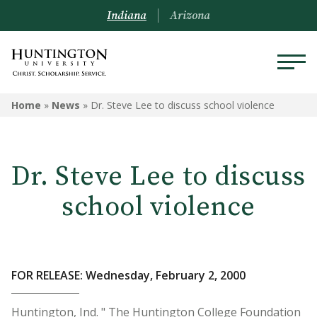
Indiana
Arizona
Home
»
News
»
Dr. Steve Lee to discuss school violence
Dr. Steve Lee to discuss
school violence
FOR RELEASE: Wednesday, February 2, 2000
Huntington, Ind. " The Huntington College Foundation