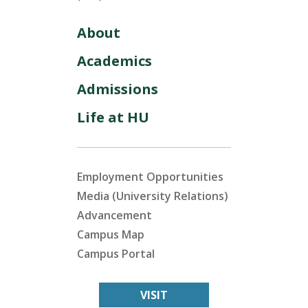
About
Academics
Admissions
Life at HU
Employment Opportunities
Media (University Relations)
Advancement
Campus Map
Campus Portal
VISIT