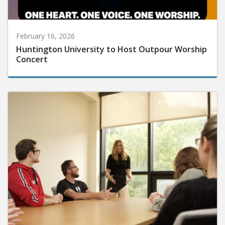
February 16, 2026
Huntington University to Host Outpour Worship
Concert