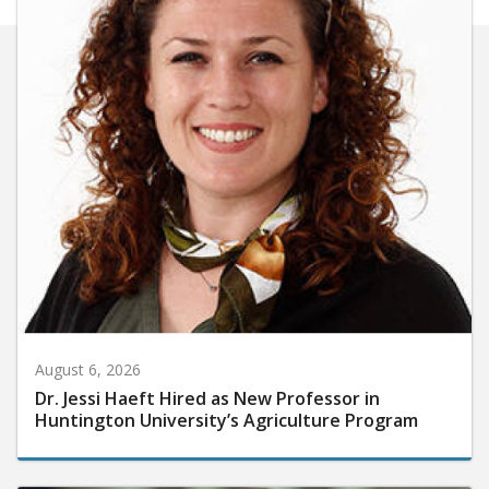
August 6, 2026
Dr. Jessi Haeft Hired as New Professor in
Huntington University’s Agriculture Program