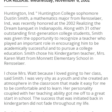
FOR RELEASE: Wednesday, November 6, 2002
Huntington, Ind. " Huntington College sophomore
Dustin Smith, a mathematics major from Rensselaer,
Ind., was recently honored at the 2002 Realizing the
Dream banquet in Indianapolis. Along with 31 other
outstanding first-generation college students, Smith
was given the opportunity to recognize a teacher who
played an important role in encouraging him to be
academically successful and to pursue a college
education. Smith chose his Kindergarten teacher, Mrs.
Karen Watt from Monnett Elementary School in
Rensselaer.
I chose Mrs. Watt because I loved going to her class,
said Smith. I was very shy as a youth and she created an
atmosphere in the classroom that made it easy for me
to be comfortable and to learn. Her personality
coupled with her teaching ability got me off to a great
start in school. The success that was initiated back in
kindergarten did not fade throughout my life.