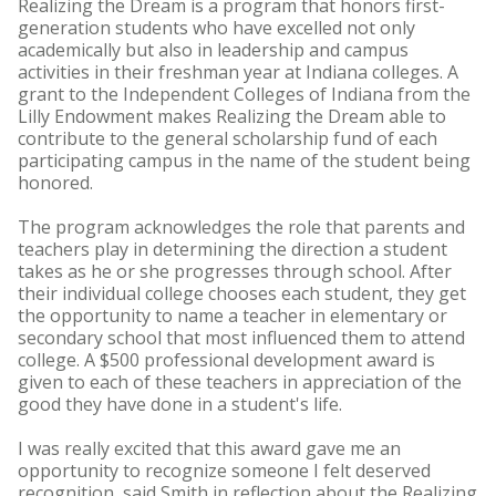
Realizing the Dream is a program that honors first-
generation students who have excelled not only
academically but also in leadership and campus
activities in their freshman year at Indiana colleges. A
grant to the Independent Colleges of Indiana from the
Lilly Endowment makes Realizing the Dream able to
contribute to the general scholarship fund of each
participating campus in the name of the student being
honored.
The program acknowledges the role that parents and
teachers play in determining the direction a student
takes as he or she progresses through school. After
their individual college chooses each student, they get
the opportunity to name a teacher in elementary or
secondary school that most influenced them to attend
college. A $500 professional development award is
given to each of these teachers in appreciation of the
good they have done in a student's life.
I was really excited that this award gave me an
opportunity to recognize someone I felt deserved
recognition, said Smith in reflection about the Realizing