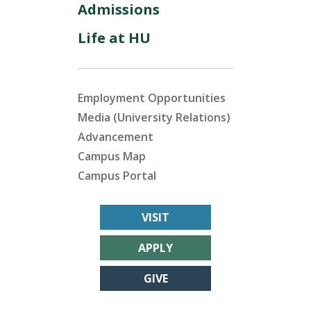
Admissions
Life at HU
Employment Opportunities
Media (University Relations)
Advancement
Campus Map
Campus Portal
VISIT
APPLY
GIVE