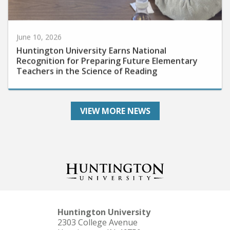
June 10, 2026
Huntington University Earns National
Recognition for Preparing Future Elementary
Teachers in the Science of Reading
VIEW MORE NEWS
Huntington University
2303 College Avenue