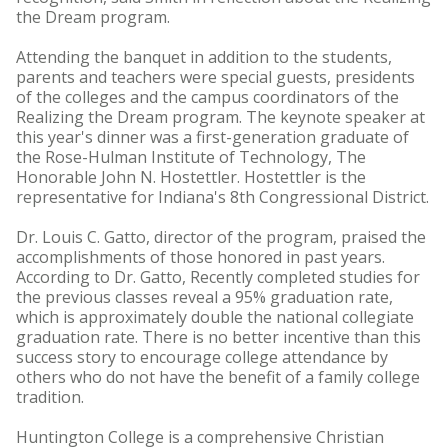
the Dream program.
Attending the banquet in addition to the students,
parents and teachers were special guests, presidents
of the colleges and the campus coordinators of the
Realizing the Dream program. The keynote speaker at
this year's dinner was a first-generation graduate of
the Rose-Hulman Institute of Technology, The
Honorable John N. Hostettler. Hostettler is the
representative for Indiana's 8th Congressional District.
Dr. Louis C. Gatto, director of the program, praised the
accomplishments of those honored in past years.
According to Dr. Gatto, Recently completed studies for
the previous classes reveal a 95% graduation rate,
which is approximately double the national collegiate
graduation rate. There is no better incentive than this
success story to encourage college attendance by
others who do not have the benefit of a family college
tradition.
Huntington College is a comprehensive Christian