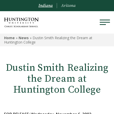
Indiana
Arizona
Home
»
News
»
Dustin Smith Realizing the Dream at
Huntington College
Dustin Smith Realizing
the Dream at
Huntington College