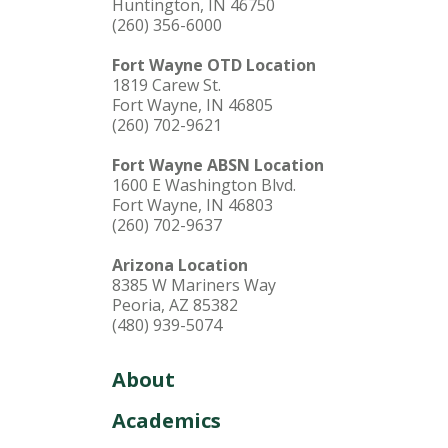
Huntington, IN 46750
(260) 356-6000
Fort Wayne OTD Location
1819 Carew St.
Fort Wayne, IN 46805
(260) 702-9621
Fort Wayne ABSN Location
1600 E Washington Blvd.
Fort Wayne, IN 46803
(260) 702-9637
Arizona Location
8385 W Mariners Way
Peoria, AZ 85382
(480) 939-5074
About
Academics