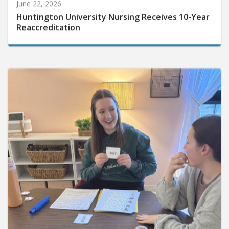
June 22, 2026
Huntington University Nursing Receives 10-Year
Reaccreditation