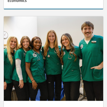
Economics