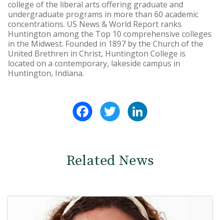
college of the liberal arts offering graduate and
undergraduate programs in more than 60 academic
concentrations. US News & World Report ranks
Huntington among the Top 10 comprehensive colleges
in the Midwest. Founded in 1897 by the Church of the
United Brethren in Christ, Huntington College is
located on a contemporary, lakeside campus in
Huntington, Indiana.
Facebook
Twitter
LinkedIn
Related News