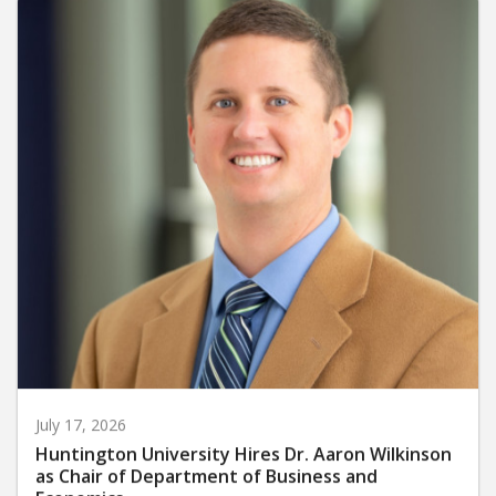
July 17, 2026
Huntington University Hires Dr. Aaron Wilkinson
as Chair of Department of Business and