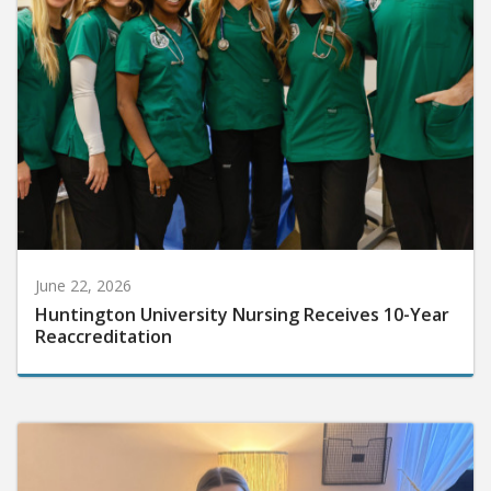
June 22, 2026
Huntington University Nursing Receives 10-Year
Reaccreditation