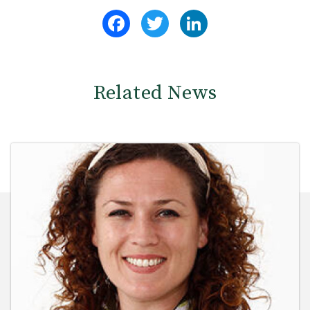
Facebook
Twitter
LinkedIn
Related News