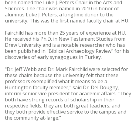
been named the Luke J. Peters Chair in the Arts and
Sciences. The chair was named in 2010 in honor of
alumnus Luke J. Peters, a longtime donor to the
university. This was the first named faculty chair at HU.
Fairchild has more than 25 years of experience at HU.
He received his Ph.D. in New Testament Studies from
Drew University and is a notable researcher who has
been published in "Biblical Archaeology Review" for his
discoveries of early synagogues in Turkey.
"Dr. Jeff Webb and Dr. Mark Fairchild were selected for
these chairs because the university felt that these
professors exemplified what it means to be a
Huntington faculty member," said Dr. Del Doughy,
interim senior vice president for academic affairs. "They
both have strong records of scholarship in their
respective fields, they are both great teachers, and
they both provide effective service to the campus and
the community at-large."