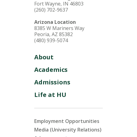
Fort Wayne, IN 46803
(260) 702-9637
Arizona Location
8385 W Mariners Way
Peoria, AZ 85382
(480) 939-5074
About
Academics
Admissions
Life at HU
Employment Opportunities
Media (University Relations)