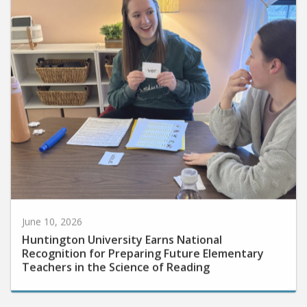
June 10, 2026
Huntington University Earns National
Recognition for Preparing Future Elementary
Teachers in the Science of Reading