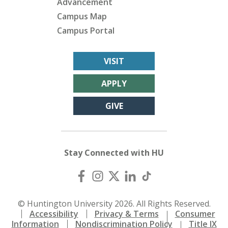
Advancement
Campus Map
Campus Portal
VISIT
APPLY
GIVE
Stay Connected with HU
© Huntington University 2026. All Rights Reserved.
Accessibility
Privacy & Terms
Consumer
Information
Nondiscrimination Policy
Title IX