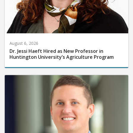
August 6, 2026
Dr. Jessi Haeft Hired as New Professor in
Huntington University’s Agriculture Program