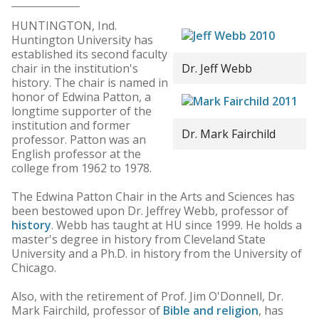
HUNTINGTON, Ind.
Huntington University has
established its second faculty
chair in the institution's
Dr. Jeff Webb
history. The chair is named in
honor of Edwina Patton, a
longtime supporter of the
institution and former
Dr. Mark Fairchild
professor. Patton was an
English professor at the
college from 1962 to 1978.
The Edwina Patton Chair in the Arts and Sciences has
been bestowed upon Dr. Jeffrey Webb, professor of
history
. Webb has taught at HU since 1999. He holds a
master's degree in history from Cleveland State
University and a Ph.D. in history from the University of
Chicago.
Also, with the retirement of Prof. Jim O'Donnell, Dr.
Mark Fairchild, professor of
Bible and religion
, has