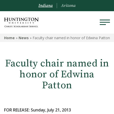
Indiana
Arizona
Home
»
News
»
Faculty chair named in honor of Edwina Patton
Faculty chair named in
honor of Edwina
Patton
FOR RELEASE: Sunday, July 21, 2013