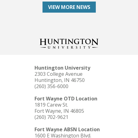
VIEW MORE NEWS
Huntington University
2303 College Avenue
Huntington, IN 46750
(260) 356-6000
Fort Wayne OTD Location
1819 Carew St.
Fort Wayne, IN 46805
(260) 702-9621
Fort Wayne ABSN Location
1600 E Washington Blvd.