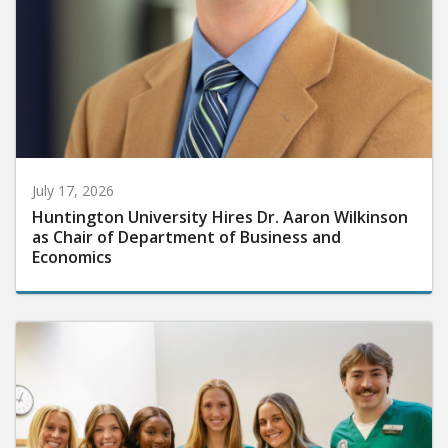
July 17, 2026
Huntington University Hires Dr. Aaron Wilkinson
as Chair of Department of Business and
Economics