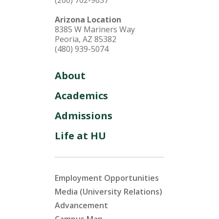
(260) 702-9637
Arizona Location
8385 W Mariners Way
Peoria, AZ 85382
(480) 939-5074
About
Academics
Admissions
Life at HU
Employment Opportunities
Media (University Relations)
Advancement