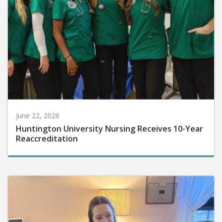
June 22, 2026
Huntington University Nursing Receives 10-Year
Reaccreditation