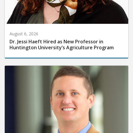
August 6, 2026
Dr. Jessi Haeft Hired as New Professor in
Huntington University’s Agriculture Program