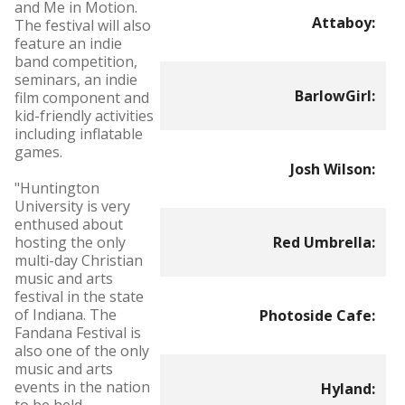
and Me in Motion.
Attaboy:
The festival will also
feature an indie
band competition,
seminars, an indie
BarlowGirl:
film component and
kid-friendly activities
including inflatable
games.
Josh Wilson:
"Huntington
University is very
enthused about
hosting the only
Red Umbrella:
multi-day Christian
music and arts
festival in the state
of Indiana. The
Photoside Cafe:
Fandana Festival is
also one of the only
music and arts
events in the nation
Hyland: