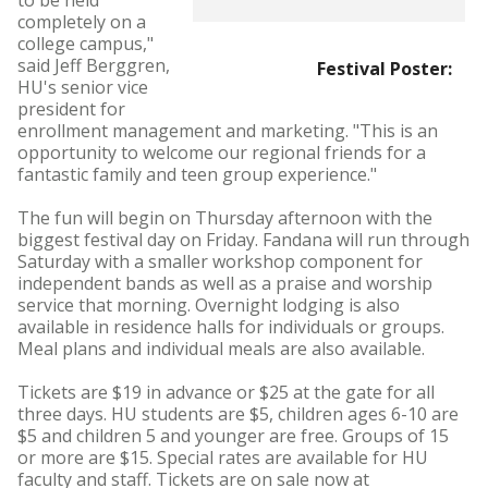
to be held
completely on a
college campus,"
said Jeff Berggren,
Festival Poster:
HU's senior vice
president for
enrollment management and marketing. "This is an
opportunity to welcome our regional friends for a
fantastic family and teen group experience."
The fun will begin on Thursday afternoon with the
biggest festival day on Friday. Fandana will run through
Saturday with a smaller workshop component for
independent bands as well as a praise and worship
service that morning. Overnight lodging is also
available in residence halls for individuals or groups.
Meal plans and individual meals are also available.
Tickets are $19 in advance or $25 at the gate for all
three days. HU students are $5, children ages 6-10 are
$5 and children 5 and younger are free. Groups of 15
or more are $15. Special rates are available for HU
faculty and staff. Tickets are on sale now at