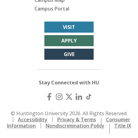
Campus Map
Campus Portal
VISIT
APPLY
GIVE
Stay Connected with HU
© Huntington University 2026. All Rights Reserved.
Accessibility
Privacy & Terms
Consumer
Information
Nondiscrimination Policy
Title IX