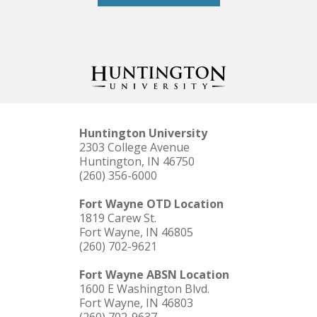
Huntington University
2303 College Avenue
Huntington, IN 46750
(260) 356-6000
Fort Wayne OTD Location
1819 Carew St.
Fort Wayne, IN 46805
(260) 702-9621
Fort Wayne ABSN Location
1600 E Washington Blvd.
Fort Wayne, IN 46803