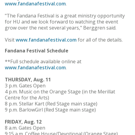
www.fandanafestival.com
.
"The Fandana Festival is a great ministry opportunity
for HU and we look forward to watching the event
grow over the next several years," Berggren said.
Visit
www.fandanafestival.com
for all of the details.
Fandana Festival Schedule
**Full schedule available online at
www.fandanafestival.com
.
THURSDAY, Aug. 11
3 p.m. Gates Open
4 p.m. Music on the Orange Stage (in the Merillat
Centre for the Arts)
8 p.m. Stellar Kart (Red Stage main stage)
9 p.m. BarlowGirl (Red Stage main stage)
FRIDAY, Aug. 12
8 a.m. Gates Open
9:15 a.m. Coffee House/Devotional (Orange Stage)