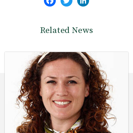
Related News