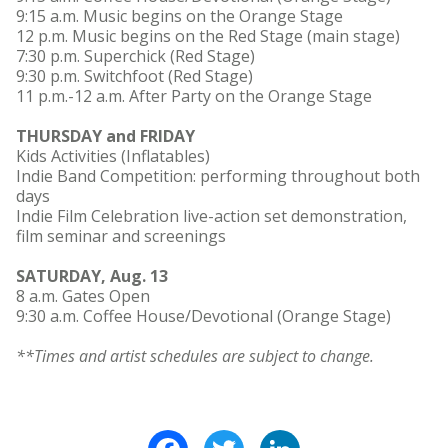
9:15 a.m. Music begins on the Orange Stage
12 p.m. Music begins on the Red Stage (main stage)
7:30 p.m. Superchick (Red Stage)
9:30 p.m. Switchfoot (Red Stage)
11 p.m.-12 a.m. After Party on the Orange Stage
THURSDAY and FRIDAY
Kids Activities (Inflatables)
Indie Band Competition: performing throughout both
days
Indie Film Celebration live-action set demonstration,
film seminar and screenings
SATURDAY, Aug. 13
8 a.m. Gates Open
9:30 a.m. Coffee House/Devotional (Orange Stage)
**Times and artist schedules are subject to change.
Facebook
Twitter
LinkedIn