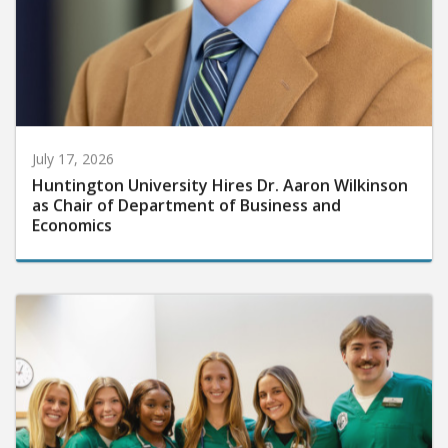
July 17, 2026
Huntington University Hires Dr. Aaron Wilkinson
as Chair of Department of Business and
Economics