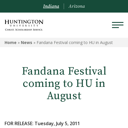
Indiana
Arizona
Home
»
News
»
Fandana Festival coming to HU in August
Fandana Festival
coming to HU in
August
FOR RELEASE: Tuesday, July 5, 2011