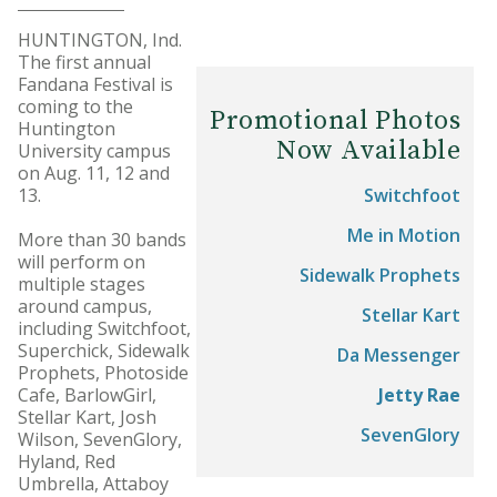
HUNTINGTON, Ind.
The first annual
Fandana Festival is
coming to the
Promotional Photos
Huntington
Now Available
University campus
on Aug. 11, 12 and
13.
Switchfoot
Me in Motion
More than 30 bands
will perform on
Sidewalk Prophets
multiple stages
around campus,
Stellar Kart
including Switchfoot,
Superchick, Sidewalk
Da Messenger
Prophets, Photoside
Cafe, BarlowGirl,
Jetty Rae
Stellar Kart, Josh
SevenGlory
Wilson, SevenGlory,
Hyland, Red
Umbrella, Attaboy