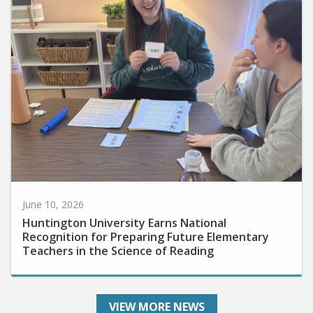
June 10, 2026
Huntington University Earns National
Recognition for Preparing Future Elementary
Teachers in the Science of Reading
VIEW MORE NEWS