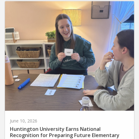
June 10, 2026
Huntington University Earns National
Recognition for Preparing Future Elementary
Teachers in the Science of Reading