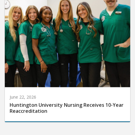
June 22, 2026
Huntington University Nursing Receives 10-Year
Reaccreditation