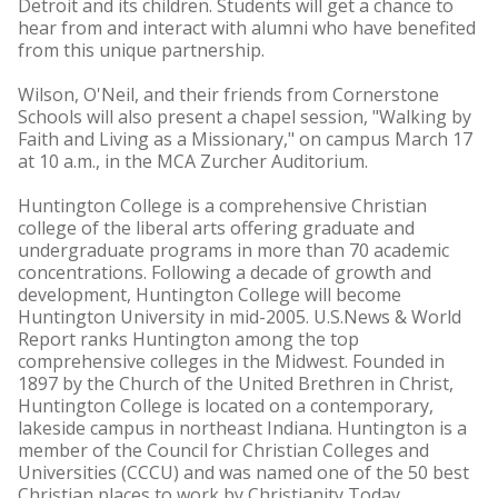
Detroit and its children. Students will get a chance to
hear from and interact with alumni who have benefited
from this unique partnership.
Wilson, O'Neil, and their friends from Cornerstone
Schools will also present a chapel session, "Walking by
Faith and Living as a Missionary," on campus March 17
at 10 a.m., in the MCA Zurcher Auditorium.
Huntington College is a comprehensive Christian
college of the liberal arts offering graduate and
undergraduate programs in more than 70 academic
concentrations. Following a decade of growth and
development, Huntington College will become
Huntington University in mid-2005. U.S.News & World
Report ranks Huntington among the top
comprehensive colleges in the Midwest. Founded in
1897 by the Church of the United Brethren in Christ,
Huntington College is located on a contemporary,
lakeside campus in northeast Indiana. Huntington is a
member of the Council for Christian Colleges and
Universities (CCCU) and was named one of the 50 best
Christian places to work by Christianity Today