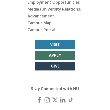
Employment Opportunities
Media (University Relations)
Advancement
Campus Map
Campus Portal
VISIT
APPLY
GIVE
Stay Connected with HU