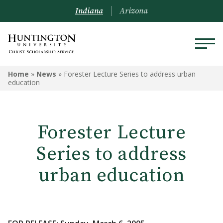
Indiana
Arizona
Home
»
News
»
Forester Lecture Series to address urban
education
Forester Lecture
Series to address
urban education