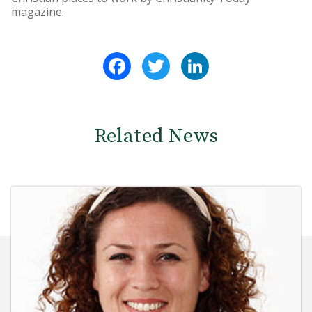
magazine.
Facebook
Twitter
LinkedIn
Related News