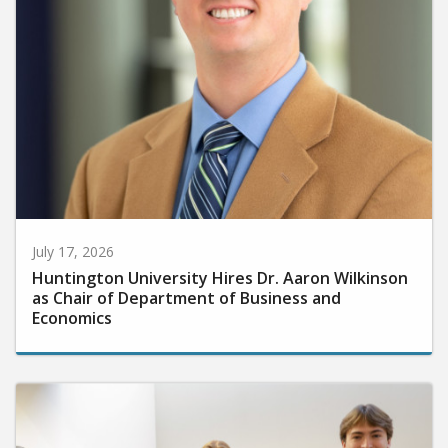
July 17, 2026
Huntington University Hires Dr. Aaron Wilkinson
as Chair of Department of Business and
Economics