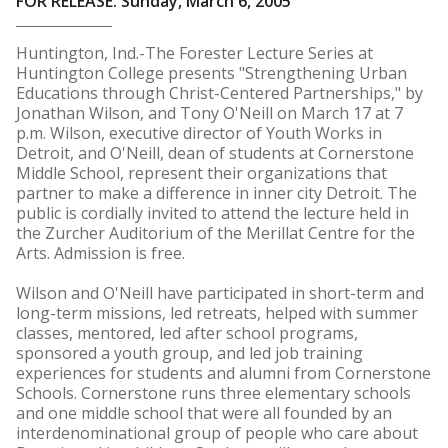
FOR RELEASE: Sunday, March 6, 2005
Huntington, Ind.-The Forester Lecture Series at
Huntington College presents "Strengthening Urban
Educations through Christ-Centered Partnerships," by
Jonathan Wilson, and Tony O'Neill on March 17 at 7
p.m. Wilson, executive director of Youth Works in
Detroit, and O'Neill, dean of students at Cornerstone
Middle School, represent their organizations that
partner to make a difference in inner city Detroit. The
public is cordially invited to attend the lecture held in
the Zurcher Auditorium of the Merillat Centre for the
Arts. Admission is free.
Wilson and O'Neill have participated in short-term and
long-term missions, led retreats, helped with summer
classes, mentored, led after school programs,
sponsored a youth group, and led job training
experiences for students and alumni from Cornerstone
Schools. Cornerstone runs three elementary schools
and one middle school that were all founded by an
interdenominational group of people who care about