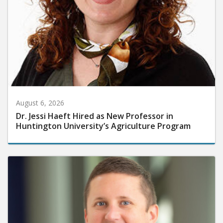
August 6, 2026
Dr. Jessi Haeft Hired as New Professor in
Huntington University’s Agriculture Program