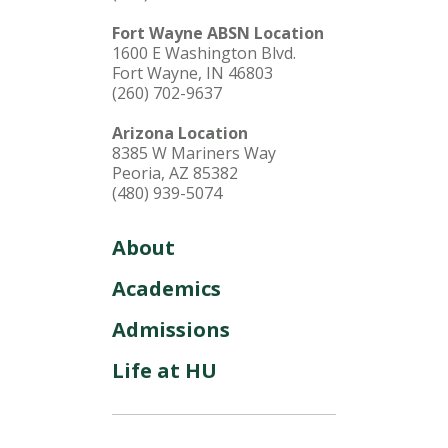
Fort Wayne ABSN Location
1600 E Washington Blvd.
Fort Wayne, IN 46803
(260) 702-9637
Arizona Location
8385 W Mariners Way
Peoria, AZ 85382
(480) 939-5074
About
Academics
Admissions
Life at HU