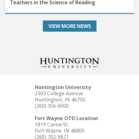
VIEW MORE NEWS
Huntington University
2303 College Avenue
Huntington, IN 46750
(260) 356-6000
Fort Wayne OTD Location
1819 Carew St.
Fort Wayne, IN 46805
(260) 702-9621