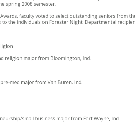
the spring 2008 semester.
Awards, faculty voted to select outstanding seniors from th
to the individuals on Forester Night. Departmental recipien
ligion
nd religion major from Bloomington, Ind.
/pre-med major from Van Buren, Ind.
neurship/small business major from Fort Wayne, Ind.