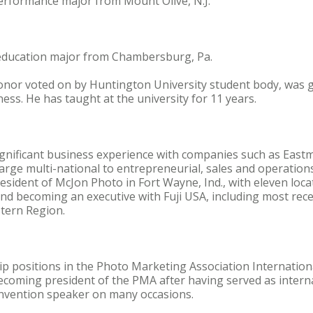
performance major from Mount Olive, N.J.
t education major from Chambersburg, Pa.
honor voted on by Huntington University student body, was
ess. He has taught at the university for 11 years.
gnificant business experience with companies such as Eas
large multi-national to entrepreneurial, sales and operati
sident of McJon Photo in Fort Wayne, Ind., with eleven locat
nd becoming an executive with Fuji USA, including most rece
tern Region.
hip positions in the Photo Marketing Association Internation
coming president of the PMA after having served as interna
nvention speaker on many occasions.