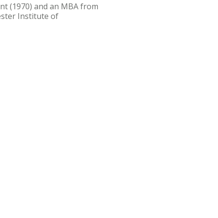
nt (1970) and an MBA from
ster Institute of