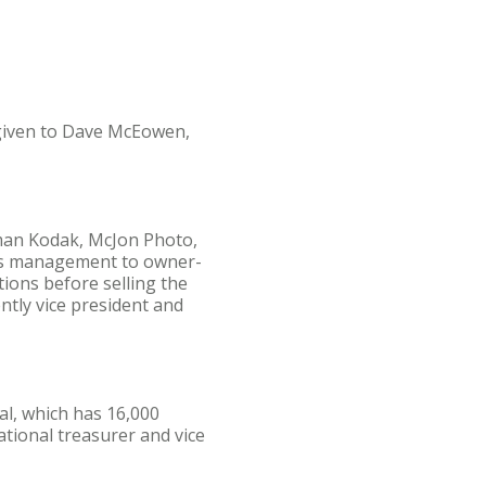
 given to Dave McEowen,
tman Kodak, McJon Photo,
ons management to owner-
ions before selling the
ntly vice president and
al, which has 16,000
tional treasurer and vice