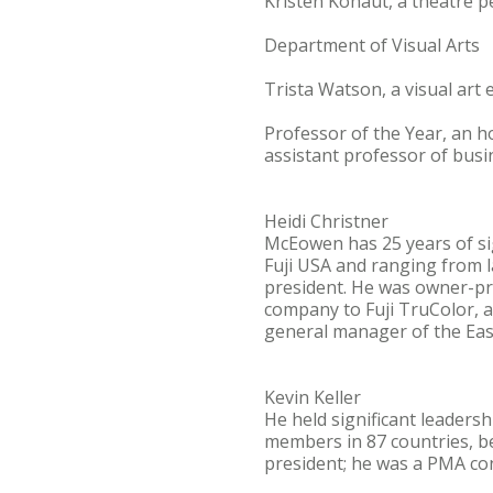
Kristen Kohaut, a theatre 
Department of Visual Arts
Trista Watson, a visual ar
Professor of the Year, an 
assistant professor of busin
Heidi Christner
McEowen has 25 years of si
Fuji USA and ranging from 
president. He was owner-pre
company to Fuji TruColor, a
general manager of the Eas
Kevin Keller
He held significant leaders
members in 87 countries, be
president; he was a PMA co