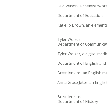
Levi Wilson, a chemistry/pr
Department of Education
Katie Jo Brown, an element
Tyler Welker
Department of Communicat
Tyler Welker, a digital med
Department of English an
Brett Jenkins, an English ma
Anna Grace Jeter, an Englis
Brett Jenkins
Department of History