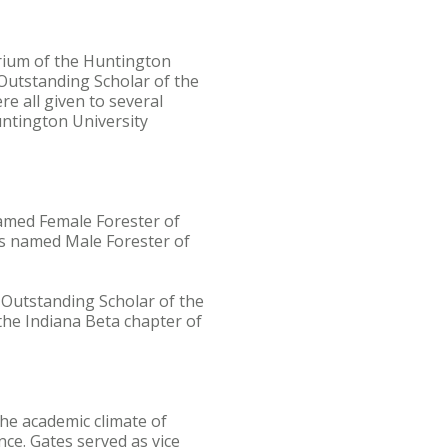
rium of the Huntington
 Outstanding Scholar of the
 all given to several
untington University
named Female Forester of
as named Male Forester of
 Outstanding Scholar of the
the Indiana Beta chapter of
the academic climate of
nce. Gates served as vice