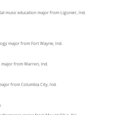
al music education major from Ligonier, Ind.
logy major from Fort Wayne, Ind.
k major from Warren, Ind.
ajor from Columbia City, Ind.
s