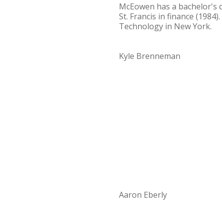
McEowen has a bachelor's 
St. Francis in finance (1984
Technology in New York.
Kyle Brenneman
Aaron Eberly