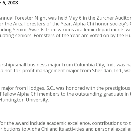
 6, 2008
Annual Forester Night was held May 6 in the Zurcher Audito
or the Arts. Foresters of the Year, Alpha Chi honor society's
nding Senior Awards from various academic departments were
ating seniors. Foresters of the Year are voted on by the H
urship/small business major from Columbia City, Ind., was 
a not-for-profit management major from Sheridan, Ind., w
y major from Hodges, S.C., was honored with the prestigious
f fellow Alpha Chi members to the outstanding graduate in 
Huntington University.
for the award include academic excellence, contributions to 
ibutions to Alpha Chi and its activities and personal excelle