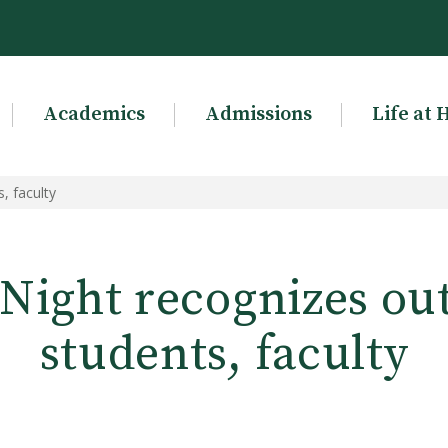
Academics
Admissions
Life at 
, faculty
 Night recognizes ou
students, faculty