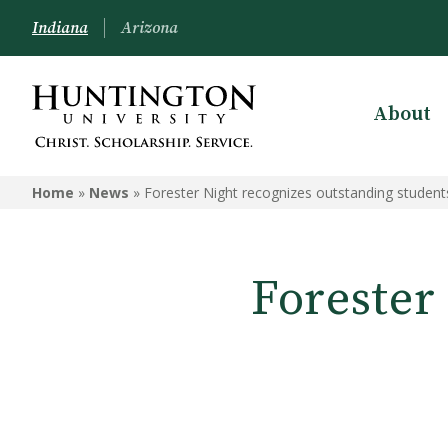
Indiana
Arizona
About
Home
»
News
»
Forester Night recognizes outstanding students
Forester