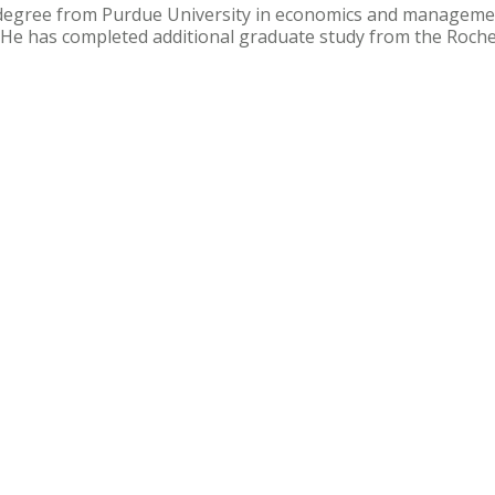
degree from Purdue University in economics and manageme
). He has completed additional graduate study from the Roche