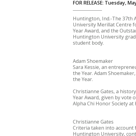
FOR RELEASE: Tuesday, May
Huntington, Ind.-The 37th 
University Merillat Centre f
Year Award, and the Outsta
Huntington University gradu
student body.
Adam Shoemaker
Sara Kessie, an entreprene
the Year. Adam Shoemaker, 
the Year.
Christianne Gates, a histor
Year Award, given by vote o
Alpha Chi Honor Society at 
Christianne Gates
Criteria taken into account 
Huntington University, contr