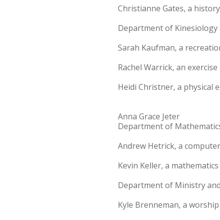
Christianne Gates, a histor
Department of Kinesiolog
Sarah Kaufman, a recreati
Rachel Warrick, an exercis
Heidi Christner, a physical
Anna Grace Jeter
Department of Mathematic
Andrew Hetrick, a computer
Kevin Keller, a mathematics
Department of Ministry an
Kyle Brenneman, a worship 