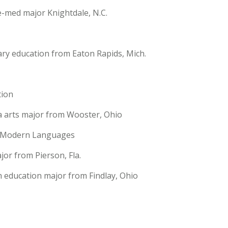
e-med major Knightdale, N.C.
ary education from Eaton Rapids, Mich.
ion
ia arts major from Wooster, Ohio
d Modern Languages
jor from Pierson, Fla.
h education major from Findlay, Ohio