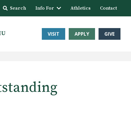
Search
Info For
Athletics
Contact
HU
VISIT
APPLY
GIVE
tstanding