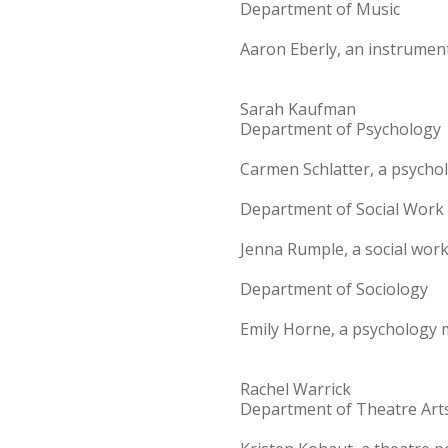
Department of Music
Aaron Eberly, an instrument
Sarah Kaufman
Department of Psychology
Carmen Schlatter, a psycho
Department of Social Work
Jenna Rumple, a social wor
Department of Sociology
Emily Horne, a psychology m
Rachel Warrick
Department of Theatre Art