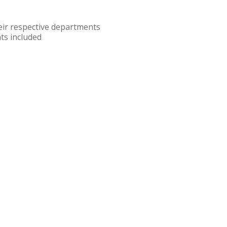
eir respective departments
ts included