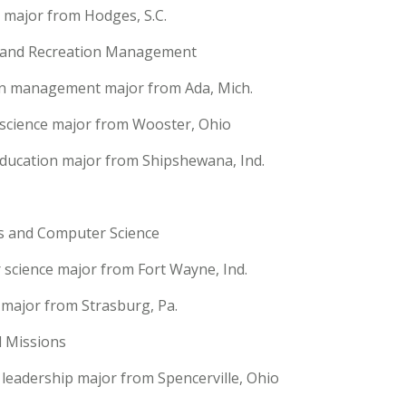
y major from Hodges, S.C.
y and Recreation Management
on management major from Ada, Mich.
e science major from Wooster, Ohio
 education major from Shipshewana, Ind.
s and Computer Science
 science major from Fort Wayne, Ind.
 major from Strasburg, Pa.
d Missions
leadership major from Spencerville, Ohio