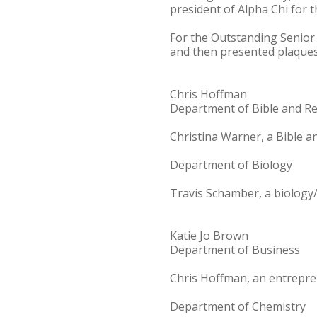
president of Alpha Chi for 
For the Outstanding Senior 
and then presented plaques 
Chris Hoffman
Department of Bible and Re
Christina Warner, a Bible a
Department of Biology
Travis Schamber, a biology
Katie Jo Brown
Department of Business
Chris Hoffman, an entrepre
Department of Chemistry