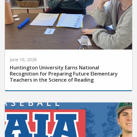
June 10, 2026
Huntington University Earns National
Recognition for Preparing Future Elementary
Teachers in the Science of Reading