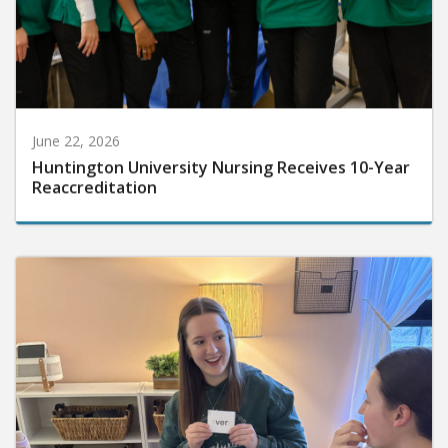
June 22, 2026
Huntington University Nursing Receives 10-Year
Reaccreditation