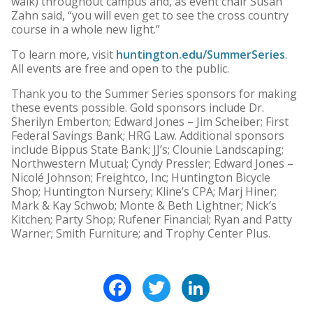
walk) throughout campus and, as event chair Susan
Zahn said, “you will even get to see the cross country
course in a whole new light.”
To learn more, visit
huntington.edu/SummerSeries
.
All events are free and open to the public.
Thank you to the Summer Series sponsors for making
these events possible. Gold sponsors include Dr.
Sherilyn Emberton; Edward Jones – Jim Scheiber; First
Federal Savings Bank; HRG Law. Additional sponsors
include Bippus State Bank; JJ’s; Clounie Landscaping;
Northwestern Mutual; Cyndy Pressler; Edward Jones –
Nicolé Johnson; Freightco, Inc; Huntington Bicycle
Shop; Huntington Nursery; Kline’s CPA; Marj Hiner;
Mark & Kay Schwob; Monte & Beth Lightner; Nick’s
Kitchen; Party Shop; Rufener Financial; Ryan and Patty
Warner; Smith Furniture; and Trophy Center Plus.
Facebook
Twitter
LinkedIn