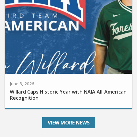
June 5, 2026
Willard Caps Historic Year with NAIA All-American
Recognition
VIEW MORE NEWS