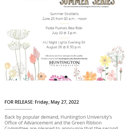
FOR RELEASE: Friday, May 27, 2022
Back by popular demand, Huntington University’s
Office of Advancement and the Green Ribbon
Committee are pleased to announce that the second