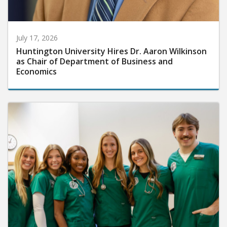
July 17, 2026
Huntington University Hires Dr. Aaron Wilkinson
as Chair of Department of Business and
Economics