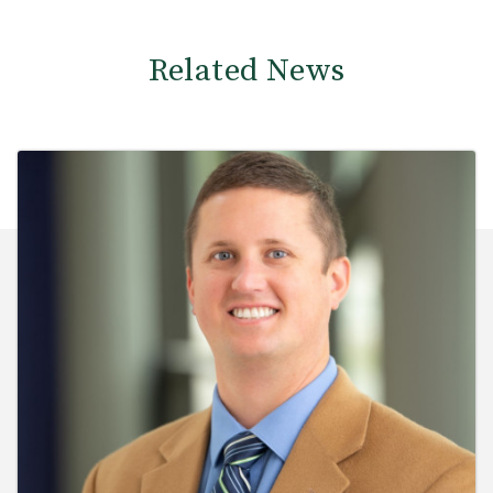
Related News