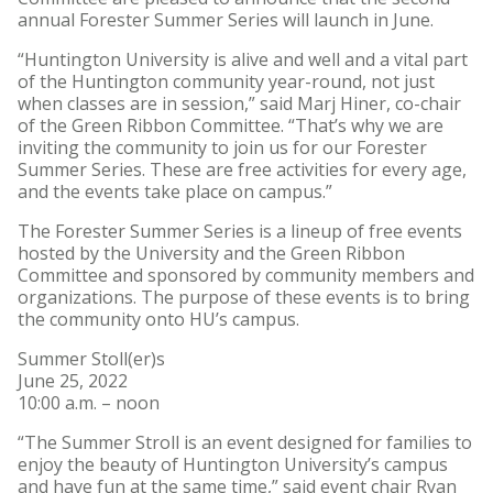
annual Forester Summer Series will launch in June.
“Huntington University is alive and well and a vital part
of the Huntington community year-round, not just
when classes are in session,” said Marj Hiner, co-chair
of the Green Ribbon Committee. “That’s why we are
inviting the community to join us for our Forester
Summer Series. These are free activities for every age,
and the events take place on campus.”
The Forester Summer Series is a lineup of free events
hosted by the University and the Green Ribbon
Committee and sponsored by community members and
organizations. The purpose of these events is to bring
the community onto HU’s campus.
Summer Stoll(er)s
June 25, 2022
10:00 a.m. – noon
“The Summer Stroll is an event designed for families to
enjoy the beauty of Huntington University’s campus
and have fun at the same time,” said event chair Ryan