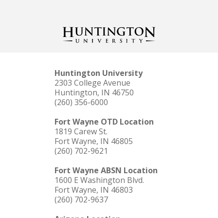
Huntington University
2303 College Avenue
Huntington, IN 46750
(260) 356-6000
Fort Wayne OTD Location
1819 Carew St.
Fort Wayne, IN 46805
(260) 702-9621
Fort Wayne ABSN Location
1600 E Washington Blvd.
Fort Wayne, IN 46803
(260) 702-9637