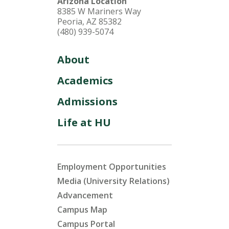
Arizona Location
8385 W Mariners Way
Peoria, AZ 85382
(480) 939-5074
About
Academics
Admissions
Life at HU
Employment Opportunities
Media (University Relations)
Advancement
Campus Map
Campus Portal