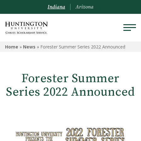
Indiana
Arizona
Home
»
News
»
Forester Summer Series 2022 Announced
Forester Summer
Series 2022 Announced