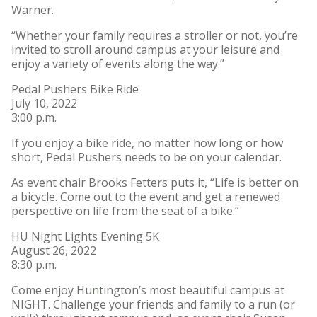
Warner.
“Whether your family requires a stroller or not, you’re
invited to stroll around campus at your leisure and
enjoy a variety of events along the way.”
Pedal Pushers Bike Ride
July 10, 2022
3:00 p.m.
If you enjoy a bike ride, no matter how long or how
short, Pedal Pushers needs to be on your calendar.
As event chair Brooks Fetters puts it, “Life is better on
a bicycle. Come out to the event and get a renewed
perspective on life from the seat of a bike.”
HU Night Lights Evening 5K
August 26, 2022
8:30 p.m.
Come enjoy Huntington’s most beautiful campus at
NIGHT. Challenge your friends and family to a run (or