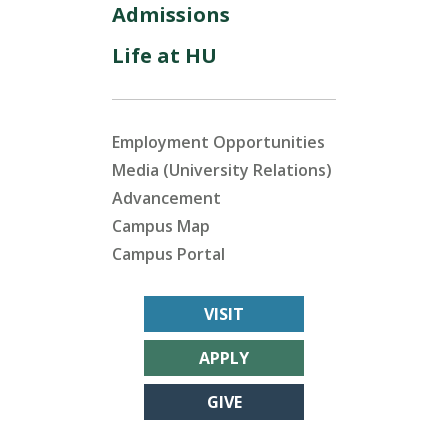
Admissions
Life at HU
Employment Opportunities
Media (University Relations)
Advancement
Campus Map
Campus Portal
VISIT
APPLY
GIVE