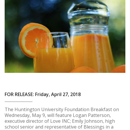
FOR RELEASE: Friday, April 27, 2018
The Huntington University Foundation Breakfast on
Wednesday, May 9, will feature Logan Patterson,
executive director of Love INC; Emily Johnson, high
school senior and representative of Blessings in a