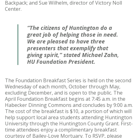
Backpack; and Sue Wilhelm, director of Victory Noll
Center.
“The citizens of Huntington do a
great job of helping those in need.
We are pleased to have three
presenters that exemplify that
giving spirit,” stated Michael Zahn,
HU Foundation President.
The Foundation Breakfast Series is held on the second
Wednesday of each month, October through May,
excluding December, and is open to the public. The
April Foundation Breakfast begins at 7:45 a.m. in the
Habecker Dinning Commons and concludes by 9:00 a.m.
The cost of the breakfast is $10, a portion of which will
help support local area students attending Huntington
University through the Huntington County Grant. First-
time attendees enjoy a complimentary breakfast
courtesy of Bailey-Love Mortuary. To RSVP, please