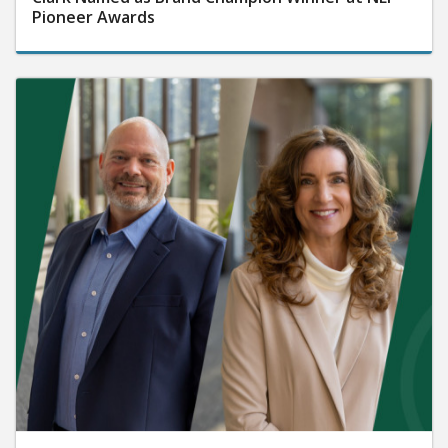
Pioneer Awards