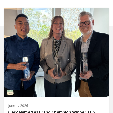
June 1, 2026
Clark Named as Brand Champion Winner at NEI