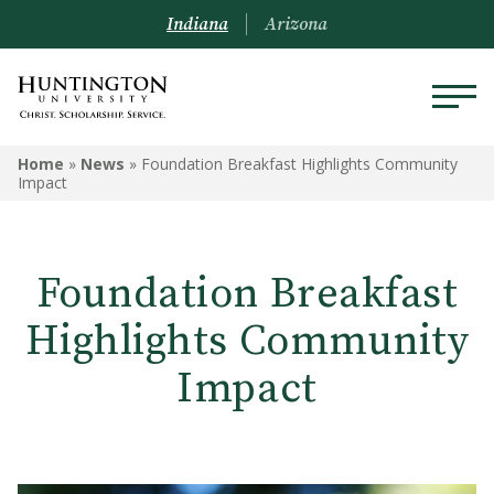
Indiana
Arizona
Home
»
News
»
Foundation Breakfast Highlights Community
Impact
Foundation Breakfast
Highlights Community
Impact