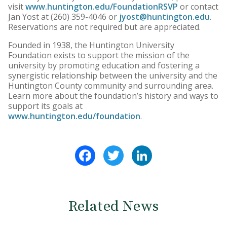
visit
www.huntington.edu/FoundationRSVP
or contact
Jan Yost at (260) 359-4046 or
jyost@huntington.edu
.
Reservations are not required but are appreciated.
Founded in 1938, the Huntington University
Foundation exists to support the mission of the
university by promoting education and fostering a
synergistic relationship between the university and the
Huntington County community and surrounding area.
Learn more about the foundation’s history and ways to
support its goals at
www.huntington.edu/foundation
.
Facebook
Twitter
LinkedIn
Related News