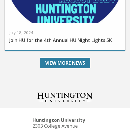
July 18, 2024
Join HU for the 4th Annual HU Night Lights 5K
VIEW MORE NEWS
Huntington University
2303 College Avenue