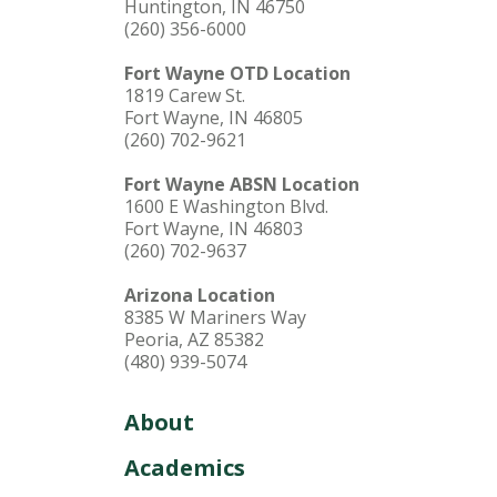
Huntington, IN 46750
(260) 356-6000
Fort Wayne OTD Location
1819 Carew St.
Fort Wayne, IN 46805
(260) 702-9621
Fort Wayne ABSN Location
1600 E Washington Blvd.
Fort Wayne, IN 46803
(260) 702-9637
Arizona Location
8385 W Mariners Way
Peoria, AZ 85382
(480) 939-5074
About
Academics