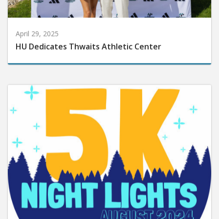
April 29, 2025
HU Dedicates Thwaits Athletic Center