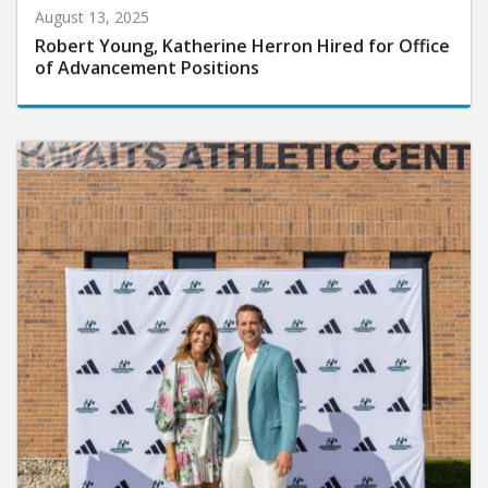
August 13, 2025
Robert Young, Katherine Herron Hired for Office
of Advancement Positions