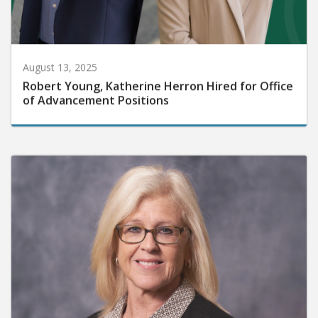
August 13, 2025
Robert Young, Katherine Herron Hired for Office
of Advancement Positions