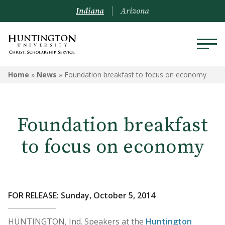
Indiana
Arizona
Home
»
News
»
Foundation breakfast to focus on economy
Foundation breakfast
to focus on economy
FOR RELEASE: Sunday, October 5, 2014
HUNTINGTON, Ind. Speakers at the
Huntington