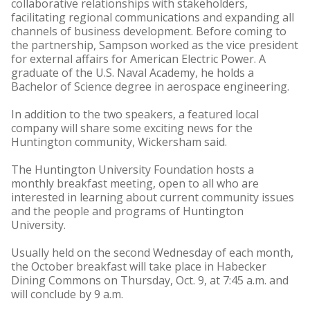
collaborative relationships with stakeholders,
facilitating regional communications and expanding all
channels of business development. Before coming to
the partnership, Sampson worked as the vice president
for external affairs for American Electric Power. A
graduate of the U.S. Naval Academy, he holds a
Bachelor of Science degree in aerospace engineering.
In addition to the two speakers, a featured local
company will share some exciting news for the
Huntington community, Wickersham said.
The Huntington University Foundation hosts a
monthly breakfast meeting, open to all who are
interested in learning about current community issues
and the people and programs of Huntington
University.
Usually held on the second Wednesday of each month,
the October breakfast will take place in Habecker
Dining Commons on Thursday, Oct. 9, at 7:45 a.m. and
will conclude by 9 a.m.