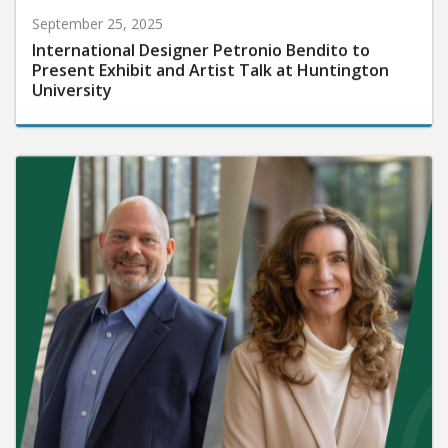
September 25, 2025
International Designer Petronio Bendito to
Present Exhibit and Artist Talk at Huntington
University