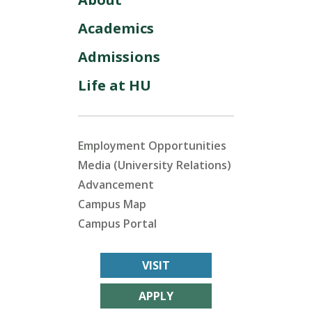
Academics
Admissions
Life at HU
Employment Opportunities
Media (University Relations)
Advancement
Campus Map
Campus Portal
VISIT
APPLY