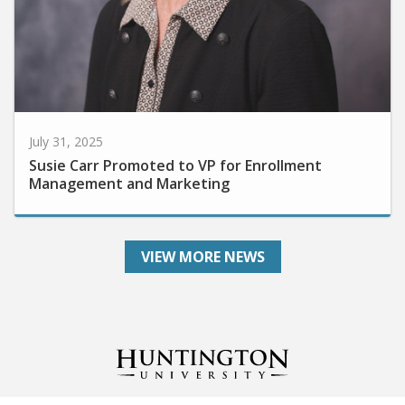
July 31, 2025
Susie Carr Promoted to VP for Enrollment
Management and Marketing
VIEW MORE NEWS