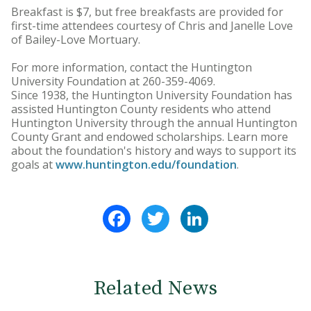
Breakfast is $7, but free breakfasts are provided for
first-time attendees courtesy of Chris and Janelle Love
of Bailey-Love Mortuary.
For more information, contact the Huntington
University Foundation at 260-359-4069.
Since 1938, the Huntington University Foundation has
assisted Huntington County residents who attend
Huntington University through the annual Huntington
County Grant and endowed scholarships. Learn more
about the foundation's history and ways to support its
goals at
www.huntington.edu/foundation
.
Facebook
Twitter
LinkedIn
Related News