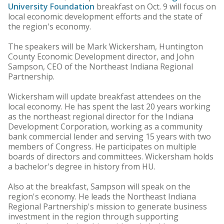
University Foundation
breakfast on Oct. 9 will focus on
local economic development efforts and the state of
the region's economy.
The speakers will be Mark Wickersham, Huntington
County Economic Development director, and John
Sampson, CEO of the Northeast Indiana Regional
Partnership.
Wickersham will update breakfast attendees on the
local economy. He has spent the last 20 years working
as the northeast regional director for the Indiana
Development Corporation, working as a community
bank commercial lender and serving 15 years with two
members of Congress. He participates on multiple
boards of directors and committees. Wickersham holds
a bachelor's degree in history from HU.
Also at the breakfast, Sampson will speak on the
region's economy. He leads the Northeast Indiana
Regional Partnership's mission to generate business
investment in the region through supporting