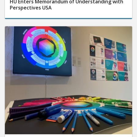
HU Enters Memorandum of Understanding with
Perspectives USA