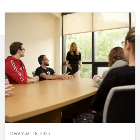
December 18, 2025