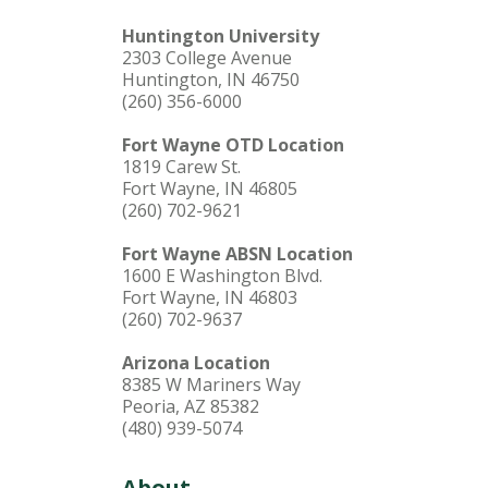
Huntington University
2303 College Avenue
Huntington, IN 46750
(260) 356-6000
Fort Wayne OTD Location
1819 Carew St.
Fort Wayne, IN 46805
(260) 702-9621
Fort Wayne ABSN Location
1600 E Washington Blvd.
Fort Wayne, IN 46803
(260) 702-9637
Arizona Location
8385 W Mariners Way
Peoria, AZ 85382
(480) 939-5074
About