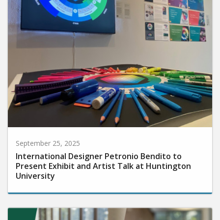
September 25, 2025
International Designer Petronio Bendito to
Present Exhibit and Artist Talk at Huntington
University