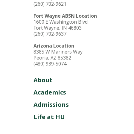
(260) 702-9621
Fort Wayne ABSN Location
1600 E Washington Blvd.
Fort Wayne, IN 46803
(260) 702-9637
Arizona Location
8385 W Mariners Way
Peoria, AZ 85382
(480) 939-5074
About
Academics
Admissions
Life at HU