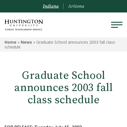
Indiana
Arizona
Home
»
News
»
Graduate School announces 2003 fall class
schedule
Graduate School
announces 2003 fall
class schedule