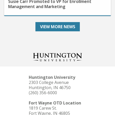
Management and Marketing
VIEW MORE NEWS
Huntington University
2303 College Avenue
Huntington, IN 46750
(260) 356-6000
Fort Wayne OTD Location
1819 Carew St.
Fort Wayne, IN 46805