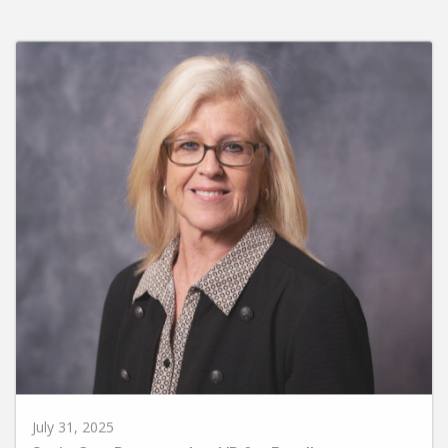
July 31, 2025
Susie Carr Promoted to VP for Enrollment