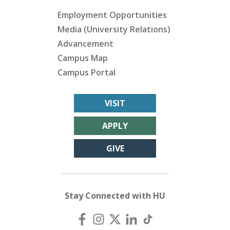
Employment Opportunities
Media (University Relations)
Advancement
Campus Map
Campus Portal
VISIT
APPLY
GIVE
Stay Connected with HU