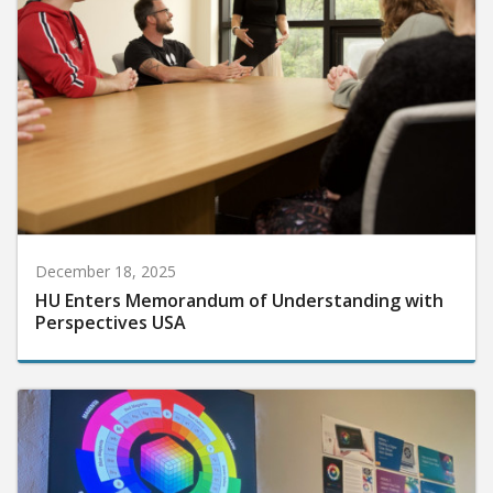
December 18, 2025
HU Enters Memorandum of Understanding with
Perspectives USA