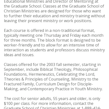
Educational Ministries and Director of Mentoring at
the Graduate School. Classes at the Graduate School of
Christian Ministries are designed for those who want
to further their education and ministry training without
leaving their present ministry or work positions.
Each course is offered in a non-traditional format,
typically meeting one Thursday and Friday each month
for three months. The block format is designed to be
worker-friendly and to allow for an intensive time of
interaction as students and professors discuss ministry
ideas and issues.
Classes offered for the 2003 fall semester, starting in
September, include Biblical Theology, Philosophical
Foundations, Hermeneutics, Celebrating the Lord,
Theories & Principles of Counseling, Ministry to the
Fractured Family, Curriculum Design for Disciple-
Making, and Contemporary Practice in Youth Ministry.
The cost for senior adults, 55 years and older, is only
$100 per class. For more information, contact the
Graduate School of Christian Ministries at 1-888-424-