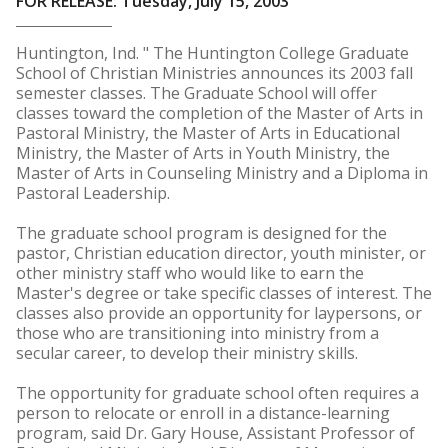
FOR RELEASE: Tuesday, July 15, 2003
Huntington, Ind. " The Huntington College Graduate
School of Christian Ministries announces its 2003 fall
semester classes. The Graduate School will offer
classes toward the completion of the Master of Arts in
Pastoral Ministry, the Master of Arts in Educational
Ministry, the Master of Arts in Youth Ministry, the
Master of Arts in Counseling Ministry and a Diploma in
Pastoral Leadership.
The graduate school program is designed for the
pastor, Christian education director, youth minister, or
other ministry staff who would like to earn the
Master's degree or take specific classes of interest. The
classes also provide an opportunity for laypersons, or
those who are transitioning into ministry from a
secular career, to develop their ministry skills.
The opportunity for graduate school often requires a
person to relocate or enroll in a distance-learning
program, said Dr. Gary House, Assistant Professor of