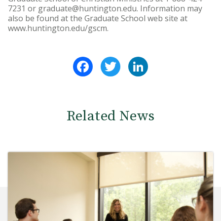
7231 or graduate@huntington.edu. Information may
also be found at the Graduate School web site at
www.huntington.edu/gscm.
Facebook
Twitter
LinkedIn
Related News