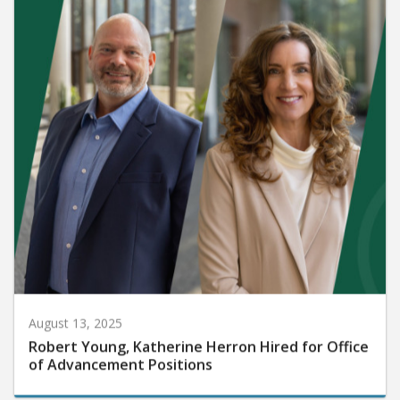
August 13, 2025
Robert Young, Katherine Herron Hired for Office
of Advancement Positions