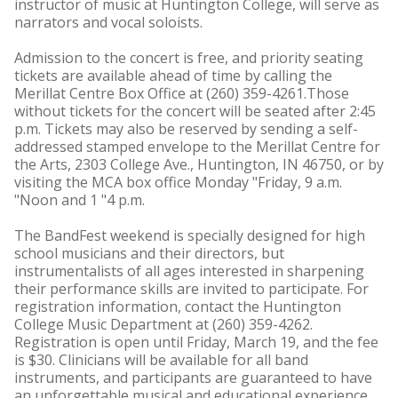
instructor of music at Huntington College, will serve as
narrators and vocal soloists.
Admission to the concert is free, and priority seating
tickets are available ahead of time by calling the
Merillat Centre Box Office at (260) 359-4261.Those
without tickets for the concert will be seated after 2:45
p.m. Tickets may also be reserved by sending a self-
addressed stamped envelope to the Merillat Centre for
the Arts, 2303 College Ave., Huntington, IN 46750, or by
visiting the MCA box office Monday "Friday, 9 a.m.
"Noon and 1 "4 p.m.
The BandFest weekend is specially designed for high
school musicians and their directors, but
instrumentalists of all ages interested in sharpening
their performance skills are invited to participate. For
registration information, contact the Huntington
College Music Department at (260) 359-4262.
Registration is open until Friday, March 19, and the fee
is $30. Clinicians will be available for all band
instruments, and participants are guaranteed to have
an unforgettable musical and educational experience.