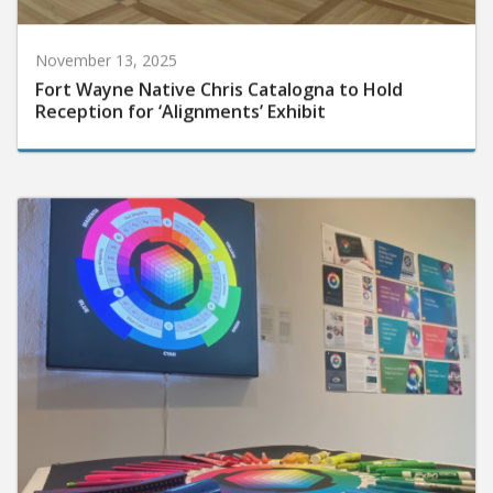
November 13, 2025
Fort Wayne Native Chris Catalogna to Hold
Reception for ‘Alignments’ Exhibit