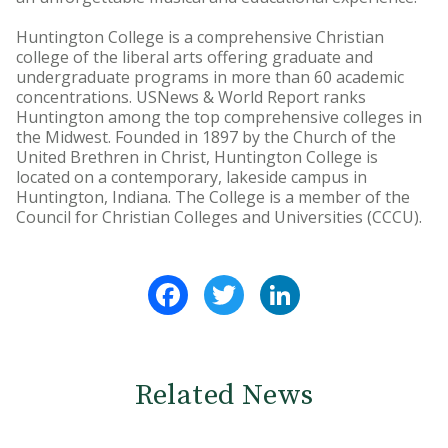
Huntington College is a comprehensive Christian
college of the liberal arts offering graduate and
undergraduate programs in more than 60 academic
concentrations. USNews & World Report ranks
Huntington among the top comprehensive colleges in
the Midwest. Founded in 1897 by the Church of the
United Brethren in Christ, Huntington College is
located on a contemporary, lakeside campus in
Huntington, Indiana. The College is a member of the
Council for Christian Colleges and Universities (CCCU).
Facebook
Twitter
LinkedIn
Related News