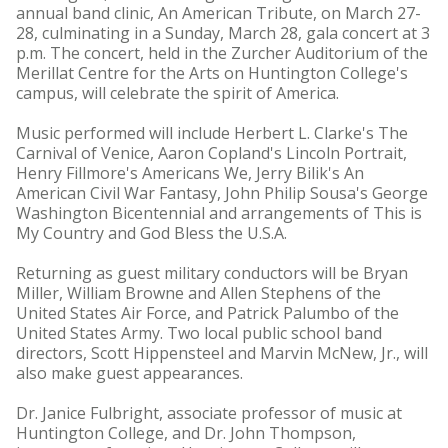
annual band clinic, An American Tribute, on March 27-
28, culminating in a Sunday, March 28, gala concert at 3
p.m. The concert, held in the Zurcher Auditorium of the
Merillat Centre for the Arts on Huntington College's
campus, will celebrate the spirit of America.
Music performed will include Herbert L. Clarke's The
Carnival of Venice, Aaron Copland's Lincoln Portrait,
Henry Fillmore's Americans We, Jerry Bilik's An
American Civil War Fantasy, John Philip Sousa's George
Washington Bicentennial and arrangements of This is
My Country and God Bless the U.S.A.
Returning as guest military conductors will be Bryan
Miller, William Browne and Allen Stephens of the
United States Air Force, and Patrick Palumbo of the
United States Army. Two local public school band
directors, Scott Hippensteel and Marvin McNew, Jr., will
also make guest appearances.
Dr. Janice Fulbright, associate professor of music at
Huntington College, and Dr. John Thompson,