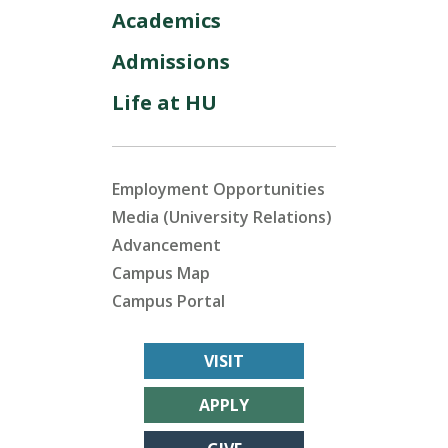
Academics
Admissions
Life at HU
Employment Opportunities
Media (University Relations)
Advancement
Campus Map
Campus Portal
VISIT
APPLY