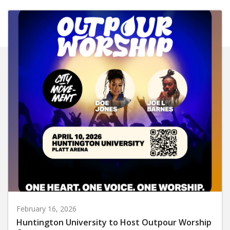
February 16, 2026
Huntington University to Host Outpour Worship