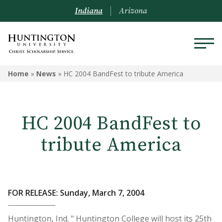
Indiana
Arizona
Home
»
News
»
HC 2004 BandFest to tribute America
HC 2004 BandFest to
tribute America
FOR RELEASE: Sunday, March 7, 2004
Huntington, Ind. " Huntington College will host its 25th