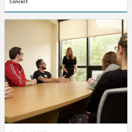
Concert