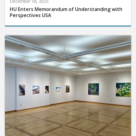
December 18, 2025
HU Enters Memorandum of Understanding with
Perspectives USA