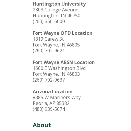
Huntington University
2303 College Avenue
Huntington, IN 46750
(260) 356-6000
Fort Wayne OTD Location
1819 Carew St.
Fort Wayne, IN 46805
(260) 702-9621
Fort Wayne ABSN Location
1600 E Washington Blvd.
Fort Wayne, IN 46803
(260) 702-9637
Arizona Location
8385 W Mariners Way
Peoria, AZ 85382
(480) 939-5074
About