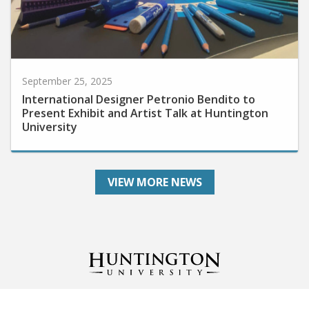
September 25, 2025
International Designer Petronio Bendito to
Present Exhibit and Artist Talk at Huntington
University
VIEW MORE NEWS