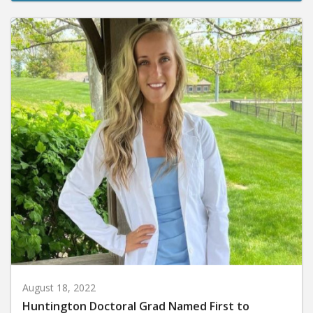
August 18, 2022
Huntington Doctoral Grad Named First to