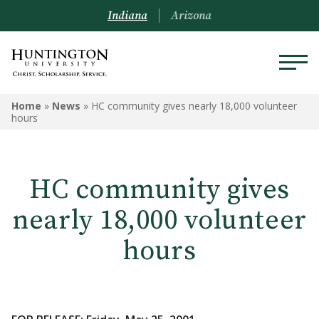
Indiana
Arizona
Home
»
News
»
HC community gives nearly 18,000 volunteer
hours
HC community gives
nearly 18,000 volunteer
hours