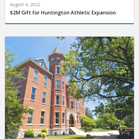
August 4, 2022
$2M Gift for Huntington Athletic Expansion