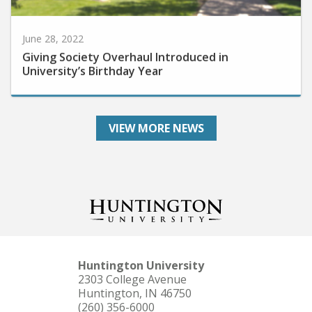
June 28, 2022
Giving Society Overhaul Introduced in
University’s Birthday Year
VIEW MORE NEWS
Huntington University
2303 College Avenue
Huntington, IN 46750
(260) 356-6000