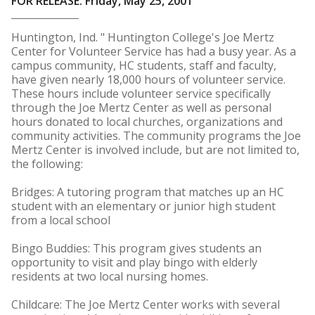
FOR RELEASE: Friday, May 25, 2001
Huntington, Ind. " Huntington College's Joe Mertz
Center for Volunteer Service has had a busy year. As a
campus community, HC students, staff and faculty,
have given nearly 18,000 hours of volunteer service.
These hours include volunteer service specifically
through the Joe Mertz Center as well as personal
hours donated to local churches, organizations and
community activities. The community programs the Joe
Mertz Center is involved include, but are not limited to,
the following:
Bridges: A tutoring program that matches up an HC
student with an elementary or junior high student
from a local school
Bingo Buddies: This program gives students an
opportunity to visit and play bingo with elderly
residents at two local nursing homes.
Childcare: The Joe Mertz Center works with several