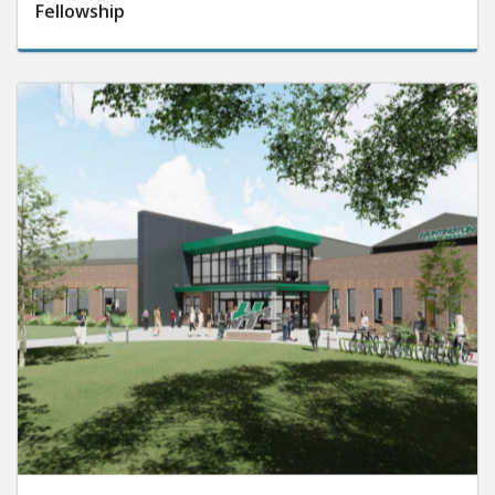
Fellowship