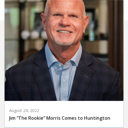
August 24, 2022
Jim “The Rookie” Morris Comes to Huntington