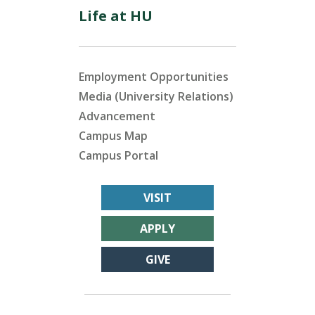
Life at HU
Employment Opportunities
Media (University Relations)
Advancement
Campus Map
Campus Portal
VISIT
APPLY
GIVE