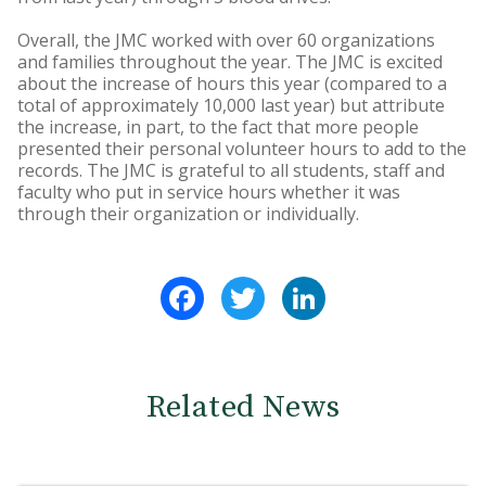
Overall, the JMC worked with over 60 organizations
and families throughout the year. The JMC is excited
about the increase of hours this year (compared to a
total of approximately 10,000 last year) but attribute
the increase, in part, to the fact that more people
presented their personal volunteer hours to add to the
records. The JMC is grateful to all students, staff and
faculty who put in service hours whether it was
through their organization or individually.
Facebook
Twitter
LinkedIn
Related News