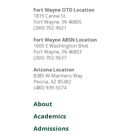
Fort Wayne OTD Location
1819 Carew St.
Fort Wayne, IN 46805
(260) 702-9621
Fort Wayne ABSN Location
1600 E Washington Blvd.
Fort Wayne, IN 46803
(260) 702-9637
Arizona Location
8385 W Mariners Way
Peoria, AZ 85382
(480) 939-5074
About
Academics
Admissions