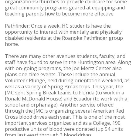
organizations/churches to provide childcare for some
great community programs geared at equipping and
teaching parents how to become more effective.
Pathfinder: Once a week, HC students have the
opportunity to interact with mentally and physically
disabled residents at the Roanoke Pathfinder group
home.
There are many other avenues students, faculty, and
staff have found to serve in the Huntington area. Along
with on-going programs, the Joe Mertz Center also
plans one-time events. These include the annual
Volunteer Plunge, held during orientation weekend, as
well as a variety of Spring Break trips. This year, the
JMC sent Spring Break teams to Florida (to work in a
Ronald McDonald House) and Ecuador (to work with a
school and orphanage). Another service offered
through the JMC is organizing several American Red
Cross blood drives each year. This is one of the most
important services organized and as a College, 190
productive units of blood were donated (up 54 units
from last year) through 3 blood drives.