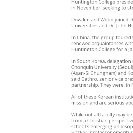
Huntington College preside
in November, seeking to st
Dowden and Webb joined Drs
Universities and Dr. John Hu
In China, the group toured
renewed acquaintances with
Huntington College for a J
In South Korea, delegation 
Chonquin University (Seoul
(Asan-Si Chungnam) and Kor
said Gathro, senior vice pre
partnership. They were, in fa
All of these Korean instit
mission and are serious abo
While not all faculty may be
from a Christian perspectiv
school's emerging philosoph
Hasker, professor emeritus