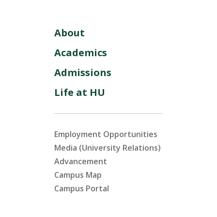
About
Academics
Admissions
Life at HU
Employment Opportunities
Media (University Relations)
Advancement
Campus Map
Campus Portal