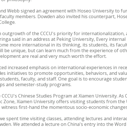
 and Webb signed an agreement with Hoseo University to fur
faculty members. Dowden also invited his counterpart, Ho
College.
an outgrowth of the CCCU's priority for internationalization, 
inga said in an address at Peking University, Every internal 
me more international in its thinking, its students, its facul
ll be unique, but can learn much from the experience of ot
lopment are real and very much worth the effort.
ed increased emphasis on international experiences in rece
des initiatives to promote opportunities, behaviors, and val
 students, faculty, and staff. One goal is to encourage stude
hips and semester-study programs.
 CCCU's Chinese Studies Program at Xiamen University. As C
ic Zone, Xiamen University offers visiting students from the
o witness first-hand the momentous socio-economic changes 
we spent time visiting classes, attending lectures and interac
owden. We attended a lecture on China's entry into the Wor