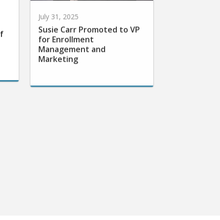
July 31, 2025
Susie Carr Promoted to VP
f
for Enrollment
Management and
Marketing