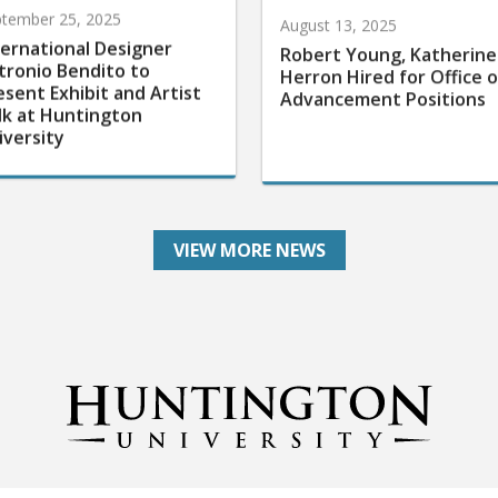
tember 25, 2025
August 13, 2025
ternational Designer
Robert Young, Katherine
tronio Bendito to
Herron Hired for Office o
esent Exhibit and Artist
Advancement Positions
lk at Huntington
iversity
VIEW MORE NEWS