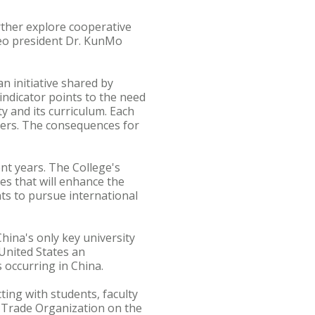
ther explore cooperative
seo president Dr. KunMo
an initiative shared by
indicator points to the need
ty and its curriculum. Each
hers. The consequences for
nt years. The College's
ues that will enhance the
nts to pursue international
hina's only key university
 United States an
occurring in China.
ting with students, faculty
d Trade Organization on the