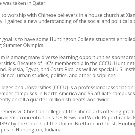
 was taken in Qatar.
 to worship with Chinese believers in a house church at X
 I gained a new understanding of the social and political si
goal is to have some Huntington College students enrolled
ng Summer Olympics.
m is among many diverse learning opportunities sponsored 
ersities. Because of HC's membership in the CCCU, Huntingt
d, Russia, Egypt, and Costa Rica, as well as special U.S. instit
ience, urban studies, politics, and other disciplines.
lleges and Universities (CCCU) is a professional association 
ember campuses in North America and 55 affiliate campuses 
ently enroll a quarter-million students worldwide.
ehensive Christian college of the liberal arts offering gr
academic concentrations. US News and World Report ranks
1897 by the Church of the United Brethren in Christ, Hunting
pus in Huntington, Indiana.