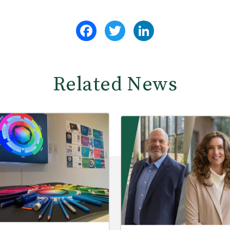
Facebook
Twitter
LinkedIn
Related News