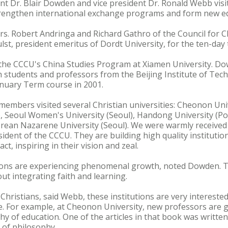
nt Dr. Blair Dowden and vice president Dr. Ronald Webb vis
rengthen international exchange programs and form new ed
. Robert Andringa and Richard Gathro of the Council for Ch
lst, president emeritus of Dordt University, for the ten-day t
 the CCCU's China Studies Program at Xiamen University. 
 students and professors from the Beijing Institute of Tec
anuary Term course in 2001.
members visited several Christian universities: Cheonon Uni
), Seoul Women's University (Seoul), Handong University (P
ean Nazarene University (Seoul). We were warmly received 
sident of the CCCU. They are building high quality institutio
ct, inspiring in their vision and zeal.
utions are experiencing phenomenal growth, noted Dowden. T
ut integrating faith and learning.
 Christians, said Webb, these institutions are very interested
e. For example, at Cheonon University, new professors are 
y of education. One of the articles in that book was writte
 of philosophy.