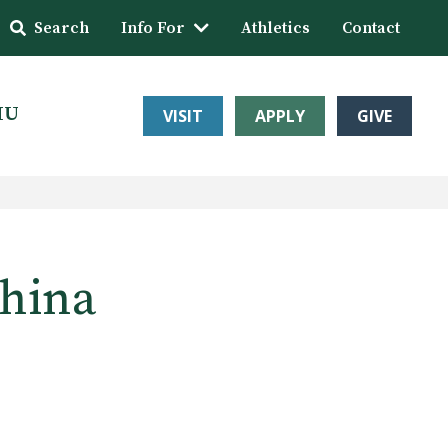
Search
Info For
Athletics
Contact
HU
VISIT
APPLY
GIVE
China