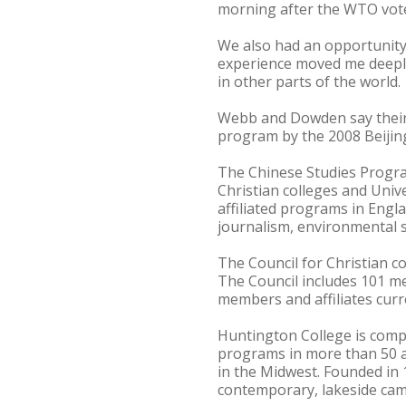
morning after the WTO vote
We also had an opportunity
experience moved me deeply.
in other parts of the world.
Webb and Dowden say their 
program by the 2008 Beiji
The Chinese Studies Progra
Christian colleges and Univ
affiliated programs in Englan
journalism, environmental sc
The Council for Christian co
The Council includes 101 m
members and affiliates curr
Huntington College is compr
programs in more than 50 
in the Midwest. Founded in 
contemporary, lakeside cam