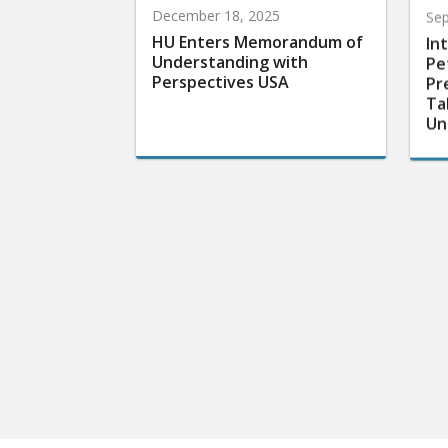
December 18, 2025
Sep
HU Enters Memorandum of
In
Understanding with
Pe
Perspectives USA
Pr
Ta
Un