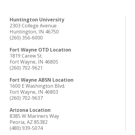
Huntington University
2303 College Avenue
Huntington, IN 46750
(260) 356-6000
Fort Wayne OTD Location
1819 Carew St.
Fort Wayne, IN 46805
(260) 702-9621
Fort Wayne ABSN Location
1600 E Washington Blvd.
Fort Wayne, IN 46803
(260) 702-9637
Arizona Location
8385 W Mariners Way
Peoria, AZ 85382
(480) 939-5074