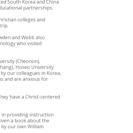
ited South Korea and China
ucational partnerships.
ristian colleges and
rip.
Dowden and Webb also
hnology who visited
versity (Cheonon),
ohang), Hoseo University
by our colleagues in Korea,
ns and are anxious for
hey have a Christ-centered
 in providing instruction
given a book about the
n by our own William