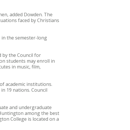
iamen, added Dowden. The
tuations faced by Christians
 in the semester-long
by the Council for
on students may enroll in
utes in music, film,
of academic institutions.
in 19 nations. Council
aduate and undergraduate
 Huntington among the best
ton College is located on a