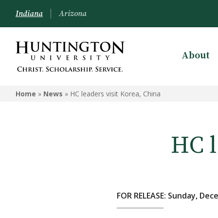
Indiana
Arizona
About
Home
»
News
»
HC leaders visit Korea, China
HC l
FOR RELEASE: Sunday, Dece