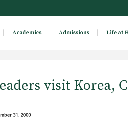
Academics
Admissions
Life at 
eaders visit Korea, 
mber 31, 2000