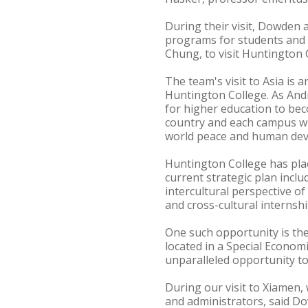
During their visit, Dowden
programs for students and 
Chung, to visit Huntington 
The team's visit to Asia is 
Huntington College. As Andr
for higher education to beco
country and each campus wi
world peace and human deve
Huntington College has plac
current strategic plan inclu
intercultural perspective of
and cross-cultural interns
One such opportunity is the
located in a Special Econom
unparalleled opportunity t
During our visit to Xiamen, 
and administrators, said D