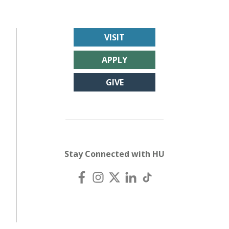
VISIT
APPLY
GIVE
Stay Connected with HU