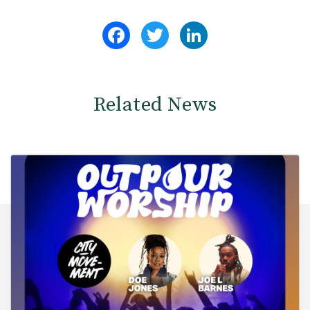
Facebook
Twitter
LinkedIn
Related News