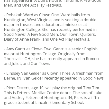
has appeared in A Doll's House, Tartuffe, A Few Good
Men, and One Act Play Festivals.
- Rebekah Ward as Clown One. Ward hails from
Huntington, West Virginia, and is seeking a double
major in theatre and educational ministries at
Huntington College. She has recently performed in
Good News!, A Few Good Men, Our Town, Quilters,
Diary of Anne Frank, and One Act Play Festivals.
- Amy Gantt as Clown Two. Gantt is a senior English
major at Huntington College. Originally from
Thornville, OH, she has recently appeared in Romeo
and Juliet, and Our Town.
- Lindsey Van Gelder as Clown Three. A freshman from
Berne, IN, Van Gelder recently appeared in Good News!
- Piers Fetters, age 10, will play the original Tiny Tim.
This is Fetters' Merillat Centre debut. The son of Luke
and Audrey Fetters of Huntington, IN, Piers is a fifth-
grade student at Lincoln Elementary School.