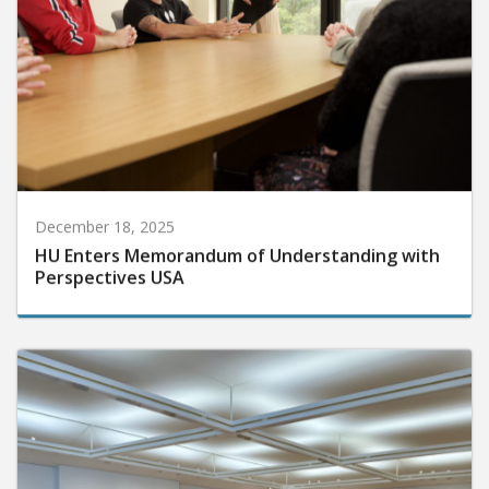
December 18, 2025
HU Enters Memorandum of Understanding with
Perspectives USA