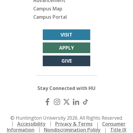
Advancement
Campus Map
Campus Portal
VISIT
APPLY
GIVE
Stay Connected with HU
© Huntington University 2026. All Rights Reserved.
Accessibility
Privacy & Terms
Consumer
Information
Nondiscrimination Policy
Title IX