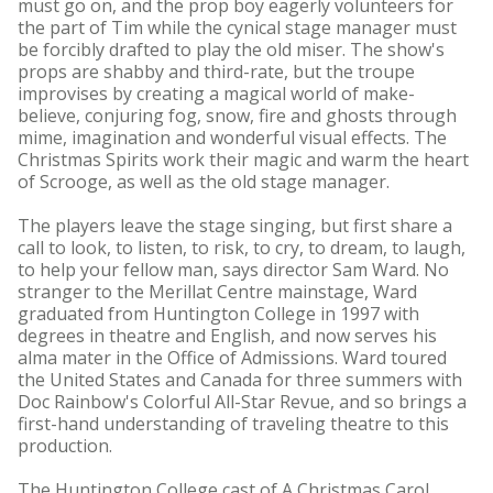
must go on, and the prop boy eagerly volunteers for
the part of Tim while the cynical stage manager must
be forcibly drafted to play the old miser. The show's
props are shabby and third-rate, but the troupe
improvises by creating a magical world of make-
believe, conjuring fog, snow, fire and ghosts through
mime, imagination and wonderful visual effects. The
Christmas Spirits work their magic and warm the heart
of Scrooge, as well as the old stage manager.
The players leave the stage singing, but first share a
call to look, to listen, to risk, to cry, to dream, to laugh,
to help your fellow man, says director Sam Ward. No
stranger to the Merillat Centre mainstage, Ward
graduated from Huntington College in 1997 with
degrees in theatre and English, and now serves his
alma mater in the Office of Admissions. Ward toured
the United States and Canada for three summers with
Doc Rainbow's Colorful All-Star Revue, and so brings a
first-hand understanding of traveling theatre to this
production.
The Huntington College cast of A Christmas Carol