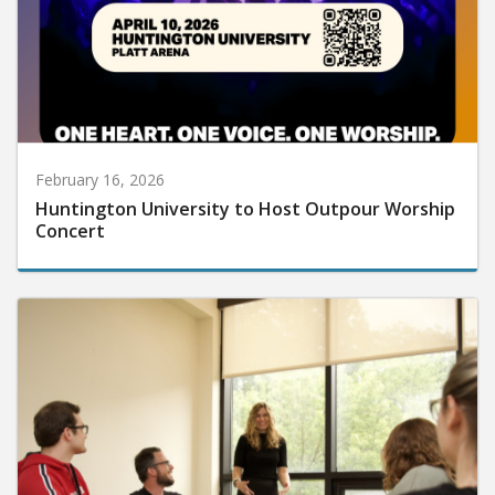
February 16, 2026
Huntington University to Host Outpour Worship
Concert