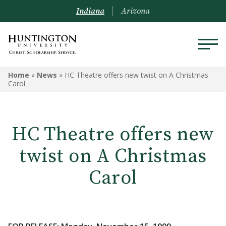
Indiana
Arizona
Home
»
News
»
HC Theatre offers new twist on A Christmas
Carol
HC Theatre offers new
twist on A Christmas
Carol