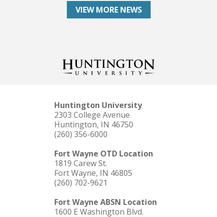
VIEW MORE NEWS
Huntington University
2303 College Avenue
Huntington, IN 46750
(260) 356-6000
Fort Wayne OTD Location
1819 Carew St.
Fort Wayne, IN 46805
(260) 702-9621
Fort Wayne ABSN Location
1600 E Washington Blvd.