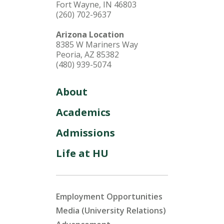
Fort Wayne, IN 46803
(260) 702-9637
Arizona Location
8385 W Mariners Way
Peoria, AZ 85382
(480) 939-5074
About
Academics
Admissions
Life at HU
Employment Opportunities
Media (University Relations)