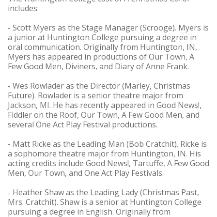
includes:
- Scott Myers as the Stage Manager (Scrooge). Myers is
a junior at Huntington College pursuing a degree in
oral communication. Originally from Huntington, IN,
Myers has appeared in productions of Our Town, A
Few Good Men, Diviners, and Diary of Anne Frank.
- Wes Rowlader as the Director (Marley, Christmas
Future). Rowlader is a senior theatre major from
Jackson, MI. He has recently appeared in Good News!,
Fiddler on the Roof, Our Town, A Few Good Men, and
several One Act Play Festival productions.
- Matt Ricke as the Leading Man (Bob Cratchit). Ricke is
a sophomore theatre major from Huntington, IN. His
acting credits include Good News!, Tartuffe, A Few Good
Men, Our Town, and One Act Play Festivals.
- Heather Shaw as the Leading Lady (Christmas Past,
Mrs. Cratchit). Shaw is a senior at Huntington College
pursuing a degree in English. Originally from