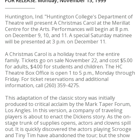
FOR RELEASE: Monday, November 15, 1999
Huntington, Ind. "Huntington College's Department of
Theatre will present A Christmas Carol at the Merillat
Centre for the Arts. Performances will begin at 8 p.m.
on December 9, 10, and 11. A special Saturday matinee
will be presented at 3 p.m. on December 11.
A Christmas Carol is a holiday treat for the entire
family. Tickets go on sale November 22, and cost $5.00
for adults, $4.00 for students and children. The HC
Theatre Box Office is open 1 to 5 p.m., Monday through
Friday. For ticket reservations and additional
information, call (260) 359-4275.
This adaptation of the classic story was initially
produced to critical acclaim by the Mark Taper Forum,
Los Angles. In this version, a company of traveling
players is about to enact the Dickens story. As the on-
stage trunk of supplies opens, actors and clowns spill
out. It is quickly discovered the actors playing Scrooge
and Tiny Tim have abandoned the tour; but the show