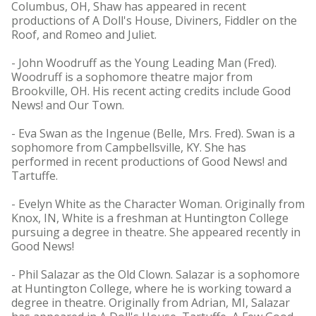
Columbus, OH, Shaw has appeared in recent
productions of A Doll's House, Diviners, Fiddler on the
Roof, and Romeo and Juliet.
- John Woodruff as the Young Leading Man (Fred).
Woodruff is a sophomore theatre major from
Brookville, OH. His recent acting credits include Good
News! and Our Town.
- Eva Swan as the Ingenue (Belle, Mrs. Fred). Swan is a
sophomore from Campbellsville, KY. She has
performed in recent productions of Good News! and
Tartuffe.
- Evelyn White as the Character Woman. Originally from
Knox, IN, White is a freshman at Huntington College
pursuing a degree in theatre. She appeared recently in
Good News!
- Phil Salazar as the Old Clown. Salazar is a sophomore
at Huntington College, where he is working toward a
degree in theatre. Originally from Adrian, MI, Salazar