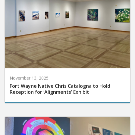
November 13, 2025
Fort Wayne Native Chris Catalogna to Hold
Reception for ‘Alignments’ Exhibit