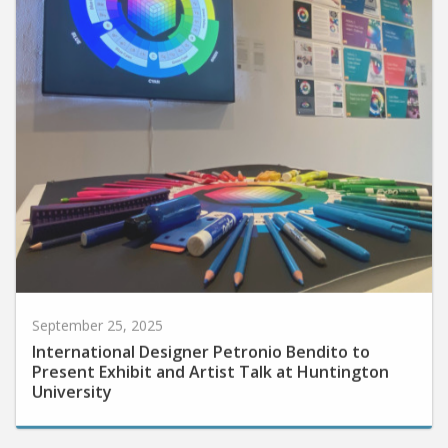
September 25, 2025
International Designer Petronio Bendito to
Present Exhibit and Artist Talk at Huntington
University