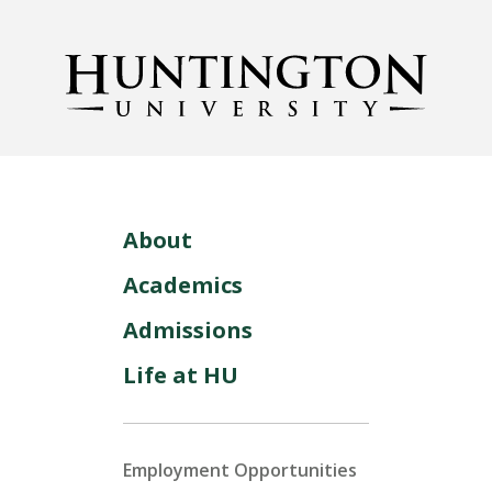
About
Academics
Admissions
Life at HU
Employment Opportunities