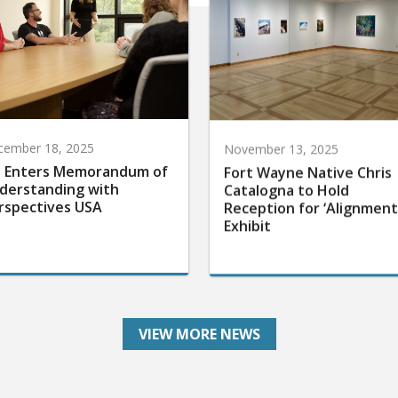
cember 18, 2025
November 13, 2025
 Enters Memorandum of
Fort Wayne Native Chris
derstanding with
Catalogna to Hold
rspectives USA
Reception for ‘Alignment
Exhibit
VIEW MORE NEWS