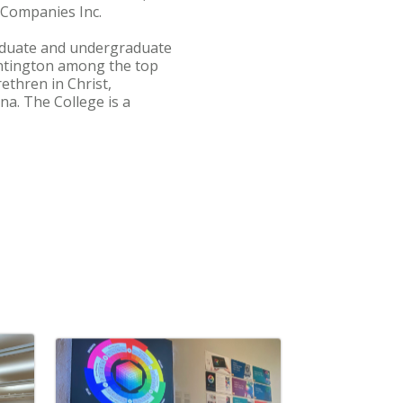
 Companies Inc.
graduate and undergraduate
ntington among the top
ethren in Christ,
na. The College is a