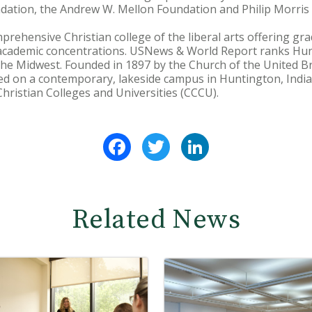
dation, the Andrew W. Mellon Foundation and Philip Morris
prehensive Christian college of the liberal arts offering 
academic concentrations. USNews & World Report ranks Hu
he Midwest. Founded in 1897 by the Church of the United Br
ed on a contemporary, lakeside campus in Huntington, India
hristian Colleges and Universities (CCCU).
Facebook
Twitter
LinkedIn
Related News