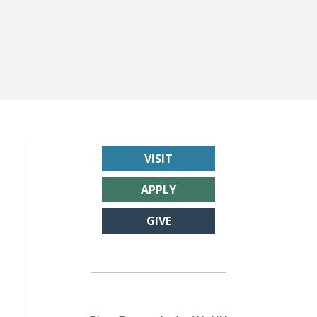
VISIT
APPLY
GIVE