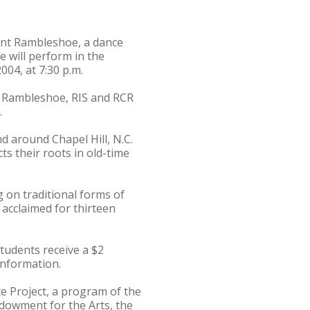
ent Rambleshoe, a dance
 will perform in the
004, at 7:30 p.m.
of Rambleshoe, RIS and RCR
.
d around Chapel Hill, N.C.
ts their roots in old-time
 on traditional forms of
 acclaimed for thirteen
tudents receive a $2
information.
 Project, a program of the
ndowment for the Arts, the