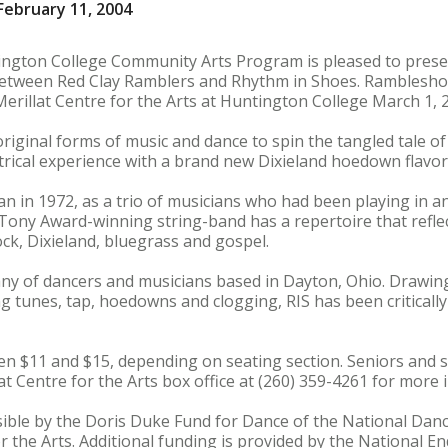
ebruary 11, 2004
ington College Community Arts Program is pleased to pres
between Red Clay Ramblers and Rhythm in Shoes. Rambleshoe
erillat Centre for the Arts at Huntington College March 1, 2
original forms of music and dance to spin the tangled tale 
trical experience with a brand new Dixieland hoedown flavor
 in 1972, as a trio of musicians who had been playing in an
 Tony Award-winning string-band has a repertoire that reflec
ck, Dixieland, bluegrass and gospel.
ny of dancers and musicians based in Dayton, Ohio. Drawing
 tunes, tap, hoedowns and clogging, RIS has been critically
een $11 and $15, depending on seating section. Seniors and s
at Centre for the Arts box office at (260) 359-4261 for more 
le by the Doris Duke Fund for Dance of the National Dance
the Arts. Additional funding is provided by the National E