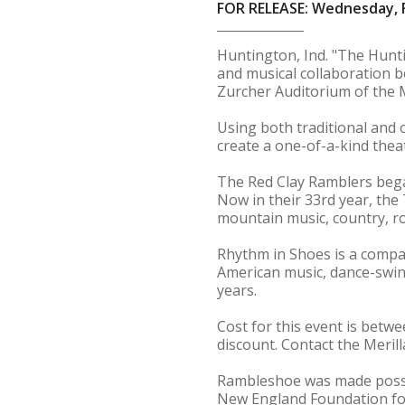
FOR RELEASE: Wednesday, F
Huntington, Ind. "The Hunt
and musical collaboration 
Zurcher Auditorium of the M
Using both traditional and 
create a one-of-a-kind thea
The Red Clay Ramblers began
Now in their 33rd year, the
mountain music, country, ro
Rhythm in Shoes is a compa
American music, dance-swing
years.
Cost for this event is betw
discount. Contact the Merill
Rambleshoe was made possib
New England Foundation for 