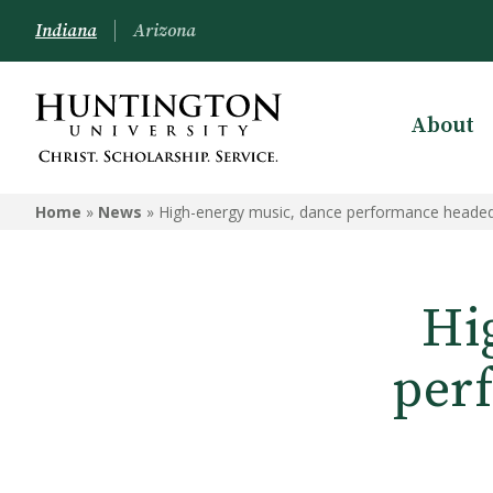
Indiana
Arizona
About
Home
»
News
»
High-energy music, dance performance heade
Hi
per