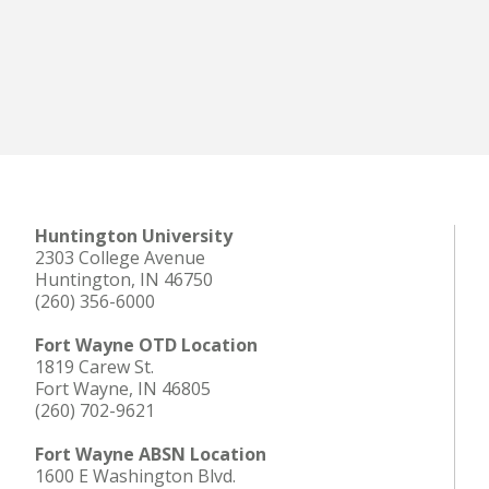
Huntington University
2303 College Avenue
Huntington, IN 46750
(260) 356-6000
Fort Wayne OTD Location
1819 Carew St.
Fort Wayne, IN 46805
(260) 702-9621
Fort Wayne ABSN Location
1600 E Washington Blvd.