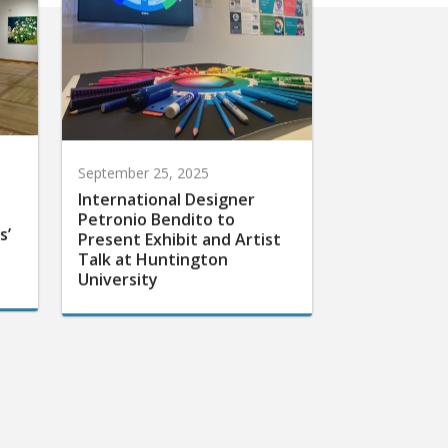
September 25, 2025
International Designer
Petronio Bendito to
s’
Present Exhibit and Artist
Talk at Huntington
University