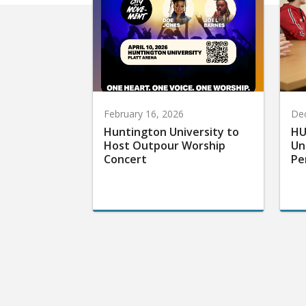
February 16, 2026
De
Huntington University to
HU
Host Outpour Worship
Un
Concert
Pe