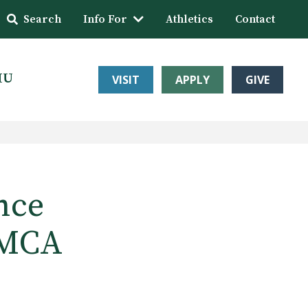
Search
Info For
Athletics
Contact
HU
VISIT
APPLY
GIVE
nce
 MCA