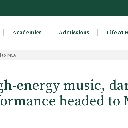
Academics
Admissions
Life at 
d to MCA
gh-energy music, da
formance headed to