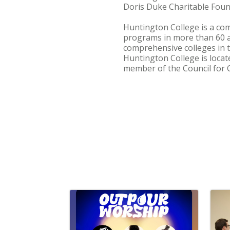
Doris Duke Charitable Foun
Huntington College is a com
programs in more than 60 
comprehensive colleges in t
Huntington College is locat
member of the Council for C