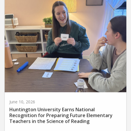
June 10, 2026
Huntington University Earns National
Recognition for Preparing Future Elementary
Teachers in the Science of Reading