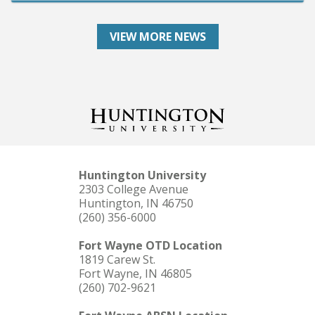
VIEW MORE NEWS
Huntington University
2303 College Avenue
Huntington, IN 46750
(260) 356-6000
Fort Wayne OTD Location
1819 Carew St.
Fort Wayne, IN 46805
(260) 702-9621