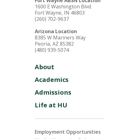
Fort Wayne ABSN Location
1600 E Washington Blvd.
Fort Wayne, IN 46803
(260) 702-9637
Arizona Location
8385 W Mariners Way
Peoria, AZ 85382
(480) 939-5074
About
Academics
Admissions
Life at HU
Employment Opportunities