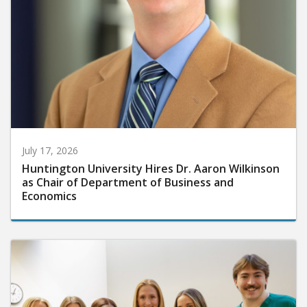
July 17, 2026
Huntington University Hires Dr. Aaron Wilkinson
as Chair of Department of Business and
Economics