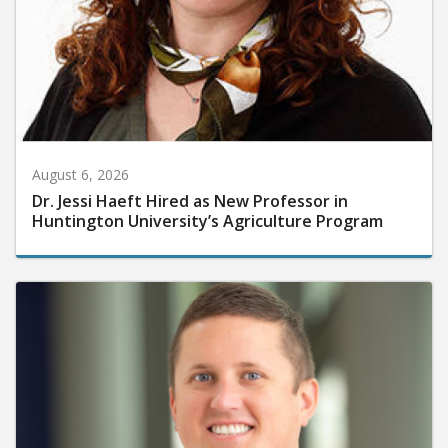
August 6, 2026
Dr. Jessi Haeft Hired as New Professor in
Huntington University’s Agriculture Program