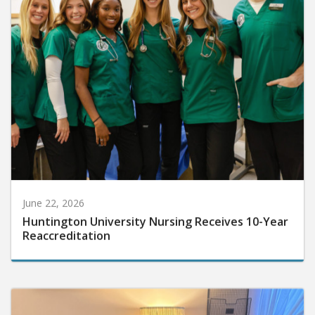
June 22, 2026
Huntington University Nursing Receives 10-Year
Reaccreditation