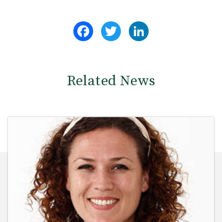
Facebook
Twitter
LinkedIn
Related News