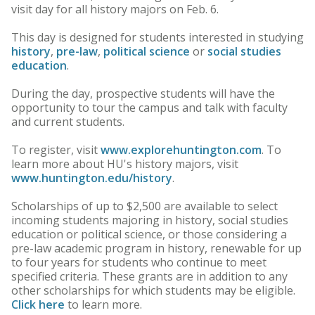
visit day for all history majors on Feb. 6.
This day is designed for students interested in studying
history
,
pre-law
,
political science
or
social studies
education
.
During the day, prospective students will have the
opportunity to tour the campus and talk with faculty
and current students.
To register, visit
www.explorehuntington.com
. To
learn more about HU's history majors, visit
www.huntington.edu/history
.
Scholarships of up to $2,500 are available to select
incoming students majoring in history, social studies
education or political science, or those considering a
pre-law academic program in history, renewable for up
to four years for students who continue to meet
specified criteria. These grants are in addition to any
other scholarships for which students may be eligible.
Click here
to learn more.