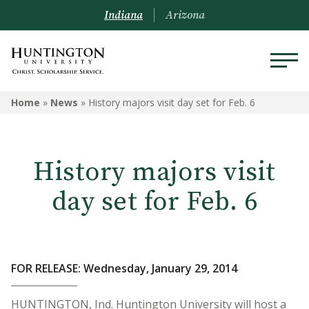
Indiana
Arizona
Home
»
News
»
History majors visit day set for Feb. 6
History majors visit
day set for Feb. 6
FOR RELEASE: Wednesday, January 29, 2014
HUNTINGTON, Ind. Huntington University will host a