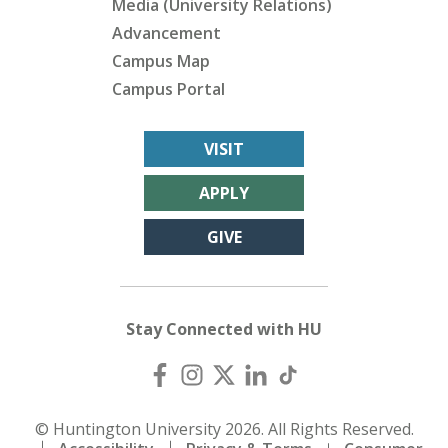
Media (University Relations)
Advancement
Campus Map
Campus Portal
VISIT
APPLY
GIVE
Stay Connected with HU
© Huntington University 2026. All Rights Reserved.