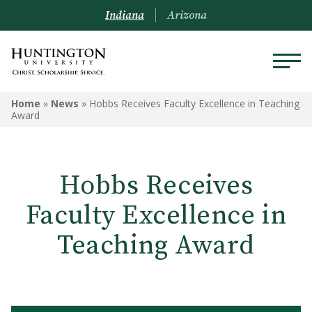
Indiana
Arizona
Home
»
News
»
Hobbs Receives Faculty Excellence in Teaching
Award
Hobbs Receives
Faculty Excellence in
Teaching Award