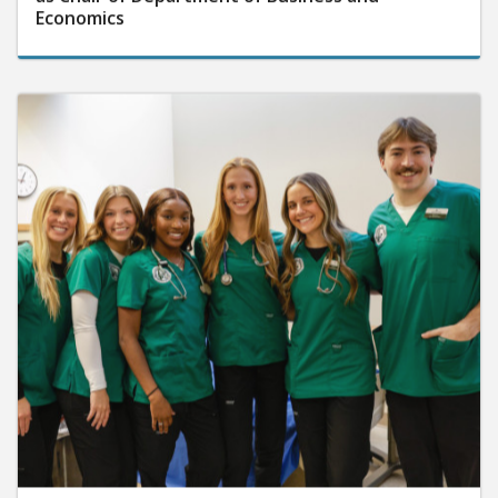
Economics