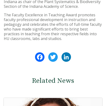
Indiana as chair of the Plant Systematics & Biodiversity
Section of the Indiana Academy of Science.
The Faculty Excellence in Teaching Award promotes
faculty professional development in instruction and
pedagogy and celebrates the efforts of full-time faculty
who have made significant efforts to bring best
practices in teaching from their respective fields into
HU classrooms, labs and studios.
Facebook
Twitter
LinkedIn
Related News