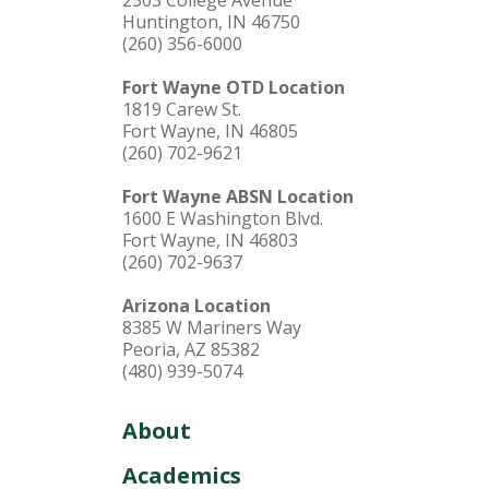
Huntington, IN 46750
(260) 356-6000
Fort Wayne OTD Location
1819 Carew St.
Fort Wayne, IN 46805
(260) 702-9621
Fort Wayne ABSN Location
1600 E Washington Blvd.
Fort Wayne, IN 46803
(260) 702-9637
Arizona Location
8385 W Mariners Way
Peoria, AZ 85382
(480) 939-5074
About
Academics