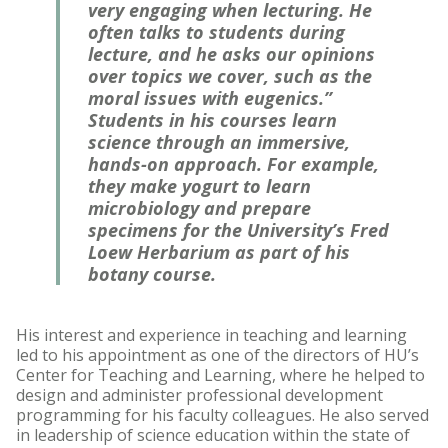
very engaging when lecturing. He
often talks to students during
lecture, and he asks our opinions
over topics we cover, such as the
moral issues with eugenics.”
Students in his courses learn
science through an immersive,
hands-on approach. For example,
they make yogurt to learn
microbiology and prepare
specimens for the University’s Fred
Loew Herbarium as part of his
botany course.
His interest and experience in teaching and learning
led to his appointment as one of the directors of HU’s
Center for Teaching and Learning, where he helped to
design and administer professional development
programming for his faculty colleagues. He also served
in leadership of science education within the state of