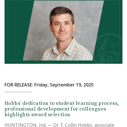
FOR RELEASE: Friday, September 19, 2025
Hobbs’ dedication to student learning process,
professional development for colleagues
highlights award selection
HUNTINGTON, Ind. — Dr. F. Collin Hobbs, associate