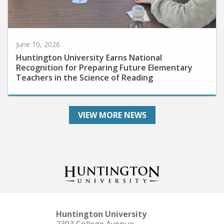
June 10, 2026
Huntington University Earns National
Recognition for Preparing Future Elementary
Teachers in the Science of Reading
VIEW MORE NEWS
Huntington University
2303 College Avenue