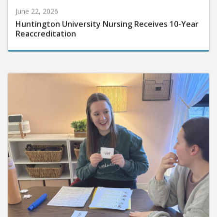
June 22, 2026
Huntington University Nursing Receives 10-Year
Reaccreditation