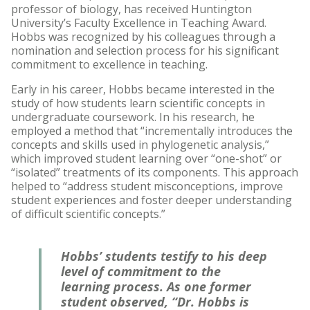
professor of biology, has received Huntington
University’s Faculty Excellence in Teaching Award.
Hobbs was recognized by his colleagues through a
nomination and selection process for his significant
commitment to excellence in teaching.
Early in his career, Hobbs became interested in the
study of how students learn scientific concepts in
undergraduate coursework. In his research, he
employed a method that “incrementally introduces the
concepts and skills used in phylogenetic analysis,”
which improved student learning over “one-shot” or
“isolated” treatments of its components. This approach
helped to “address student misconceptions, improve
student experiences and foster deeper understanding
of difficult scientific concepts.”
Hobbs’ students testify to his deep
level of commitment to the
learning process. As one former
student observed, “Dr. Hobbs is