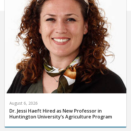
August 6, 2026
Dr. Jessi Haeft Hired as New Professor in
Huntington University’s Agriculture Program