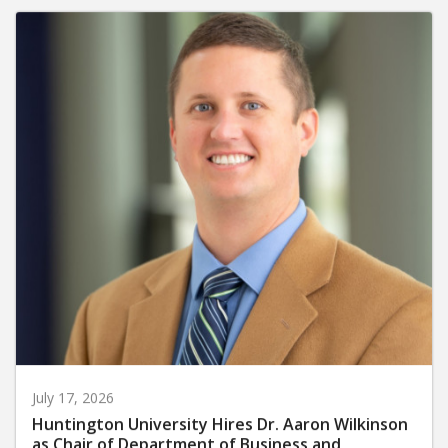
July 17, 2026
Huntington University Hires Dr. Aaron Wilkinson
as Chair of Department of Business and