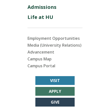
Admissions
Life at HU
Employment Opportunities
Media (University Relations)
Advancement
Campus Map
Campus Portal
VISIT
APPLY
GIVE