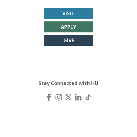
VISIT
APPLY
GIVE
Stay Connected with HU