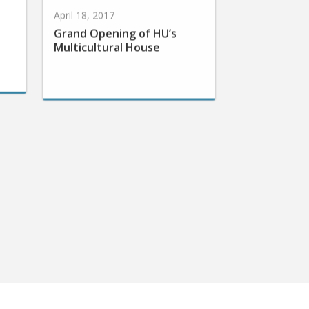
April 18, 2017
Grand Opening of HU’s
Multicultural House