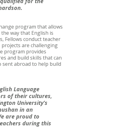
qualified for the
chardson.
change program that allows
the way that English is
s, Fellows conduct teacher
 projects are challenging
the program provides
s and build skills that can
 sent abroad to help build
nglish Language
s of their cultures,
ington University’s
Shushan in an
 We are proud to
eachers during this