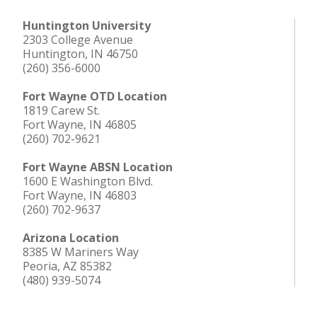
Huntington University
2303 College Avenue
Huntington, IN 46750
(260) 356-6000
Fort Wayne OTD Location
1819 Carew St.
Fort Wayne, IN 46805
(260) 702-9621
Fort Wayne ABSN Location
1600 E Washington Blvd.
Fort Wayne, IN 46803
(260) 702-9637
Arizona Location
8385 W Mariners Way
Peoria, AZ 85382
(480) 939-5074