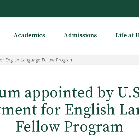
Academics
Admissions
Life at 
for English Language Fellow Program
um appointed by U.S.
ment for English L
Fellow Program