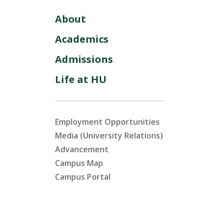
About
Academics
Admissions
Life at HU
Employment Opportunities
Media (University Relations)
Advancement
Campus Map
Campus Portal