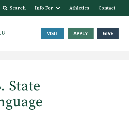
Search
Info For
Athletics
Contact
HU
VISIT
APPLY
GIVE
 State
anguage