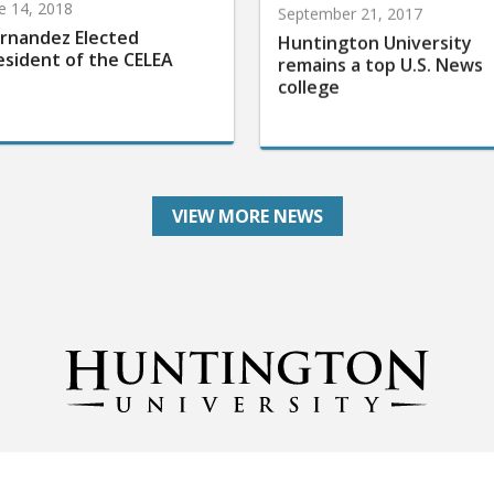
e 14, 2018
September 21, 2017
rnandez Elected
Huntington University
esident of the CELEA
remains a top U.S. News
college
VIEW MORE NEWS