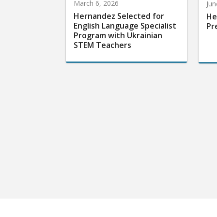
March 6, 2026
Jun
Hernandez Selected for
He
English Language Specialist
Pr
Program with Ukrainian
STEM Teachers