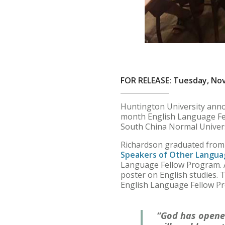
FOR RELEASE: Tuesday, No
Huntington University anno
month English Language Fell
South China Normal Univers
Richardson graduated from 
Speakers of Other Langua
Language Fellow Program. A
poster on English studies. 
English Language Fellow P
“God has opene