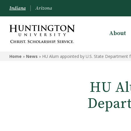
Indiana
Arizona
About
Home
»
News
»
HU Alum appointed by U.S. State Department 
HU Al
Depart