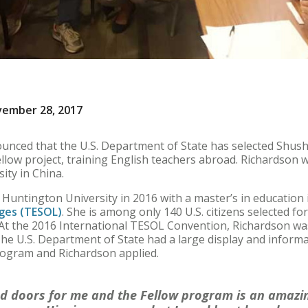
vember 28, 2017
unced that the U.S. Department of State has selected Shush
ow project, training English teachers abroad. Richardson wi
ity in China.
Huntington University in 2016 with a master’s in education
ges (TESOL)
. She is among only 140 U.S. citizens selected f
t the 2016 International TESOL Convention, Richardson was
The U.S. Department of State had a large display and inform
rogram and Richardson applied.
d doors for me and the Fellow program is an amazin