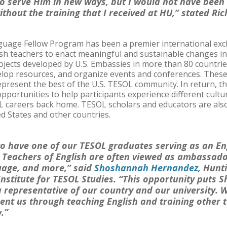
to serve Him in new ways, but I would not have been 
ithout the training that I received at HU,” stated Ri
nguage Fellow Program has been a premier international ex
h teachers to enact meaningful and sustainable changes in 
jects developed by U.S. Embassies in more than 80 countrie
velop resources, and organize events and conferences. These
epresent the best of the U.S. TESOL community. In return, 
portunities to help participants experience different culture
L careers back home. TESOL scholars and educators are also
d States and other countries.
 to have one of our TESOL graduates serving as an E
. Teachers of English are often viewed as ambassador
uage, and more,” said
Shoshannah Hernandez
, Hunt
 Institute for TESOL Studies. “This opportunity puts 
 a representative of our country and our university.
ent us through teaching English and training other t
.”