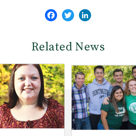
Facebook
Twitter
LinkedIn
Related News