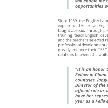
will enable me 
opportunities w
Since 1969, the English La
experienced American Englis
taught abroad. Through pro
training, teach English, de
and the teachers selected r
professional development op
greatly enhance their TESO
relations between the Unite
“It is an honor
Fellow in China
countries, lang
Director of the
official role as
have her repres
year as a Fellow