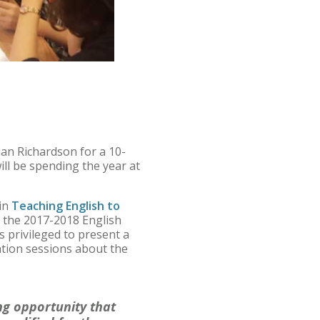
an Richardson for a 10-
ll be spending the year at
 in
Teaching English to
or the 2017-2018 English
 privileged to present a
ation sessions about the
g opportunity that