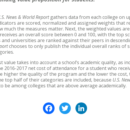
.S. News & World Report
gathers data from each college on up
dicators are scored, normalized and assigned weights that r
w much the measures matter. Next, the weighted values a
 receives an overall score between 0 and 100, with the top s
es and universities are ranked against their peers in descendi
port
chooses to only publish the individual overall ranks of 
gories.
t value takes into account a school’s academic quality, as in
e 2016-2017 net cost of attendance for a student who receiv
e higher the quality of the program and the lower the cost, 
he top half of their categories are included, because
U.S. Ne
 to be among colleges that are above average academically.
Facebook
Twitter
LinkedIn