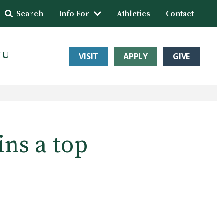
Search
Info For
Athletics
Contact
HU
VISIT
APPLY
GIVE
ns a top