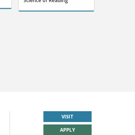
VISIT
APPLY