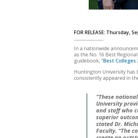
FOR RELEASE: Thursday, Se
In a nationwide announceme
as the No. 16 Best Regional
guidebook, “
Best Colleges
Huntington University has b
consistently appeared in th
“These national
University provi
and staff who c
superior outco
stated Dr. Mich
Faculty. “The c
create an outst