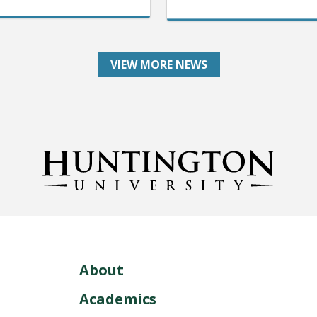
VIEW MORE NEWS
About
Academics