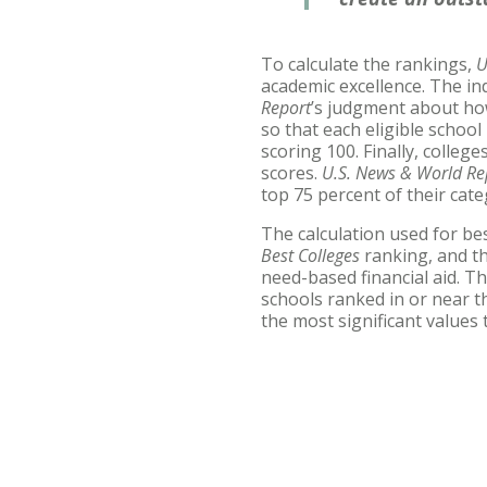
To calculate the rankings,
U
academic excellence. The in
Report
’s judgment about ho
so that each eligible school
scoring 100. Finally, colleg
scores.
U.S. News & World Re
top 75 percent of their cate
The calculation used for bes
Best Colleges
ranking, and th
need-based financial aid. Th
schools ranked in or near t
the most significant values