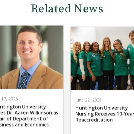
Related News
y 17, 2026
June 22, 2026
ntington University
Huntington University
res Dr. Aaron Wilkinson as
Nursing Receives 10-Yea
air of Department of
Reaccreditation
siness and Economics