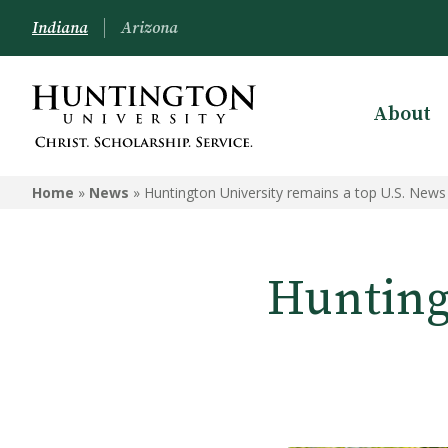
Indiana
Arizona
About
Home
»
News
»
Huntington University remains a top U.S. News
Hunting