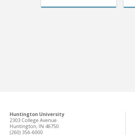
Huntington University
2303 College Avenue
Huntington, IN 46750
(260) 356-6000