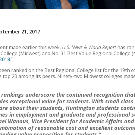
ptember 21, 2017
nt made earlier this week,
U.S. News & World Report
has ran
 College (Midwest) and No. 31 Best Value Regional College (M
 2018
.”
een ranked on the Best Regional College list for the 19th c
e top 20 among its peers. Ninety-two Midwest colleges made t
 rankings underscore the continued recognition tha
des exceptional value for students. With small class 
are about their students, Huntington students conti
mes in employment and graduate and professional s
ael Wanous, Vice President for Academic Affairs and
ombination of reasonable cost and excellent outcom
anding value proposition for students.”