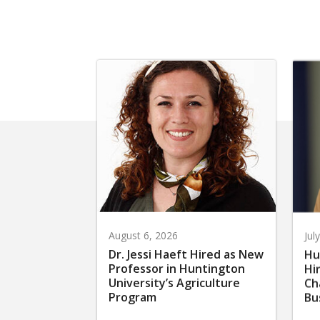
August 6, 2026
Jul
Dr. Jessi Haeft Hired as New
Hu
Professor in Huntington
Hi
University’s Agriculture
Ch
Program
Bu