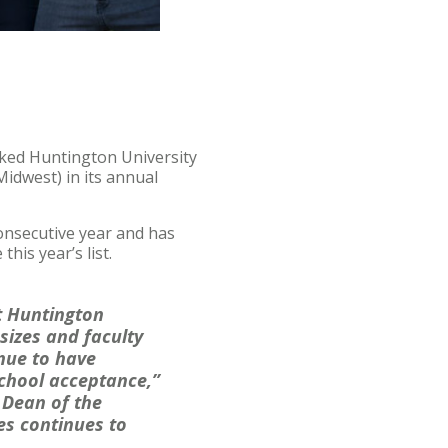
ked Huntington University
idwest) in its annual
onsecutive year and has
his year’s list.
t Huntington
sizes and faculty
nue to have
chool acceptance,”
 Dean of the
es continues to