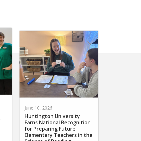
June 10, 2026
Huntington University
r
Earns National Recognition
for Preparing Future
Elementary Teachers in the
Science of Reading