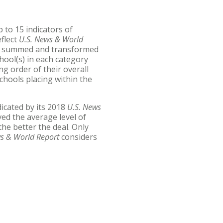
 to 15 indicators of
eflect
U.S. News & World
re summed and transformed
chool(s) in each category
ng order of their overall
schools placing within the
dicated by its 2018
U.S. News
ed the average level of
the better the deal. Only
ws & World Report
considers