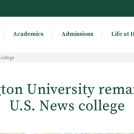
Academics
Admissions
Life at 
 college
ton University remai
U.S. News college