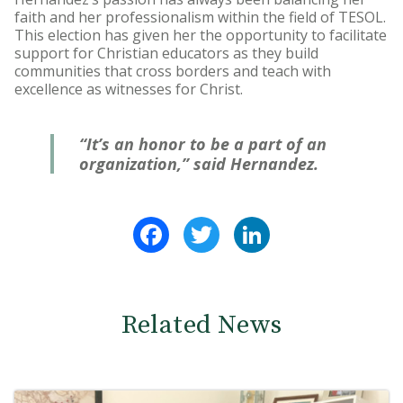
faith and her professionalism within the field of TESOL.
This election has given her the opportunity to facilitate
support for Christian educators as they build
communities that cross borders and teach with
excellence as witnesses for Christ.
“It’s an honor to be a part of an
organization,” said Hernandez.
Facebook
Twitter
LinkedIn
Related News