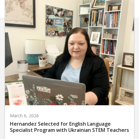
March 6, 2026
Hernandez Selected for English Language
Specialist Program with Ukrainian STEM Teachers