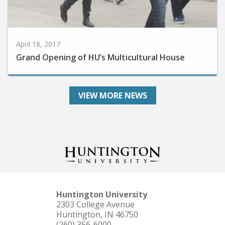
April 18, 2017
Grand Opening of HU’s Multicultural House
VIEW MORE NEWS
Huntington University
2303 College Avenue
Huntington, IN 46750
(260) 356-6000