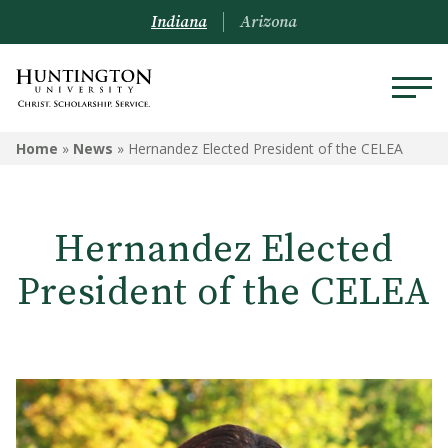
Indiana
Arizona
Home
»
News
»
Hernandez Elected President of the CELEA
Hernandez Elected
President of the CELEA