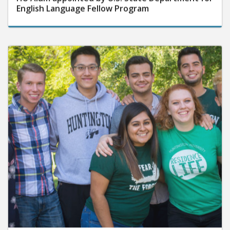
English Language Fellow Program