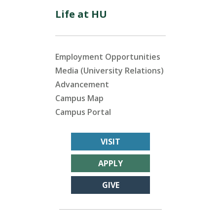
Life at HU
Employment Opportunities
Media (University Relations)
Advancement
Campus Map
Campus Portal
VISIT
APPLY
GIVE