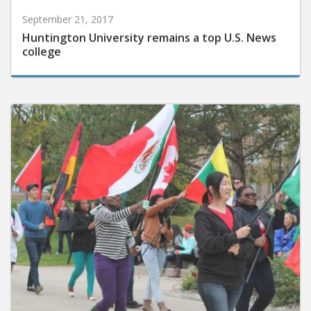
September 21, 2017
Huntington University remains a top U.S. News
college