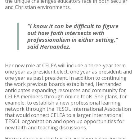
the unique challenges educators face in both secular
and Christian environments.
“I know it can be difficult to figure
out how faith intersects with
professionalism in either setting,”
said Hernandez.
Her new role at CELEA will include a three-year term:
one year as president elect, one year as president, and
one year as past president. In addition to continuing
the work previous boards established, Hernandez
anticipates expanding resources and community for
CELEA members through online tools. She plans, for
example, to establish a new professional learning
network through the TESOL International Association
that would connect CELEA to a larger international
TESOL organization and open up opportunities for
new faith and teaching discussions.
Hernandez’s passion has always been balancing her