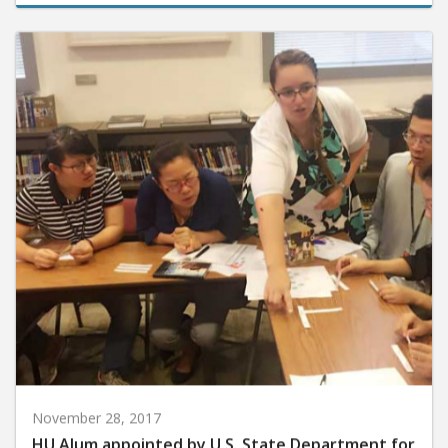
November 28, 2017
HU Alum appointed by U.S. State Department for