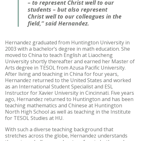
– to represent Christ well to our
students – but also represent
Christ well to our colleagues in the
field,” said Hernandez.
Hernandez graduated from Huntington University in
2003 with a bachelor’s degree in math education. She
moved to China to teach English at Liaocheng
University shortly thereafter and earned her Master of
Arts degree in TESOL from Azusa Pacific University.
After living and teaching in China for four years,
Hernandez returned to the United States and worked
as an International Student Specialist and ESL
Instructor for Xavier University in Cincinnati. Five years
ago, Hernandez returned to Huntington and has been
teaching mathematics and Chinese at Huntington
North High School as well as teaching in the Institute
for TESOL Studies at HU.
With such a diverse teaching background that
stretches across the globe, Hernandez understands