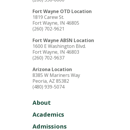
Fort Wayne OTD Location
1819 Carew St.
Fort Wayne, IN 46805
(260) 702-9621
Fort Wayne ABSN Location
1600 E Washington Blvd.
Fort Wayne, IN 46803
(260) 702-9637
Arizona Location
8385 W Mariners Way
Peoria, AZ 85382
(480) 939-5074
About
Academics
Admissions