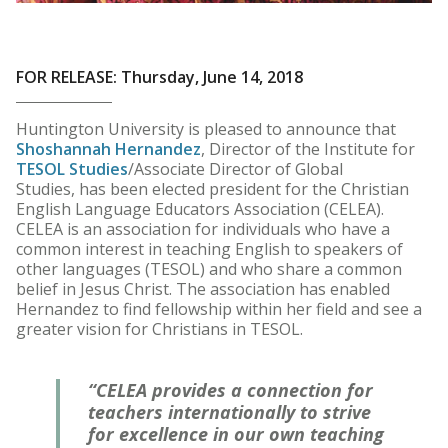
FOR RELEASE: Thursday, June 14, 2018
Huntington University is pleased to announce that
Shoshannah Hernandez
, Director of the Institute for
TESOL Studies
/Associate Director of Global
Studies, has been elected president for the Christian
English Language Educators Association (CELEA).
CELEA is an association for individuals who have a
common interest in teaching English to speakers of
other languages (TESOL) and who share a common
belief in Jesus Christ. The association has enabled
Hernandez to find fellowship within her field and see a
greater vision for Christians in TESOL.
“CELEA provides a connection for
teachers internationally to strive
for excellence in our own teaching