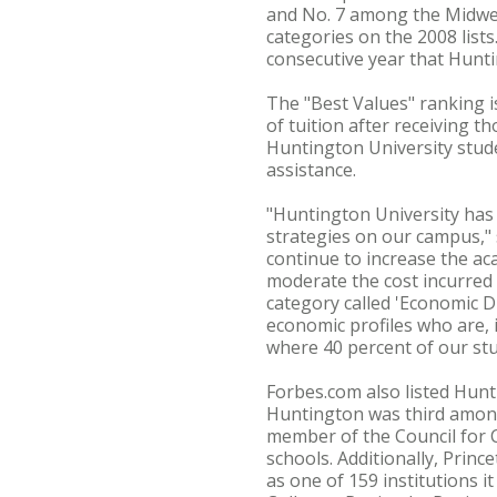
and No. 7 among the Midwes
categories on the 2008 list
consecutive year that Hunti
The "Best Values" ranking i
of tuition after receiving 
Huntington University stude
assistance.
"Huntington University has m
strategies on our campus," 
continue to increase the ac
moderate the cost incurred 
category called 'Economic Di
economic profiles who are, i
where 40 percent of our stu
Forbes.com also listed Hunti
Huntington was third among
member of the Council for C
schools. Additionally, Prin
as one of 159 institutions i