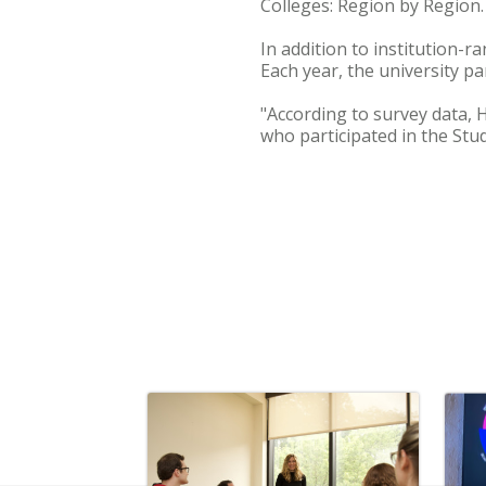
Colleges: Region by Region.
In addition to institution-
Each year, the university pa
"According to survey data, 
who participated in the Stud