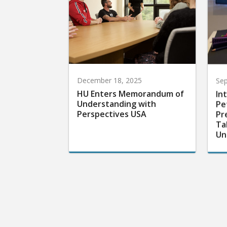
December 18, 2025
Sep
HU Enters Memorandum of
In
Understanding with
Pe
Perspectives USA
Pr
Ta
Un