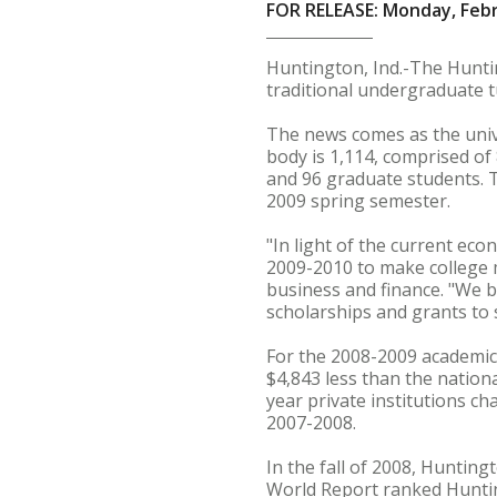
FOR RELEASE: Monday, Febr
Huntington, Ind.-The Huntin
traditional undergraduate t
The news comes as the unive
body is 1,114, comprised o
and 96 graduate students. T
2009 spring semester.
"In light of the current ec
2009-2010 to make college m
business and finance. "We b
scholarships and grants to 
For the 2008-2009 academic 
$4,843 less than the nation
year private institutions ch
2007-2008.
In the fall of 2008, Huntin
World Report ranked Huntin