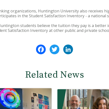
ranking organizations, Huntington University also receives hi
rticipates in the Student Satisfaction Inventory - a national 
Huntington students believe the tuition they pay is a better
ent Satisfaction Inventory at other public and private schoo
Facebook
Twitter
LinkedIn
Related News