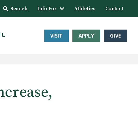
Search
Info For
Athletics
Contact
HU
VISIT
APPLY
GIVE
ncrease,