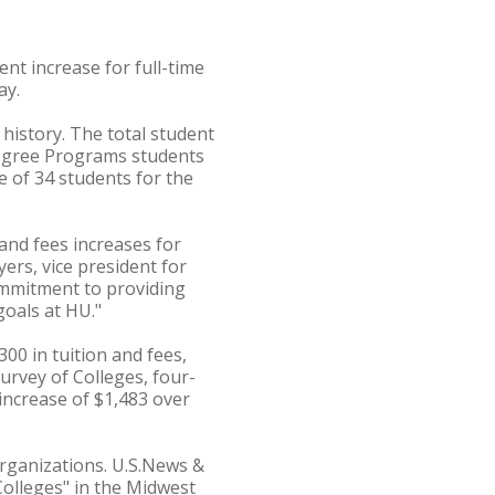
nt increase for full-time
ay.
 history. The total student
Degree Programs students
e of 34 students for the
and fees increases for
ers, vice president for
ommitment to providing
goals at HU."
00 in tuition and fees,
urvey of Colleges, four-
 increase of $1,483 over
organizations. U.S.News &
olleges" in the Midwest