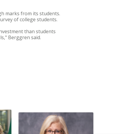
gh marks from its students.
survey of college students.
 investment than students
ls," Berggren said.