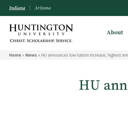
Indiana
Arizona
About
Home
»
News
»
HU announces low tuition increase, highest en
HU anno