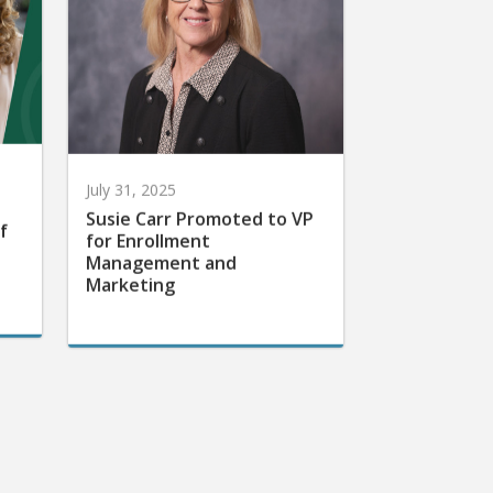
July 31, 2025
Susie Carr Promoted to VP
f
for Enrollment
Management and
Marketing