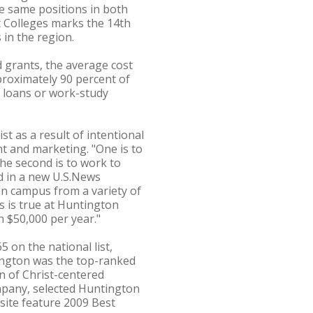
e same positions in both
t Colleges marks the 14th
 in the region.
 grants, the average cost
proximately 90 percent of
, loans or work-study
st as a result of intentional
t and marketing. "One is to
he second is to work to
d in a new U.S.News
 on campus from a variety of
is is true at Huntington
 $50,000 per year."
 on the national list,
tington was the top-ranked
n of Christ-centered
ompany, selected Huntington
 site feature 2009 Best