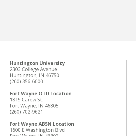
Huntington University
2303 College Avenue
Huntington, IN 46750
(260) 356-6000
Fort Wayne OTD Location
1819 Carew St.
Fort Wayne, IN 46805
(260) 702-9621
Fort Wayne ABSN Location
1600 E Washington Blvd.