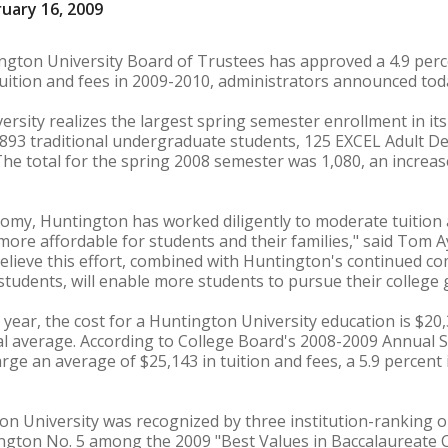
uary 16, 2009
gton University Board of Trustees has approved a 4.9 perce
uition and fees in 2009-2010, administrators announced tod
rsity realizes the largest spring semester enrollment in its
f 893 traditional undergraduate students, 125 EXCEL Adult 
he total for the spring 2008 semester was 1,080, an increas
onomy, Huntington has worked diligently to moderate tuition 
ore affordable for students and their families," said Tom Ay
elieve this effort, combined with Huntington's continued c
students, will enable more students to pursue their college 
year, the cost for a Huntington University education is $20,3
al average. According to College Board's 2008-2009 Annual S
arge an average of $25,143 in tuition and fees, a 5.9 percent
gton University was recognized by three institution-ranking 
gton No. 5 among the 2009 "Best Values in Baccalaureate C