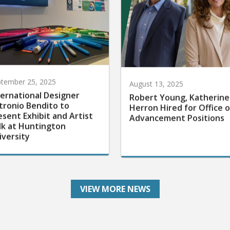
tember 25, 2025
August 13, 2025
ternational Designer
Robert Young, Katherine
tronio Bendito to
Herron Hired for Office o
esent Exhibit and Artist
Advancement Positions
lk at Huntington
iversity
VIEW MORE NEWS