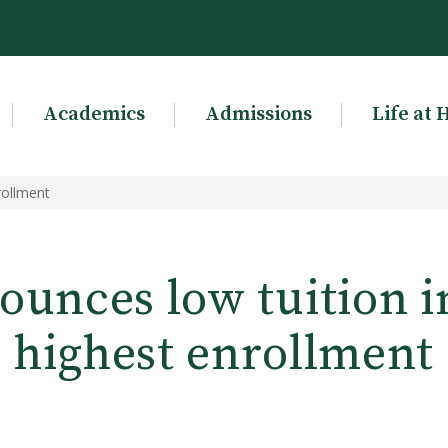
Academics
Admissions
Life at 
rollment
unces low tuition i
highest enrollment