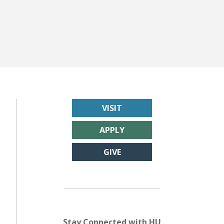
VISIT
APPLY
GIVE
Stay Connected with HU