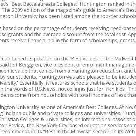
t's "Best Baccalaureate Colleges." Huntington ranked in th
s. The 2009 edition of the magazine's guide to America's Bes
ngton University has been listed among the top-tier schools
s based on the percentage of students receiving need-based
those grants and the average discount from the total cost. Ap
nts receive financial aid in the form of scholarships, grants
aintained its position on the 'Best Values' in the Midwest li
said Jeff Berggren, vice president of enrollment managemen
ademic value that comes from a Huntington education, and t
by our students. Huntington was also pleased to be include
versity.' Essentially, it features schools that have students
n the words of U.S.News, not colleges just for 'rich kids.' Th
dents come from households with total incomes of less than
ngton University as one of America's Best Colleges. At No. 65
 Indiana public and private colleges and universities. Hun
hristian Colleges & Universities, an international associatio
ceton Review, the New York City-based education services c
t recommends in its "Best in the Midwest" section on its Web