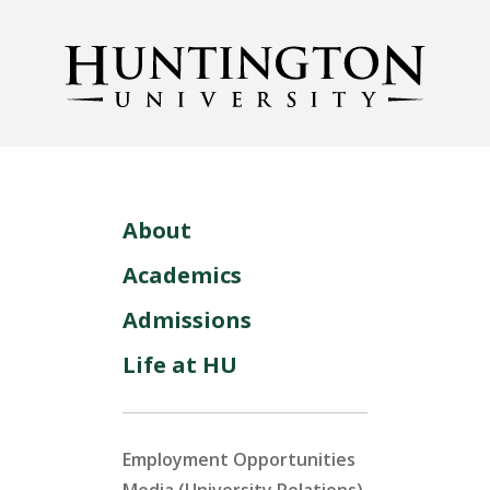
About
Academics
Admissions
Life at HU
Employment Opportunities