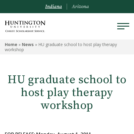
Indiana
Arizona
Home
»
News
»
HU graduate school to host play therapy
workshop
HU graduate school to
host play therapy
workshop