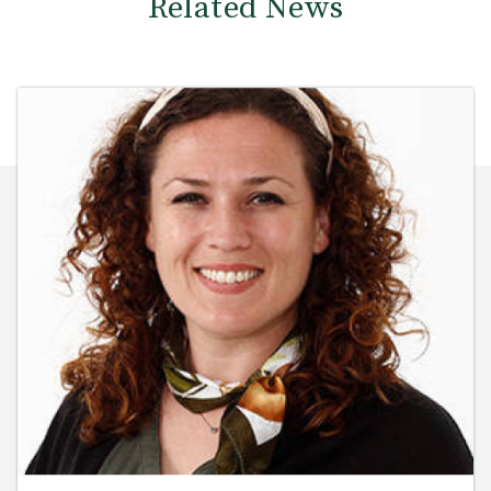
Related News