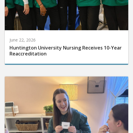
June 22, 2026
Huntington University Nursing Receives 10-Year
Reaccreditation