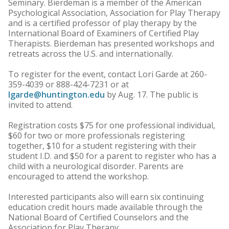
Seminary. Bierdeman is a member of the American
Psychological Association, Association for Play Therapy
and is a certified professor of play therapy by the
International Board of Examiners of Certified Play
Therapists. Bierdeman has presented workshops and
retreats across the U.S. and internationally.
To register for the event, contact Lori Garde at 260-
359-4039 or 888-424-7231 or at
lgarde@huntington.edu
by Aug. 17. The public is
invited to attend.
Registration costs $75 for one professional individual,
$60 for two or more professionals registering
together, $10 for a student registering with their
student I.D. and $50 for a parent to register who has a
child with a neurological disorder. Parents are
encouraged to attend the workshop.
Interested participants also will earn six continuing
education credit hours made available through the
National Board of Certified Counselors and the
Association for Play Therapy.