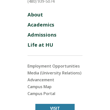
(480) 939-5074
About
Academics
Admissions
Life at HU
Employment Opportunities
Media (University Relations)
Advancement
Campus Map
Campus Portal
VISIT