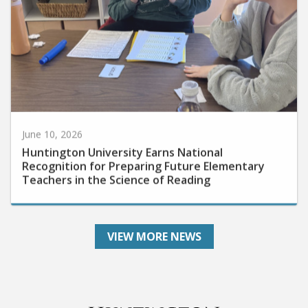
June 10, 2026
Huntington University Earns National
Recognition for Preparing Future Elementary
Teachers in the Science of Reading
VIEW MORE NEWS