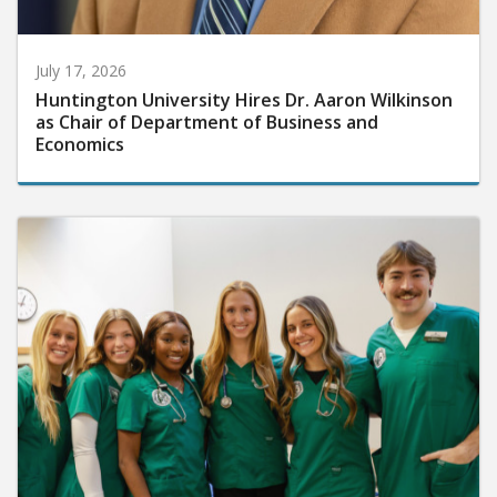
July 17, 2026
Huntington University Hires Dr. Aaron Wilkinson
as Chair of Department of Business and
Economics