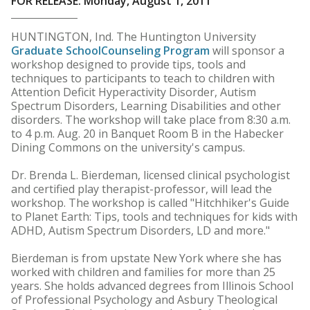
FOR RELEASE: Monday, August 1, 2011
HUNTINGTON, Ind. The Huntington University
Graduate School
Counseling Program
will sponsor a
workshop designed to provide tips, tools and
techniques to participants to teach to children with
Attention Deficit Hyperactivity Disorder, Autism
Spectrum Disorders, Learning Disabilities and other
disorders. The workshop will take place from 8:30 a.m.
to 4 p.m. Aug. 20 in Banquet Room B in the Habecker
Dining Commons on the university's campus.
Dr. Brenda L. Bierdeman, licensed clinical psychologist
and certified play therapist-professor, will lead the
workshop. The workshop is called "Hitchhiker's Guide
to Planet Earth: Tips, tools and techniques for kids with
ADHD, Autism Spectrum Disorders, LD and more."
Bierdeman is from upstate New York where she has
worked with children and families for more than 25
years. She holds advanced degrees from Illinois School
of Professional Psychology and Asbury Theological