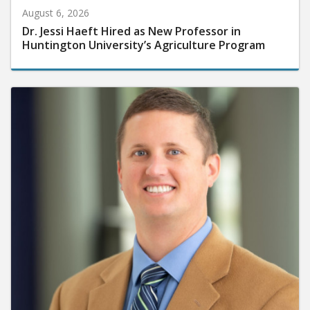
August 6, 2026
Dr. Jessi Haeft Hired as New Professor in
Huntington University’s Agriculture Program