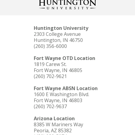
Huntington University
2303 College Avenue
Huntington, IN 46750
(260) 356-6000
Fort Wayne OTD Location
1819 Carew St.
Fort Wayne, IN 46805
(260) 702-9621
Fort Wayne ABSN Location
1600 E Washington Blvd.
Fort Wayne, IN 46803
(260) 702-9637
Arizona Location
8385 W Mariners Way
Peoria, AZ 85382