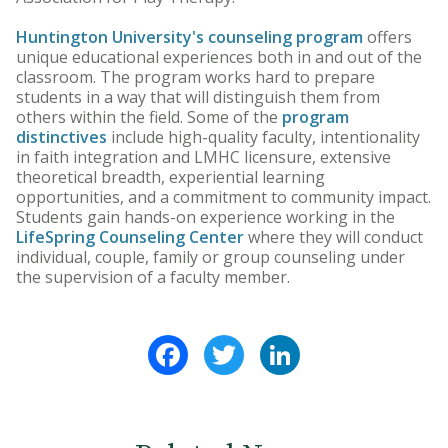
Huntington University's counseling program
offers
unique educational experiences both in and out of the
classroom. The program works hard to prepare
students in a way that will distinguish them from
others within the field. Some of the
program
distinctives
include high-quality faculty, intentionality
in faith integration and LMHC licensure, extensive
theoretical breadth, experiential learning
opportunities, and a commitment to community impact.
Students gain hands-on experience working in the
LifeSpring Counseling Center
where they will conduct
individual, couple, family or group counseling under
the supervision of a faculty member.
Facebook
Twitter
LinkedIn