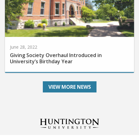
June 28, 2022
Giving Society Overhaul Introduced in
University’s Birthday Year
VIEW MORE NEWS