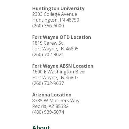
Huntington University
2303 College Avenue
Huntington, IN 46750
(260) 356-6000
Fort Wayne OTD Location
1819 Carew St.
Fort Wayne, IN 46805
(260) 702-9621
Fort Wayne ABSN Location
1600 E Washington Blvd.
Fort Wayne, IN 46803
(260) 702-9637
Arizona Location
8385 W Mariners Way
Peoria, AZ 85382
(480) 939-5074
About