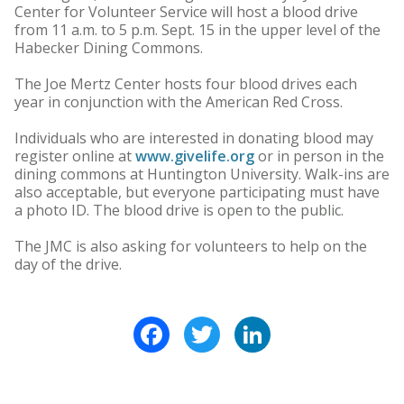
Center for Volunteer Service will host a blood drive
from 11 a.m. to 5 p.m. Sept. 15 in the upper level of the
Habecker Dining Commons.
The Joe Mertz Center hosts four blood drives each
year in conjunction with the American Red Cross.
Individuals who are interested in donating blood may
register online at
www.givelife.org
or in person in the
dining commons at Huntington University. Walk-ins are
also acceptable, but everyone participating must have
a photo ID. The blood drive is open to the public.
The JMC is also asking for volunteers to help on the
day of the drive.
Facebook
Twitter
LinkedIn