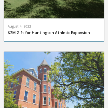
August 4, 2022
$2M Gift for Huntington Athletic Expansion