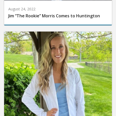
August 24, 2022
Jim “The Rookie” Morris Comes to Huntington