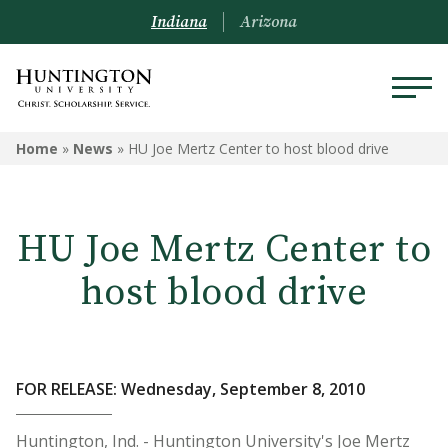
Indiana
Arizona
Home
»
News
»
HU Joe Mertz Center to host blood drive
HU Joe Mertz Center to
host blood drive
FOR RELEASE: Wednesday, September 8, 2010
Huntington, Ind. - Huntington University's Joe Mertz