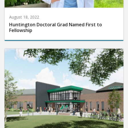
August 18, 2022
Huntington Doctoral Grad Named First to
Fellowship