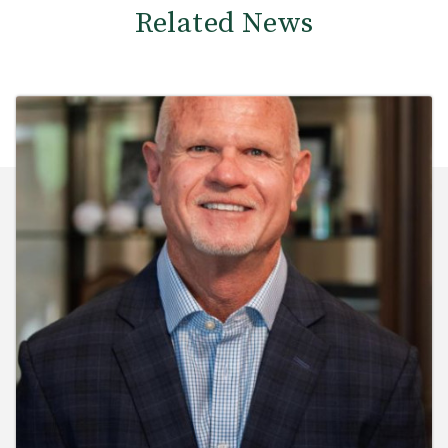
Related News