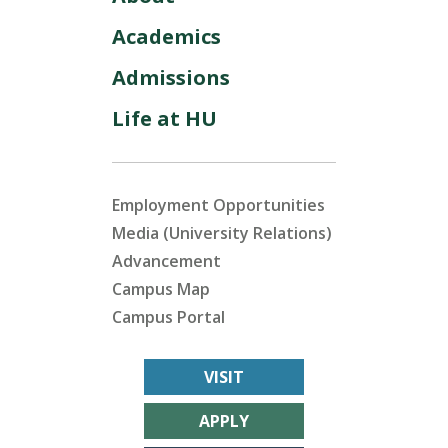
Academics
Admissions
Life at HU
Employment Opportunities
Media (University Relations)
Advancement
Campus Map
Campus Portal
VISIT
APPLY