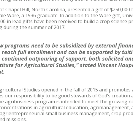
f Chapel Hill, North Carolina, presented a gift of $250,000 
ale Ware, a 1936 graduate. In addition to the Ware gift, Univer
0 in lead gifts have been received to build a crop science pr
g during the summer of 2017.
 programs need to be subsidized by external financ
reach full enrollment and can be supported by tuiti
e continued outpouring of support, both solicited and
itute for Agricultural Studies,” stated Vincent Haupe
t.
gricultural Studies opened in the fall of 2015 and promotes 
es our responsibility to be good stewards of God’s creation
 The agribusiness program is intended to meet the growing n
concentrations in agricultural education, agrimanagement, 
 agrientrepreneurial small business management, crop pro
and missions.