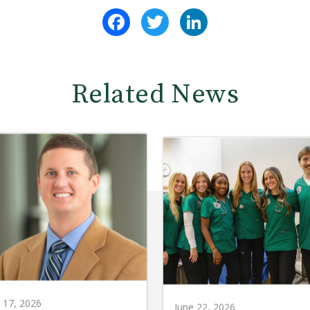
Facebook
Twitter
LinkedIn
Related News
y 17, 2026
June 22, 2026