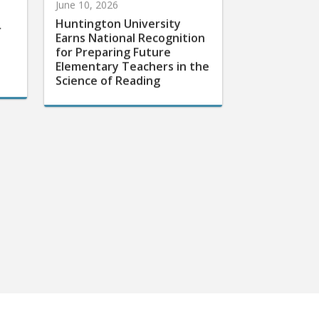
Huntington University
r
Earns National Recognition
for Preparing Future
Elementary Teachers in the
Science of Reading