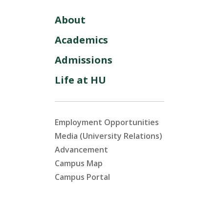
About
Academics
Admissions
Life at HU
Employment Opportunities
Media (University Relations)
Advancement
Campus Map
Campus Portal