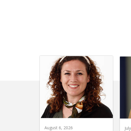
August 6, 2026
Jul