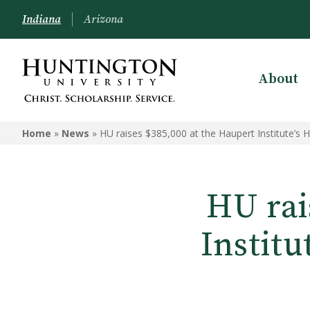
Indiana
Arizona
About
Home
»
News
»
HU raises $385,000 at the Haupert Institute’s 
HU rai
Institu