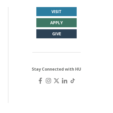
VISIT
APPLY
GIVE
Stay Connected with HU