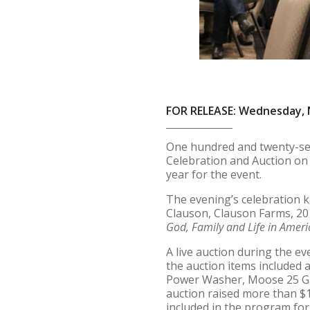
FOR RELEASE: Wednesday, 
One hundred and twenty-se
Celebration and Auction on
year for the event.
The evening’s celebration k
Clauson, Clauson Farms, 201
God, Family and Life in Ameri
A live auction during the 
the auction items included 
Power Washer, Moose 25 Ga
auction raised more than $10
included in the program fo