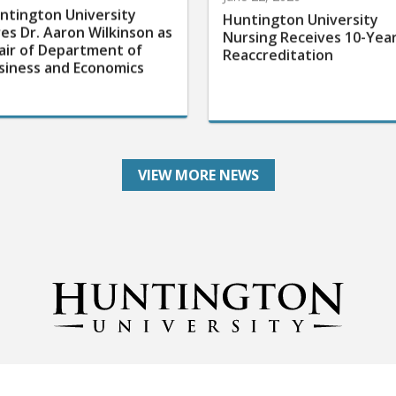
ntington University
Huntington University
res Dr. Aaron Wilkinson as
Nursing Receives 10-Yea
air of Department of
Reaccreditation
siness and Economics
VIEW MORE NEWS