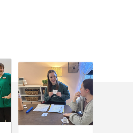
June 10, 2026