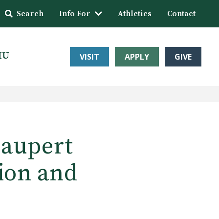
Search
Info For
Athletics
Contact
HU
VISIT
APPLY
GIVE
Haupert
tion and