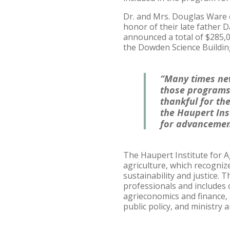
Dr. and Mrs. Douglas Ware o
honor of their late father D
announced a total of $285,00
the Dowden Science Buildin
“Many times new
those programs 
thankful for th
the Haupert Inst
for advancemen
The Haupert Institute for A
agriculture, which recogniz
sustainability and justice.
professionals and includes 
agrieconomics and finance,
public policy, and ministry 