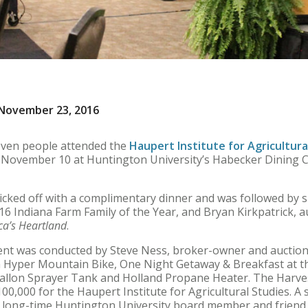
November 23, 2016
ven people attended the
Haupert Institute for Agricultura
 November 10 at Huntington University’s Habecker Dining Co
icked off with a complimentary dinner and was followed by 
6 Indiana Farm Family of the Year, and Bryan Kirkpatrick, 
ca’s Heartland
.
event was conducted by Steve Ness, broker-owner and auctio
a Hyper Mountain Bike, One Night Getaway & Breakfast at th
llon Sprayer Tank and Holland Propane Heater. The Harves
0,000 for the Haupert Institute for Agricultural Studies. A s
r long-time Huntington University board member and friend,