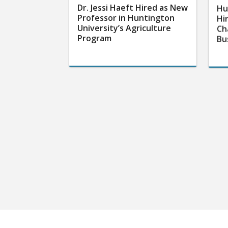
Dr. Jessi Haeft Hired as New
Hu
Professor in Huntington
Hi
University’s Agriculture
Ch
Program
Bu