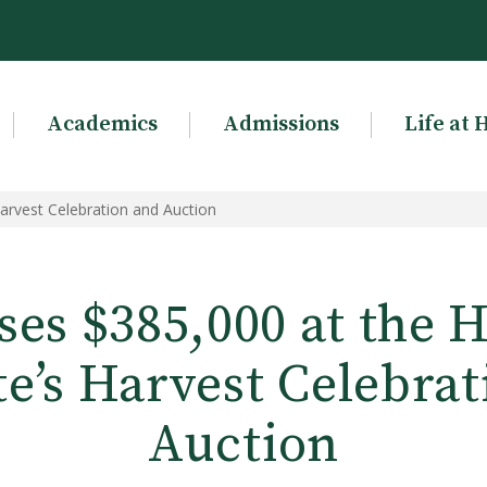
Academics
Admissions
Life at 
Harvest Celebration and Auction
ses $385,000 at the 
te’s Harvest Celebra
Auction