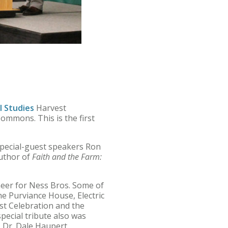
l Studies
Harvest
mmons. This is the first
special-guest speakers Ron
author of
Faith and the Farm:
neer for Ness Bros. Some of
e Purviance House, Electric
t Celebration and the
pecial tribute also was
 Dr. Dale Haupert.