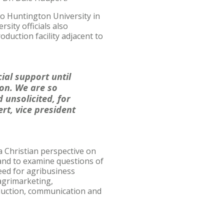
to Huntington University in
sity officials also
oduction facility adjacent to
ial support until
on. We are so
 unsolicited, for
rt, vice president
a Christian perspective on
 and to examine questions of
eed for agribusiness
agrimarketing,
duction, communication and