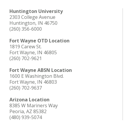
Huntington University
2303 College Avenue
Huntington, IN 46750
(260) 356-6000
Fort Wayne OTD Location
1819 Carew St.
Fort Wayne, IN 46805
(260) 702-9621
Fort Wayne ABSN Location
1600 E Washington Blvd.
Fort Wayne, IN 46803
(260) 702-9637
Arizona Location
8385 W Mariners Way
Peoria, AZ 85382
(480) 939-5074