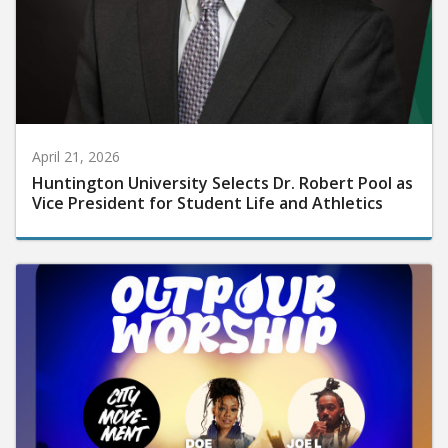
April 21, 2026
Huntington University Selects Dr. Robert Pool as
Vice President for Student Life and Athletics