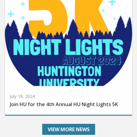
July 18, 2024
Join HU for the 4th Annual HU Night Lights 5K
VIEW MORE NEWS