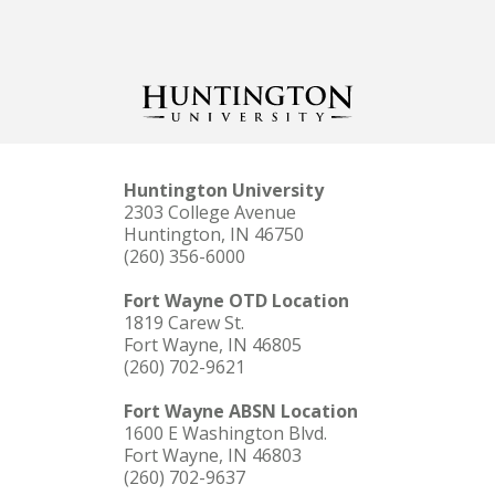
Huntington University
2303 College Avenue
Huntington, IN 46750
(260) 356-6000
Fort Wayne OTD Location
1819 Carew St.
Fort Wayne, IN 46805
(260) 702-9621
Fort Wayne ABSN Location
1600 E Washington Blvd.
Fort Wayne, IN 46803
(260) 702-9637