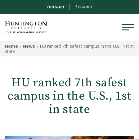
Indiana
Arizona
Home
»
News
»
HU ranked 7th safest campus in the U.S., 1st in
state
HU ranked 7th safest
campus in the U.S., 1st
in state