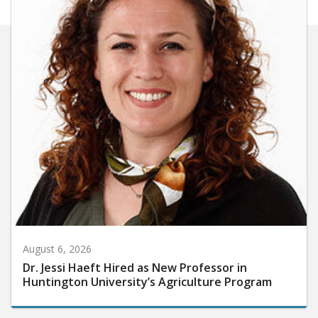
August 6, 2026
Dr. Jessi Haeft Hired as New Professor in
Huntington University’s Agriculture Program