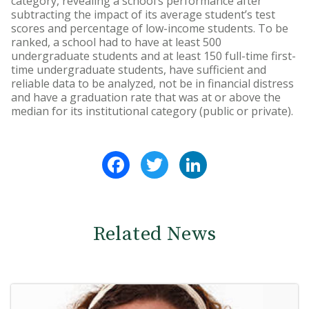
category, revealing a school’s performance after
subtracting the impact of its average student’s test
scores and percentage of low-income students. To be
ranked, a school had to have at least 500
undergraduate students and at least 150 full-time first-
time undergraduate students, have sufficient and
reliable data to be analyzed, not be in financial distress
and have a graduation rate that was at or above the
median for its institutional category (public or private).
Facebook
Twitter
LinkedIn
Related News