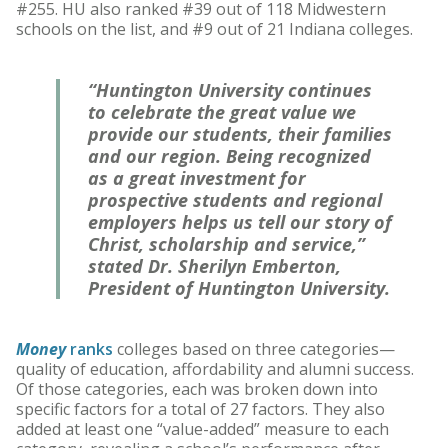
#255. HU also ranked #39 out of 118 Midwestern
schools on the list, and #9 out of 21 Indiana colleges.
“Huntington University continues
to celebrate the great value we
provide our students, their families
and our region. Being recognized
as a great investment for
prospective students and regional
employers helps us tell our story of
Christ, scholarship and service,”
stated Dr. Sherilyn Emberton,
President of Huntington University.
Money
ranks
colleges based on three categories—
quality of education, affordability and alumni success.
Of those categories, each was broken down into
specific factors for a total of 27 factors. They also
added at least one “value-added” measure to each