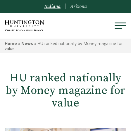
Indiana
Arizona
Home
»
News
»
HU ranked nationally by Money magazine for
value
HU ranked nationally
by Money magazine for
value