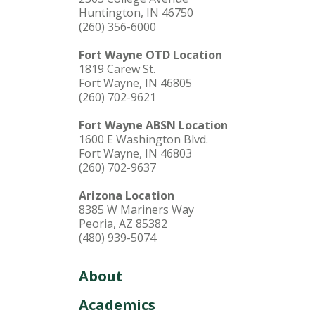
Huntington, IN 46750
(260) 356-6000
Fort Wayne OTD Location
1819 Carew St.
Fort Wayne, IN 46805
(260) 702-9621
Fort Wayne ABSN Location
1600 E Washington Blvd.
Fort Wayne, IN 46803
(260) 702-9637
Arizona Location
8385 W Mariners Way
Peoria, AZ 85382
(480) 939-5074
About
Academics