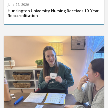
June 22, 2026
Huntington University Nursing Receives 10-Year
Reaccreditation