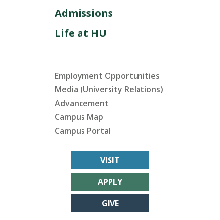
Admissions
Life at HU
Employment Opportunities
Media (University Relations)
Advancement
Campus Map
Campus Portal
VISIT
APPLY
GIVE