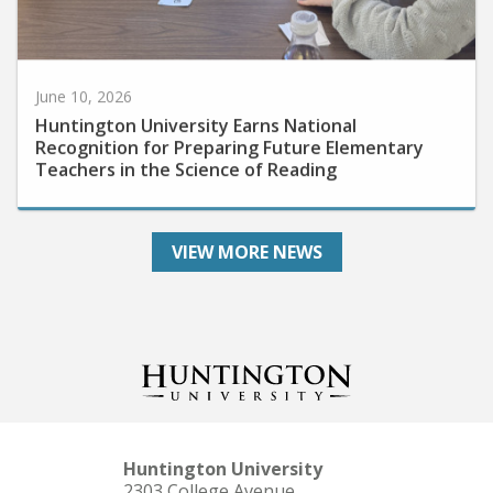
June 10, 2026
Huntington University Earns National
Recognition for Preparing Future Elementary
Teachers in the Science of Reading
VIEW MORE NEWS
Huntington University
2303 College Avenue