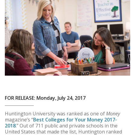
FOR RELEASE: Monday, July 24, 2017
Huntington University was ranked as one of
Money
magazine’s “
Best Colleges for Your Money 2017-
2018
.” Out of 711 public and private schools in the
United States that made the list, Huntington ranked