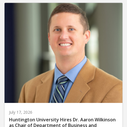
July 17, 2026
Huntington University Hires Dr. Aaron Wilkinson
as Chair of Department of Business and