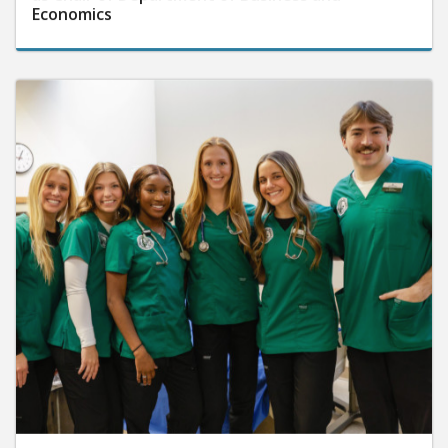
Economics