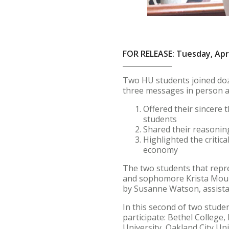
FOR RELEASE: Tuesday, Apri
Two HU students joined doze
three messages in person at
Offered their sincere 
students
Shared their reasonin
Highlighted the critic
economy
The two students that repre
and sophomore Krista Mouns
by Susanne Watson, assistan
In this second of two stude
participate: Bethel College
University, Oakland City Uni