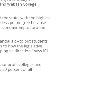
y, and Wabash College.
 the state, with the highest
te less per degree because
al economic impact around
ancial aid--to put students’
 to how the legislative
ing its direction,” says ICI
, nonprofit colleges and
 30 percent of all