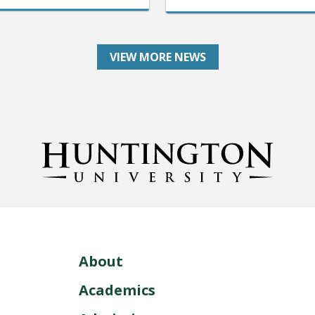
VIEW MORE NEWS
About
Academics