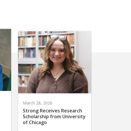
March 28, 2026
Strong Receives Research
Scholarship from University
of Chicago