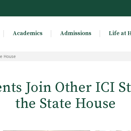
Academics
Admissions
Life at 
ate House
ts Join Other ICI S
the State House