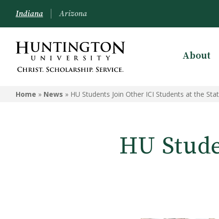
Indiana
Arizona
About
Home
»
News
»
HU Students Join Other ICI Students at the St
HU Studen