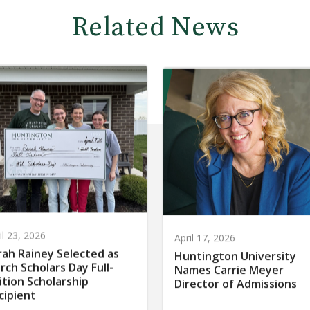
Related News
il 23, 2026
April 17, 2026
rah Rainey Selected as
Huntington University
rch Scholars Day Full-
Names Carrie Meyer
ition Scholarship
Director of Admissions
cipient