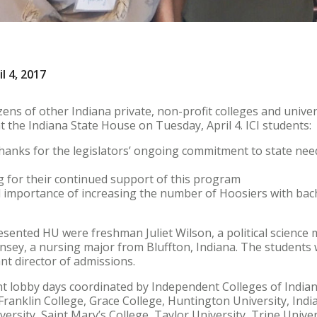
l 4, 2017
ns of other Indiana private, non-profit colleges and univers
 the Indiana State House on Tuesday, April 4. ICI students:
thanks for the legislators’ ongoing commitment to state need
g for their continued support of this program
al importance of increasing the number of Hoosiers with bac
sented HU were freshman Juliet Wilson, a political science
ey, a nursing major from Bluffton, Indiana. The students
t director of admissions.
nt lobby days coordinated by Independent Colleges of Indiana,
, Franklin College, Grace College, Huntington University, In
versity, Saint Mary’s College, Taylor University, Trine Univer