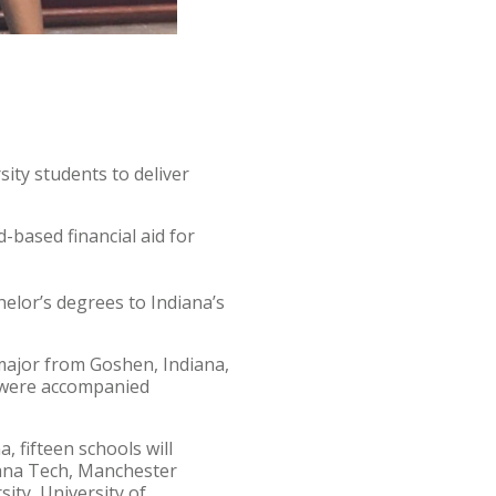
ity students to deliver
-based financial aid for
helor’s degrees to Indiana’s
 major from Goshen, Indiana,
 were accompanied
 fifteen schools will
diana Tech, Manchester
sity, University of