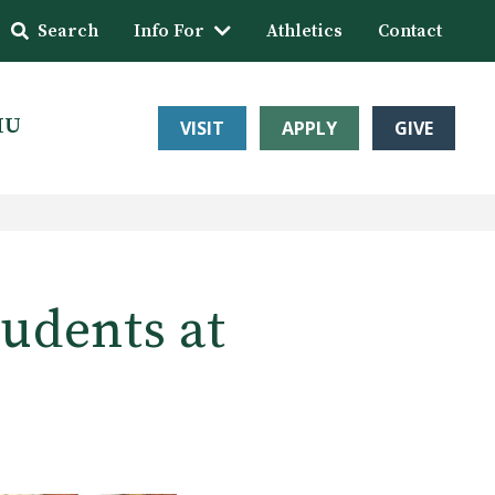
Search
Info For
Athletics
Contact
HU
VISIT
APPLY
GIVE
tudents at