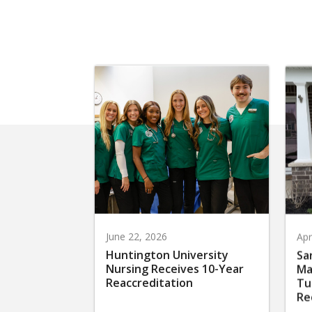
June 22, 2026
Apr
Huntington University
Sa
Nursing Receives 10-Year
Ma
Reaccreditation
Tu
Re