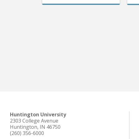
Huntington University
2303 College Avenue
Huntington, IN 46750
(260) 356-6000