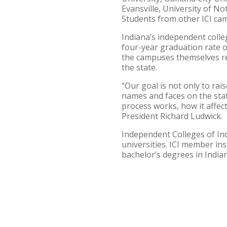
Evansville, University of N
Students from other ICI ca
Indiana’s independent colle
four-year graduation rate of
the campuses themselves rec
the state.
“Our goal is not only to rai
names and faces on the stat
process works, how it affects
President Richard Ludwick.
Independent Colleges of Indi
universities. ICI member in
bachelor’s degrees in Indian