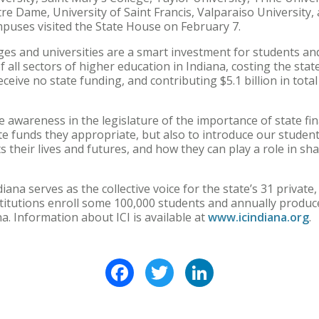
otre Dame, University of Saint Francis, Valparaiso Universit
mpuses visited the State House on February 7.
ges and universities are a smart investment for students and
 all sectors of higher education in Indiana, costing the sta
eive no state funding, and contributing $5.1 billion in tot
se awareness in the legislature of the importance of state fin
e funds they appropriate, but also to introduce our students
 their lives and futures, and how they can play a role in shap
ana serves as the collective voice for the state’s 31 private
stitutions enroll some 100,000 students and annually produce
a. Information about ICI is available at
www.icindiana.org
.
Facebook
Twitter
LinkedIn