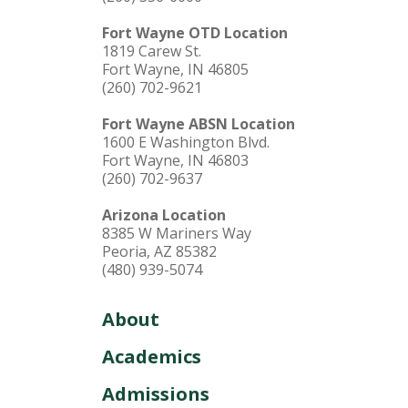
Fort Wayne OTD Location
1819 Carew St.
Fort Wayne, IN 46805
(260) 702-9621
Fort Wayne ABSN Location
1600 E Washington Blvd.
Fort Wayne, IN 46803
(260) 702-9637
Arizona Location
8385 W Mariners Way
Peoria, AZ 85382
(480) 939-5074
About
Academics
Admissions