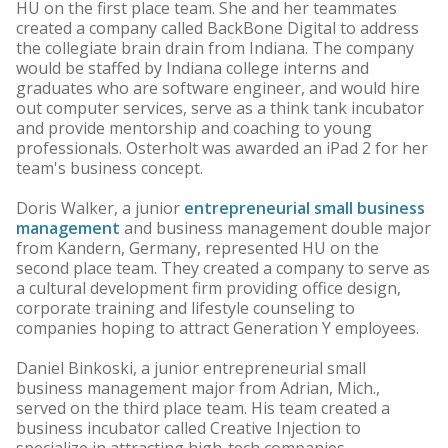
HU on the first place team. She and her teammates
created a company called BackBone Digital to address
the collegiate brain drain from Indiana. The company
would be staffed by Indiana college interns and
graduates who are software engineer, and would hire
out computer services, serve as a think tank incubator
and provide mentorship and coaching to young
professionals. Osterholt was awarded an iPad 2 for her
team's business concept.
Doris Walker, a junior
entrepreneurial small business
management
and business management double major
from Kandern, Germany, represented HU on the
second place team. They created a company to serve as
a cultural development firm providing office design,
corporate training and lifestyle counseling to
companies hoping to attract Generation Y employees.
Daniel Binkoski, a junior entrepreneurial small
business management major from Adrian, Mich.,
served on the third place team. His team created a
business incubator called Creative Injection to