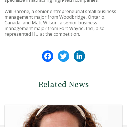
specialize in attracting high-tech companies.
Will Barone, a senior entrepreneurial small business
management major from Woodbridge, Ontario,
Canada, and Matt Wilson, a senior business
management major from Fort Wayne, Ind., also
represented HU at the competition.
Facebook
Twitter
LinkedIn
Related News