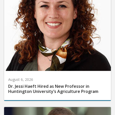
August 6, 2026
Dr. Jessi Haeft Hired as New Professor in
Huntington University’s Agriculture Program