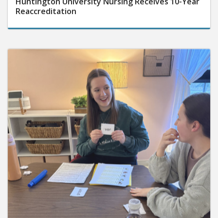
Reaccreditation