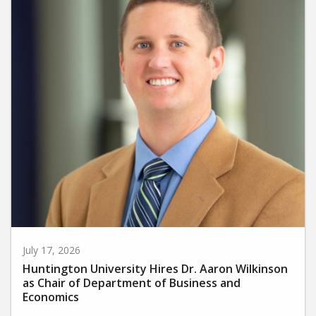
July 17, 2026
Huntington University Hires Dr. Aaron Wilkinson
as Chair of Department of Business and
Economics