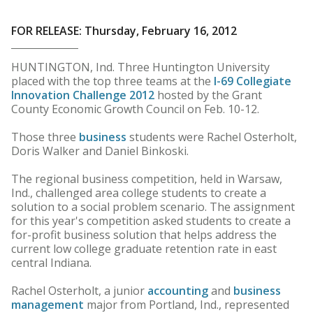
FOR RELEASE: Thursday, February 16, 2012
HUNTINGTON, Ind. Three Huntington University
placed with the top three teams at the
I-69 Collegiate
Innovation Challenge 2012
hosted by the Grant
County Economic Growth Council on Feb. 10-12.
Those three
business
students were Rachel Osterholt,
Doris Walker and Daniel Binkoski.
The regional business competition, held in Warsaw,
Ind., challenged area college students to create a
solution to a social problem scenario. The assignment
for this year's competition asked students to create a
for-profit business solution that helps address the
current low college graduate retention rate in east
central Indiana.
Rachel Osterholt, a junior
accounting
and
business
management
major from Portland, Ind., represented