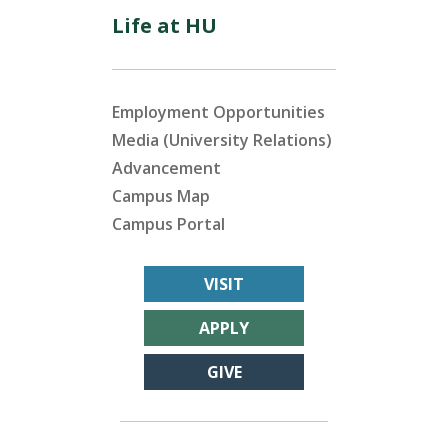
Life at HU
Employment Opportunities
Media (University Relations)
Advancement
Campus Map
Campus Portal
VISIT
APPLY
GIVE