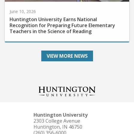
June 10, 2026
Huntington University Earns National
Recognition for Preparing Future Elementary
Teachers in the Science of Reading
VIEW MORE NEWS
Huntington University
2303 College Avenue
Huntington, IN 46750
(260) 356-6000