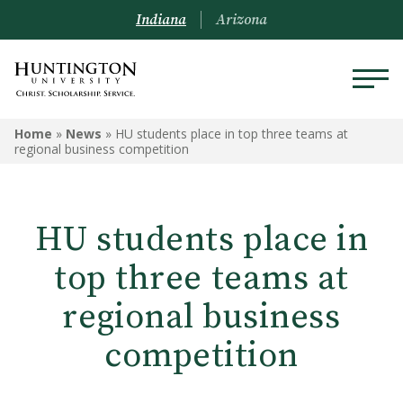
Indiana
Arizona
Home
»
News
»
HU students place in top three teams at
regional business competition
HU students place in
top three teams at
regional business
competition