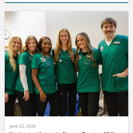
June 22, 2026
Huntington University Nursing Receives 10-Year